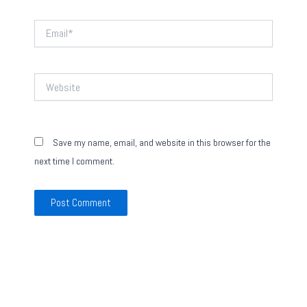
Email*
Website
Save my name, email, and website in this browser for the
next time I comment.