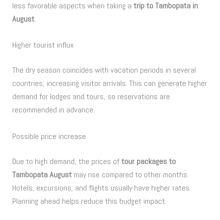
less favorable aspects when taking a
trip to Tambopata in
August
.
Higher tourist influx
The dry season coincides with vacation periods in several
countries, increasing visitor arrivals. This can generate higher
demand for lodges and tours, so reservations are
recommended in advance.
Possible price increase
Due to high demand, the prices of
tour packages to
Tambopata August
may rise compared to other months.
Hotels, excursions, and flights usually have higher rates.
Planning ahead helps reduce this budget impact.