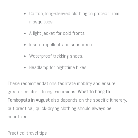
Cotton, long-sleeved clothing to protect from
mosquitoes.
A light jacket for cold fronts.
Insect repellent and sunscreen.
Waterproof trekking shoes.
Headlamp for nighttime hikes.
These recommendations facilitate mobility and ensure
greater comfort during excursions.
What to bring to
Tambopata in August
also depends on the specific itinerary,
but practical, quick-drying clothing should always be
prioritized.
Practical travel tips