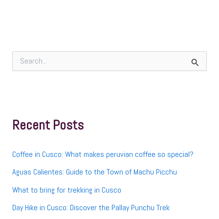
S
e
a
r
c
h
f
Recent Posts
o
r
:
Coffee in Cusco: What makes peruvian coffee so special?
Aguas Calientes: Guide to the Town of Machu Picchu
What to bring for trekking in Cusco
Day Hike in Cusco: Discover the Pallay Punchu Trek