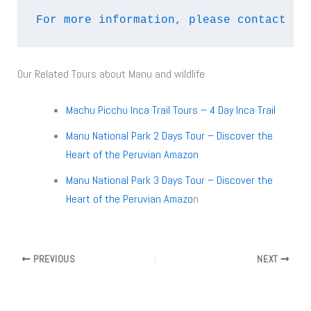
For more information, please contact us
Our Related Tours about Manu and wildlife
Machu Picchu Inca Trail Tours – 4 Day Inca Trail
Manu National Park 2 Days Tour – Discover the
Heart of the Peruvian Amazon
Manu National Park 3 Days Tour – Discover the
Heart of the Peruvian Amazo
n
PREVIOUS
NEXT