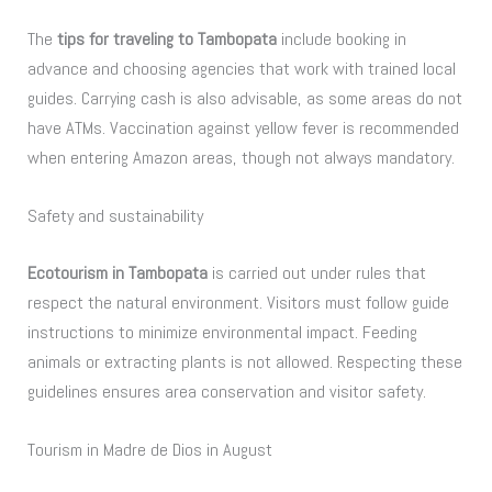
The
tips for traveling to Tambopata
include booking in
advance and choosing agencies that work with trained local
guides. Carrying cash is also advisable, as some areas do not
have ATMs. Vaccination against yellow fever is recommended
when entering Amazon areas, though not always mandatory.
Safety and sustainability
Ecotourism in Tambopata
is carried out under rules that
respect the natural environment. Visitors must follow guide
instructions to minimize environmental impact. Feeding
animals or extracting plants is not allowed. Respecting these
guidelines ensures area conservation and visitor safety.
Tourism in Madre de Dios in August