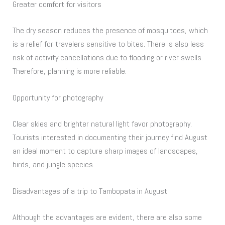
Greater comfort for visitors
The dry season reduces the presence of mosquitoes, which
is a relief for travelers sensitive to bites. There is also less
risk of activity cancellations due to flooding or river swells.
Therefore, planning is more reliable.
Opportunity for photography
Clear skies and brighter natural light favor photography.
Tourists interested in documenting their journey find August
an ideal moment to capture sharp images of landscapes,
birds, and jungle species.
Disadvantages of a trip to Tambopata in August
Although the advantages are evident, there are also some