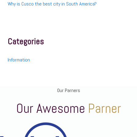
Why is Cusco the best city in South America?
Categories
Information
Our Parners
Our Awesome
Parner