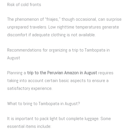
Risk of cold fronts
The phenomenon of “friajes,” though occasional, can surprise
unprepared travelers. Low nighttime temperatures generate
discomfort if adequate clothing is not available.
Recommendations for organizing a trip to Tambopata in
August
Planning a
trip to the Peruvian Amazon in August
requires
taking into account certain basic aspects to ensure a
satisfactory experience.
What to bring to Tambopata in August?
It is important to pack light but complete luggage. Some
essential items include: