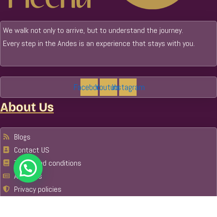
We walk not only to arrive, but to understand the journey.
Every step in the Andes is an experience that stays with you.
Facebook
Youtube
Instagram
About Us
Blogs
Contact US
Terms and conditions
About Us
Privacy policies