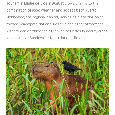
Tourism in Madre de Dios in August
grows thanks to the
combination of good weather and accessibility. Puerto
Maldonado, the regional capital, serves as a starting point
toward Tambopata National Reserve and other attractions.
Visitors can combine their trip with activities in nearby areas
such as Lake Sandoval or Manu National Reserve.