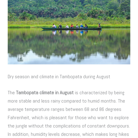
Dry season and climate in Tambopata during August
The
Tambopata climate in August
is characterized by being
more stable and less rainy compared to humid months. The
average temperature ranges between 68 and 86 degrees
Fahrenheit, which is pleasant for those who want to explore
the jungle without the complications of constant downpours.
In addition, humidity levels decrease, which makes long hikes