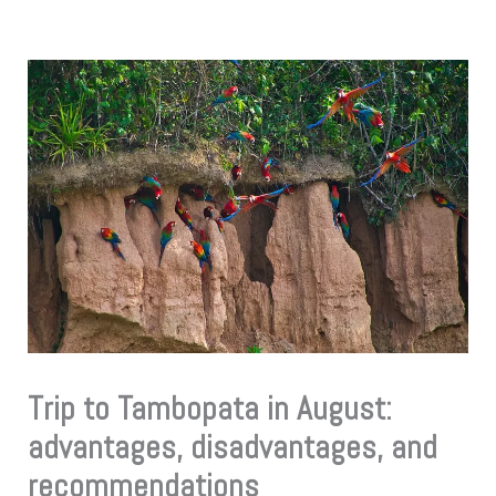
Trip to Tambopata in August:
advantages, disadvantages, and
recommendations