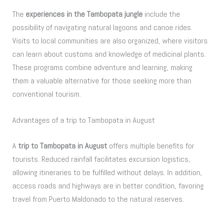
The
experiences in the Tambopata jungle
include the
possibility of navigating natural lagoons and canoe rides.
Visits to local communities are also organized, where visitors
can learn about customs and knowledge of medicinal plants.
These programs combine adventure and learning, making
them a valuable alternative for those seeking more than
conventional tourism.
Advantages of a trip to Tambopata in August
A
trip to Tambopata in August
offers multiple benefits for
tourists. Reduced rainfall facilitates excursion logistics,
allowing itineraries to be fulfilled without delays. In addition,
access roads and highways are in better condition, favoring
travel from Puerto Maldonado to the natural reserves.