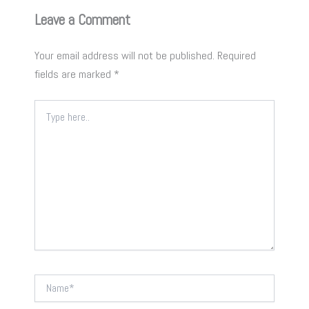
Leave a Comment
Your email address will not be published.
Required
fields are marked
*
Type
here..
Name*