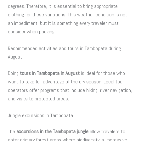
degrees. Therefore, it is essential to bring appropriate
clothing for these variations. This weather condition is not
an impediment, but it is something every traveler must
consider when packing.
Recommended activities and tours in Tambopata during
August
Doing
tours in Tambopata in August
is ideal for those who
want to take full advantage of the dry season. Local tour
operators offer programs that include hiking, river navigation,
and visits to protected areas.
Jungle excursions in Tambopata
The
excursions in the Tambopata jungle
allow travelers to
enter primary forest areas where biodiversity is impressive.