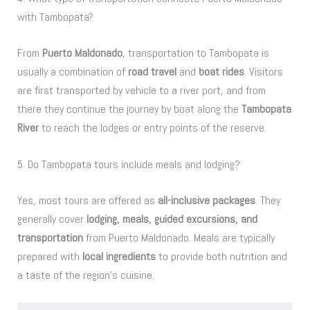
with Tambopata?
From
Puerto Maldonado
, transportation to Tambopata is
usually a combination of
road travel
and
boat rides
. Visitors
are first transported by vehicle to a river port, and from
there they continue the journey by boat along the
Tambopata
River
to reach the lodges or entry points of the reserve.
5. Do Tambopata tours include meals and lodging?
Yes, most tours are offered as
all-inclusive packages
. They
generally cover
lodging, meals, guided excursions, and
transportation
from Puerto Maldonado. Meals are typically
prepared with
local ingredients
to provide both nutrition and
a taste of the region’s cuisine.