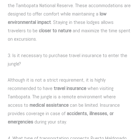
the Tambopata National Reserve. These accommodations are
designed to offer comfort while maintaining a
low
environmental impact
. Staying in these lodges allows
travelers to be
closer to nature
and maximize the time spent
on excursions.
3. Is it necessary to purchase travel insurance to enter the
jungle?
Although it is not a strict requirement, it is highly
recommended to have
travel insurance
when visiting
Tambopata. The jungle is a remote environment where
access to
medical assistance
can be limited. Insurance
provides coverage in case of
accidents, illnesses, or
emergencies
during your stay.
4. What type of transportation connects Puerto Maldonado