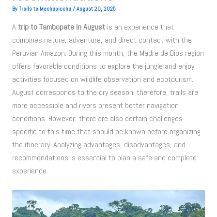
By
Trails to Machupicchu
/
August 20, 2025
A
trip to Tambopata in August
is an experience that
combines nature, adventure, and direct contact with the
Peruvian Amazon. During this month, the Madre de Dios region
offers favorable conditions to explore the jungle and enjoy
activities focused on wildlife observation and ecotourism.
August corresponds to the dry season; therefore, trails are
more accessible and rivers present better navigation
conditions. However, there are also certain challenges
specific to this time that should be known before organizing
the itinerary. Analyzing advantages, disadvantages, and
recommendations is essential to plan a safe and complete
experience.