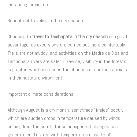
less tiring for visitors.
Benefits of traveling in the dry season
Choosing to
travel to Tambopata in the dry season
is a great
advantage, as excursions are carried out more comfortably.
Trails are not muddy, and activities on the Madre de Dios and
Tambopata rivers are safer. Likewise, visibility in the forests
is greater, which increases the chances of spotting animals
in their natural environment.
Important climate considerations
Although August is a dry month, sometimes “friajes” occur,
which are sudden drops in temperature caused by winds
coming from the south. These unexpected changes can
generate cold nights, with temperatures close to 50