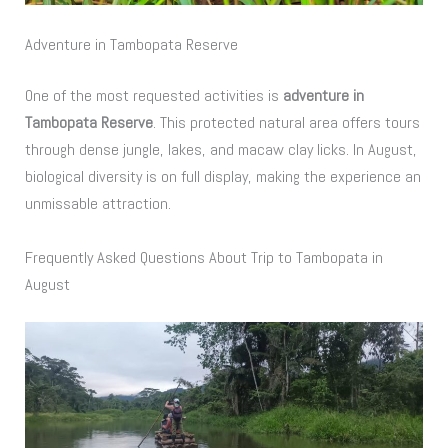
Adventure in Tambopata Reserve
One of the most requested activities is
adventure in
Tambopata Reserve
. This protected natural area offers tours
through dense jungle, lakes, and macaw clay licks. In August,
biological diversity is on full display, making the experience an
unmissable attraction.
Frequently Asked Questions About Trip to Tambopata in
August