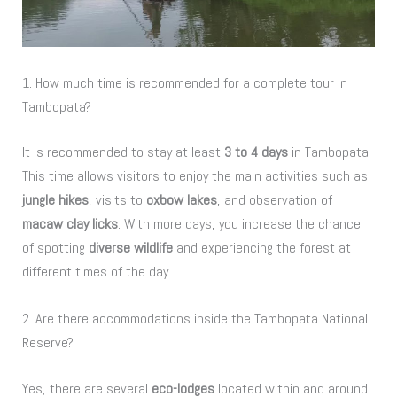
1. How much time is recommended for a complete tour in
Tambopata?
It is recommended to stay at least
3 to 4 days
in Tambopata.
This time allows visitors to enjoy the main activities such as
jungle hikes
, visits to
oxbow lakes
, and observation of
macaw clay licks
. With more days, you increase the chance
of spotting
diverse wildlife
and experiencing the forest at
different times of the day.
2. Are there accommodations inside the Tambopata National
Reserve?
Yes, there are several
eco-lodges
located within and around