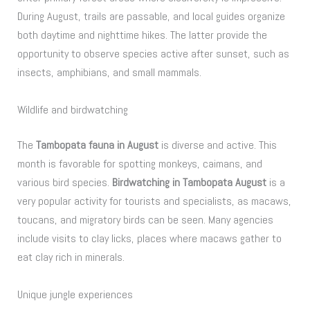
During August, trails are passable, and local guides organize
both daytime and nighttime hikes. The latter provide the
opportunity to observe species active after sunset, such as
insects, amphibians, and small mammals.
Wildlife and birdwatching
The
Tambopata fauna in August
is diverse and active. This
month is favorable for spotting monkeys, caimans, and
various bird species.
Birdwatching in Tambopata August
is a
very popular activity for tourists and specialists, as macaws,
toucans, and migratory birds can be seen. Many agencies
include visits to clay licks, places where macaws gather to
eat clay rich in minerals.
Unique jungle experiences