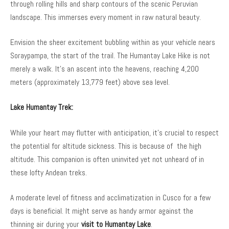
through rolling hills and sharp contours of the scenic Peruvian
landscape. This immerses every moment in raw natural beauty.
Envision the sheer excitement bubbling within as your vehicle nears
Soraypampa, the start of the trail. The Humantay Lake Hike is not
merely a walk. It’s an ascent into the heavens, reaching 4,200
meters (approximately 13,779 feet) above sea level.
Lake Humantay Trek:
While your heart may flutter with anticipation, it’s crucial to respect
the potential for altitude sickness. This is because of the high
altitude. This companion is often uninvited yet not unheard of in
these lofty Andean treks.
A moderate level of fitness and acclimatization in Cusco for a few
days is beneficial. It might serve as handy armor against the
thinning air during your
visit to Humantay Lake
.