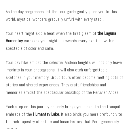
As the day progresses, let the tour guide gently guide you. In this
world, mystical wonders gradually unfurl with every step .
Your heart might skip a beat when the first gleam of
the Laguna
Humantay
caresses your sight. It rewards every exertion with a
spectacle of color and calm.
Your day hike amidst the celestial Andean heights will not only leave
imprints in your photographs. It will also etch unforgettable
sketches in your memory. Group tours often become melting pots of
stories and shared experiences. They craft friendships and
memories amidst the spectacular backdrop of the Peruvian Andes.
Each step on this journey not only brings you closer to the tranquil
embrace of the
Humantay Lake
. It also binds you more profoundly to
the rich tapestry of nature and Incan history that Peru generously