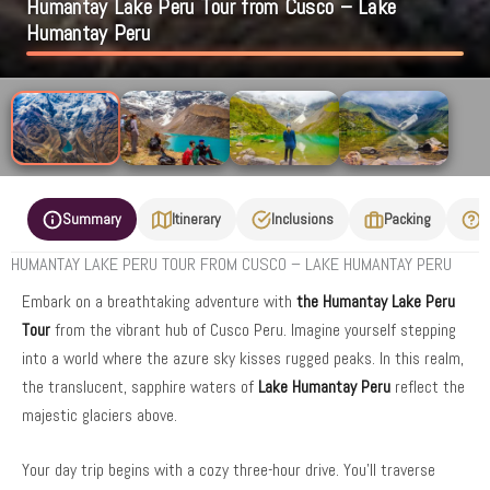
Humantay Lake Peru Tour from Cusco – Lake
Humantay Peru
Summary
Itinerary
Inclusions
Packing
F
HUMANTAY LAKE PERU TOUR FROM CUSCO – LAKE HUMANTAY PERU
Embark on a breathtaking adventure with
the Humantay Lake Peru
Tour
from the vibrant hub of Cusco Peru. Imagine yourself stepping
into a world where the azure sky kisses rugged peaks. In this realm,
the translucent, sapphire waters of
Lake Humantay Peru
reflect the
majestic glaciers above.
Your day trip begins with a cozy three-hour drive. You’ll traverse