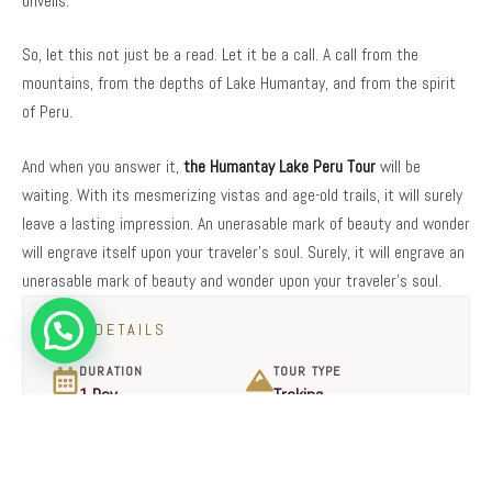
unveils.
So, let this not just be a read. Let it be a call. A call from the
mountains, from the depths of Lake Humantay, and from the spirit
of Peru.
And when you answer it,
the Humantay Lake Peru Tour
will be
waiting. With its mesmerizing vistas and age-old trails, it will surely
leave a lasting impression. An unerasable mark of beauty and wonder
will engrave itself upon your traveler’s soul. Surely, it will engrave an
unerasable mark of beauty and wonder upon your traveler’s soul.
TOUR DETAILS
DURATION
TOUR TYPE
1 Day
Treking
DIFFICULTY
DEPARTURE & RETURN
Moderate
Cusco
START TIME
GROUP SIZE