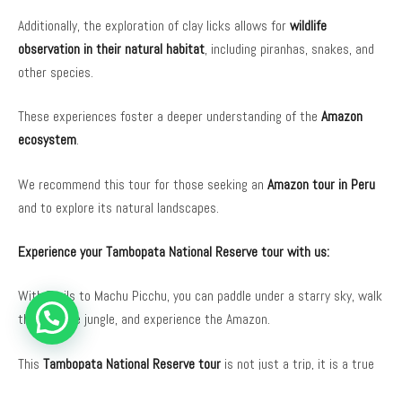
Additionally, the exploration of clay licks allows for
wildlife
observation in their natural habitat
, including piranhas, snakes, and
other species.
These experiences foster a deeper understanding of the
Amazon
ecosystem
.
We recommend this tour for those seeking an
Amazon tour in Peru
and to explore its natural landscapes.
Experience your Tambopata National Reserve tour with us:
With Trails to Machu Picchu, you can paddle under a starry sky, walk
through the jungle, and experience the Amazon.
This
Tambopata National Reserve tour
is not just a trip, it is a true
immersion in the Amazon rainforest.