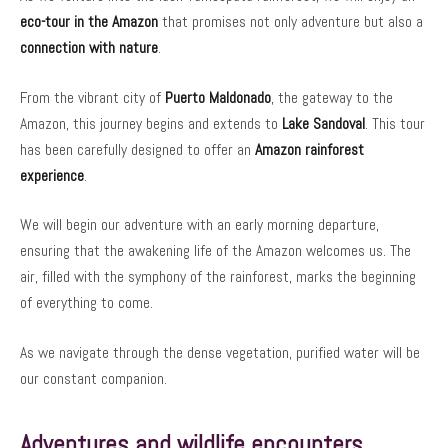
eco-tour in the Amazon
that promises not only adventure but also a
connection with nature
.
From the vibrant city of
Puerto Maldonado
, the gateway to the
Amazon, this journey begins and extends to
Lake Sandoval
. This tour
has been carefully designed to offer an
Amazon rainforest
experience
.
We will begin our adventure with an early morning departure,
ensuring that the awakening life of the Amazon welcomes us. The
air, filled with the symphony of the rainforest, marks the beginning
of everything to come.
As we navigate through the dense vegetation, purified water will be
our constant companion.
Adventures and wildlife encounters