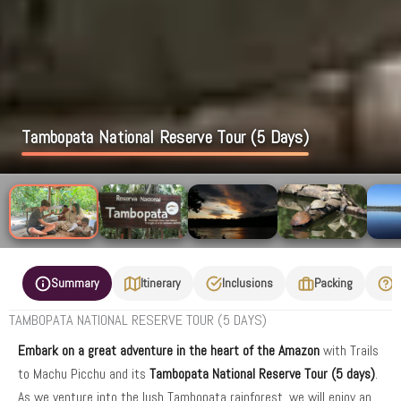
Tambopata National Reserve Tour (5 Days)
Summary
Itinerary
Inclusions
Packing
F
TAMBOPATA NATIONAL RESERVE TOUR (5 DAYS)
Embark on a great adventure in the heart of the Amazon
with Trails
to Machu Picchu and its
Tambopata National Reserve Tour
(5 days)
.
As we venture into the lush Tambopata rainforest, we will enjoy an