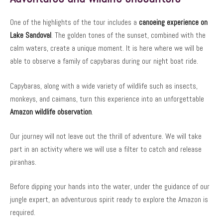
One of the highlights of the tour includes a
canoeing experience on
Lake Sandoval
. The golden tones of the sunset, combined with the
calm waters, create a unique moment. It is here where we will be
able to observe a family of capybaras during our night boat ride.
Capybaras, along with a wide variety of wildlife such as insects,
monkeys, and caimans, turn this experience into an unforgettable
Amazon wildlife observation
.
Our journey will not leave out the thrill of adventure. We will take
part in an activity where we will use a filter to catch and release
piranhas.
Before dipping your hands into the water, under the guidance of our
jungle expert, an adventurous spirit ready to explore the Amazon is
required.