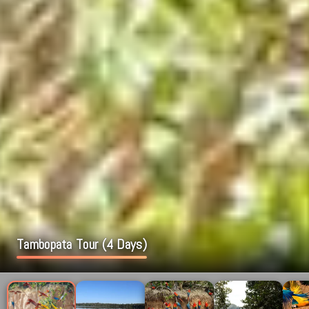
Tambopata Tour (4 Days)