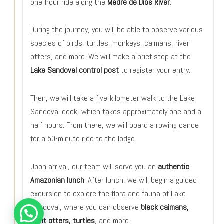
one-hour ride along the
Madre de Dios River
.
During the journey, you will be able to observe various
species of birds, turtles, monkeys, caimans, river
otters, and more. We will make a brief stop at the
Lake Sandoval control post
to register your entry.
Then, we will take a five-kilometer walk to the Lake
Sandoval dock, which takes approximately one and a
half hours. From there, we will board a rowing canoe
for a 50-minute ride to the lodge.
Upon arrival, our team will serve you an
authentic
Amazonian lunch
. After lunch, we will begin a guided
excursion to explore the flora and fauna of Lake
Sandoval, where you can observe
black caimans,
giant otters, turtles
, and more.