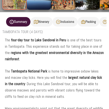
Summary
Itinerary
Inclusions
Packing
F
TAMBOPATA TOUR (4 DAYS)
The
four-day tour to Lake Sandoval in Peru
is one of the best tours
in Tambopata. This experience stands out for taking place in one of
the
regions with the greatest environmental diversity in the Amazon
rainforest
.
The
Tambopata National Park
is home to impressive oxbow lakes
and macaw clay licks. Here you will find the
largest natural clay lick
in the country
. During this Lake Sandoval tour, you will be able to
observe macaws and parrots with vibrant colors flying toward the
cliffs to feed on clay rich in mineral salts.
Many environmentalists point out that the great diversity of wildlife