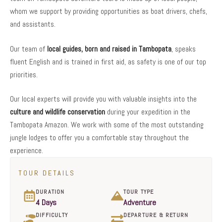
whom we support by providing opportunities as boat drivers, chefs,
and assistants.
Our team of
local guides, born and raised in Tambopata
, speaks
fluent English and is trained in first aid, as safety is one of our top
priorities.
Our local experts will provide you with valuable insights into the
culture and wildlife conservation
during your expedition in the
Tambopata Amazon. We work with some of the most outstanding
jungle lodges to offer you a comfortable stay throughout the
experience.
TOUR DETAILS
DURATION
TOUR TYPE
4 Days
Adventure
DIFFICULTY
DEPARTURE & RETURN