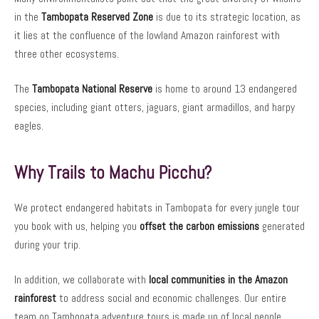
in the
Tambopata Reserved Zone
is due to its strategic location, as
it lies at the confluence of the lowland Amazon rainforest with
three other ecosystems.
The
Tambopata National Reserve
is home to around 13 endangered
species, including giant otters, jaguars, giant armadillos, and harpy
eagles.
Why Trails to Machu Picchu?
We protect endangered habitats in Tambopata for every jungle tour
you book with us, helping you
offset the carbon emissions
generated
during your trip.
In addition, we collaborate with
local communities in the Amazon
rainforest
to address social and economic challenges. Our entire
team on Tambopata adventure tours is made up of local people,