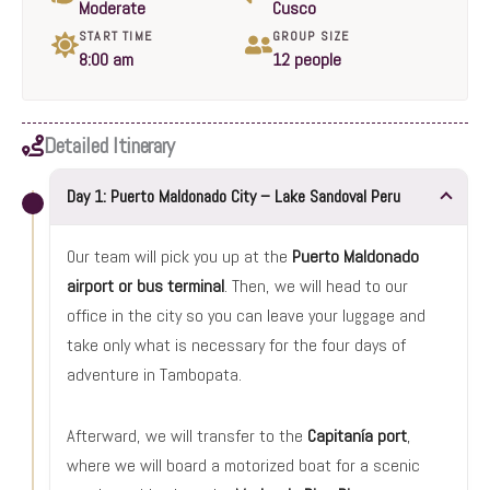
Moderate
Cusco
START TIME
GROUP SIZE
8:00 am
12 people
Detailed Itinerary
Day 1: Puerto Maldonado City – Lake Sandoval Peru
Our team will pick you up at the
Puerto Maldonado
airport or bus terminal
. Then, we will head to our
office in the city so you can leave your luggage and
take only what is necessary for the four days of
adventure in Tambopata.
Afterward, we will transfer to the
Capitanía port
,
where we will board a motorized boat for a scenic