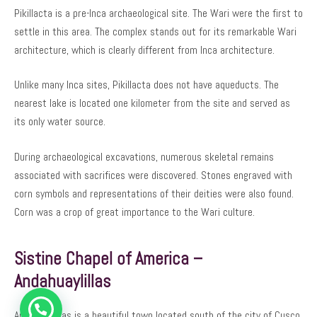
Pikillacta is a pre-Inca archaeological site. The Wari were the first to
settle in this area. The complex stands out for its remarkable Wari
architecture, which is clearly different from Inca architecture.
Unlike many Inca sites, Pikillacta does not have aqueducts. The
nearest lake is located one kilometer from the site and served as
its only water source.
During archaeological excavations, numerous skeletal remains
associated with sacrifices were discovered. Stones engraved with
corn symbols and representations of their deities were also found.
Corn was a crop of great importance to the Wari culture.
Sistine Chapel of America –
Andahuaylillas
Andahuaylillas is a beautiful town located south of the city of Cusco.