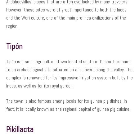
Andahuaylillas, places that are often overlooked by many travelers.
However, these sites were of great importance to both the Incas
and the Wari culture, one of the main pre-Inca civilizations of the
region.
Tipón
Tipón is a small agricultural town located south of Cusco. It is home
to an archaeological site situated on a hill overlooking the valley. The
complex is renowned for its impressive irrigation system built by the
Incas, as well as for its royal garden.
The town is also famous among locals for its guinea pig dishes. In
fact, it is locally known as the regional capital of guinea pig cuisine.
Pikillacta