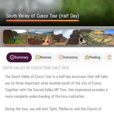
South Valley of Cusco Tour (Half Day)
Summary
Itinerary
Inclusions
Packing
F
SOUTH VALLEY OF CUSCO TOUR (HALF DAY)
The South Valley of Cusco Tour is a half-day excursion that will take
you to three important sites located south of the city of Cusco.
Together with the Sacred Valley VIP Tour, this experience provides a
more complete understanding of the Inca civilization.
During the tour, you will visit Tipón, Pikillacta, and the Church of