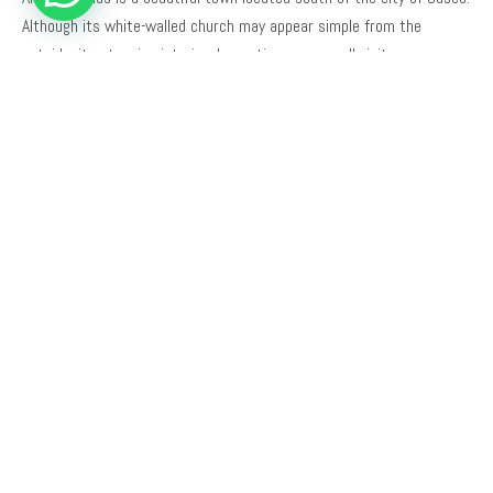
Although its white-walled church may appear simple from the
outside, its stunning interior decoration amazes all visitors.
Why Choose Trails to Machu Picchu?
We are a local tour operator based in Cusco. Our team is made up of
qualified, English-speaking local guides who were born and raised in
Cusco.
We have extensive knowledge of the sites we visit, including details
known only to some local residents.
We invite you to read reviews of our travel agency on
TripAdvisor
.
TOUR DETAILS
DURATION
TOUR TYPE
Half Day
Cultural