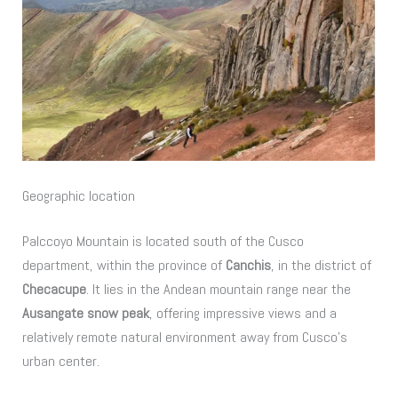
Geographic location
Palccoyo Mountain is located south of the Cusco
department, within the province of
Canchis
, in the district of
Checacupe
. It lies in the Andean mountain range near the
Ausangate snow peak
, offering impressive views and a
relatively remote natural environment away from Cusco’s
urban center.