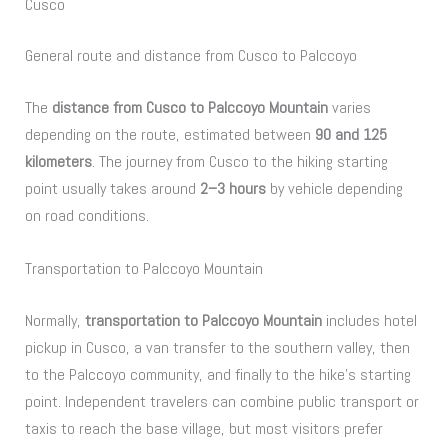
Cusco
General route and distance from Cusco to Palccoyo
The
distance from Cusco to Palccoyo Mountain
varies
depending on the route, estimated between
90 and 125
kilometers
. The journey from Cusco to the hiking starting
point usually takes around
2–3 hours
by vehicle depending
on road conditions.
Transportation to Palccoyo Mountain
Normally,
transportation to Palccoyo Mountain
includes hotel
pickup in Cusco, a van transfer to the southern valley, then
to the Palccoyo community, and finally to the hike’s starting
point. Independent travelers can combine public transport or
taxis to reach the base village, but most visitors prefer