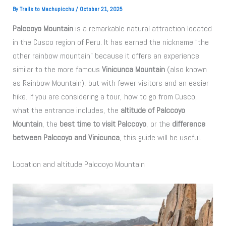
By
Trails to Machupicchu
/
October 21, 2025
Palccoyo Mountain
is a remarkable natural attraction located
in the Cusco region of Peru. It has earned the nickname “the
other rainbow mountain” because it offers an experience
similar to the more famous
Vinicunca Mountain
(also known
as Rainbow Mountain), but with fewer visitors and an easier
hike. If you are considering a tour, how to go from Cusco,
what the entrance includes, the
altitude of Palccoyo
Mountain
, the
best time to visit Palccoyo
, or the
difference
between Palccoyo and Vinicunca
, this guide will be useful.
Location and altitude Palccoyo Mountain