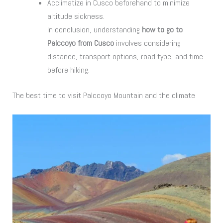
Acclimatize in Cusco beforehand to minimize
altitude sickness.
In conclusion, understanding
how to go to
Palccoyo from Cusco
involves considering
distance, transport options, road type, and time
before hiking.
The best time to visit Palccoyo Mountain and the climate