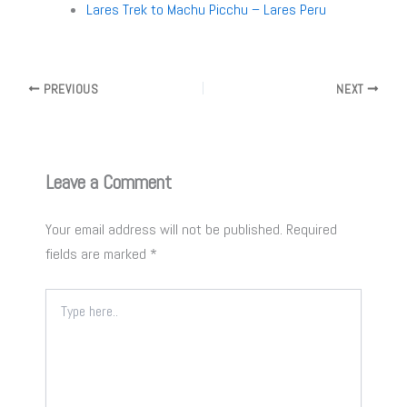
Lares Trek to Machu Picchu – Lares Peru
PREVIOUS
NEXT
Leave a Comment
Your email address will not be published.
Required
fields are marked
*
Type
here..