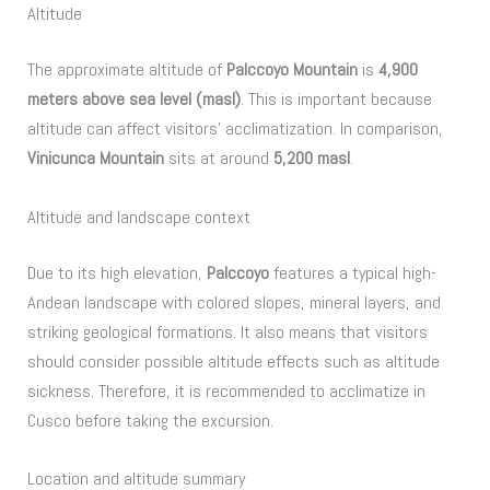
Altitude
The approximate altitude of
Palccoyo Mountain
is
4,900
meters above sea level (masl)
. This is important because
altitude can affect visitors’ acclimatization. In comparison,
Vinicunca Mountain
sits at around
5,200 masl
.
Altitude and landscape context
Due to its high elevation,
Palccoyo
features a typical high-
Andean landscape with colored slopes, mineral layers, and
striking geological formations. It also means that visitors
should consider possible altitude effects such as altitude
sickness. Therefore, it is recommended to acclimatize in
Cusco before taking the excursion.
Location and altitude summary