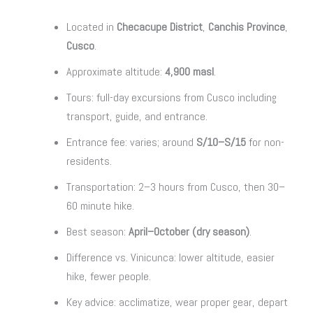
Located in
Checacupe District
,
Canchis Province
,
Cusco
.
Approximate altitude:
4,900 masl
.
Tours: full-day excursions from Cusco including
transport, guide, and entrance.
Entrance fee: varies; around
S/10–S/15
for non-
residents.
Transportation: 2–3 hours from Cusco, then 30–
60 minute hike.
Best season:
April–October (dry season)
.
Difference vs. Vinicunca: lower altitude, easier
hike, fewer people.
Key advice: acclimatize, wear proper gear, depart