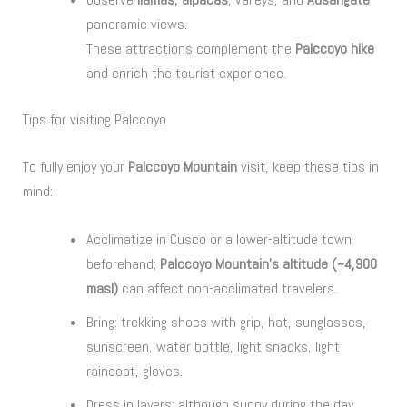
panoramic views.
These attractions complement the
Palccoyo hike
and enrich the tourist experience.
Tips for visiting Palccoyo
To fully enjoy your
Palccoyo Mountain
visit, keep these tips in
mind:
Acclimatize in Cusco or a lower-altitude town
beforehand;
Palccoyo Mountain’s altitude (~4,900
masl)
can affect non-acclimated travelers.
Bring: trekking shoes with grip, hat, sunglasses,
sunscreen, water bottle, light snacks, light
raincoat, gloves.
Dress in layers: although sunny during the day,