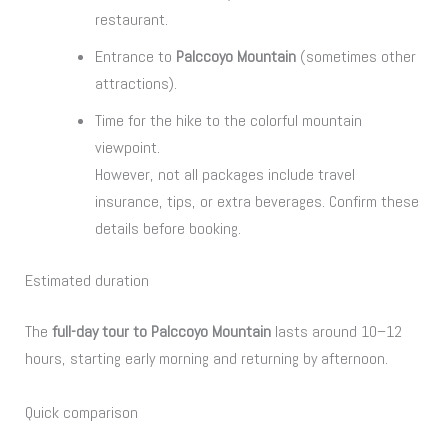
restaurant.
Entrance to
Palccoyo Mountain
(sometimes other
attractions).
Time for the hike to the colorful mountain
viewpoint.
However, not all packages include travel
insurance, tips, or extra beverages. Confirm these
details before booking.
Estimated duration
The
full-day tour to Palccoyo Mountain
lasts around 10–12
hours, starting early morning and returning by afternoon.
Quick comparison