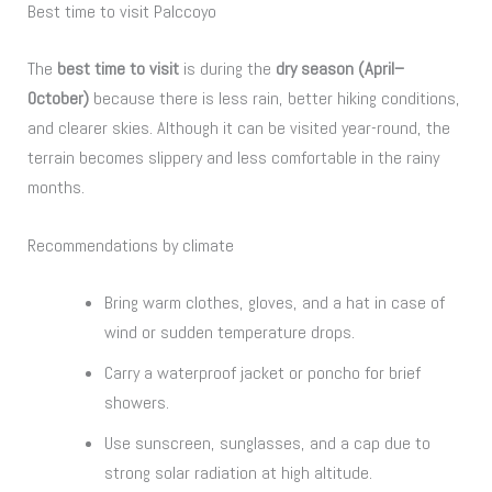
Best time to visit Palccoyo
The
best time to visit
is during the
dry season (April–
October)
because there is less rain, better hiking conditions,
and clearer skies. Although it can be visited year-round, the
terrain becomes slippery and less comfortable in the rainy
months.
Recommendations by climate
Bring warm clothes, gloves, and a hat in case of
wind or sudden temperature drops.
Carry a waterproof jacket or poncho for brief
showers.
Use sunscreen, sunglasses, and a cap due to
strong solar radiation at high altitude.