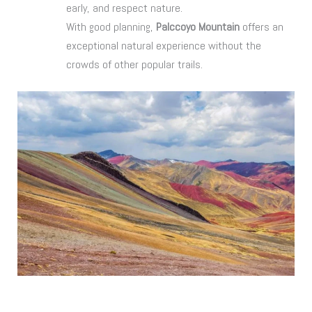
early, and respect nature.
With good planning,
Palccoyo Mountain
offers an
exceptional natural experience without the
crowds of other popular trails.