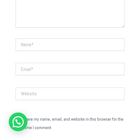
Name*
Email*
Website
Save my name, email, and website in this browser for the
next time I comment.