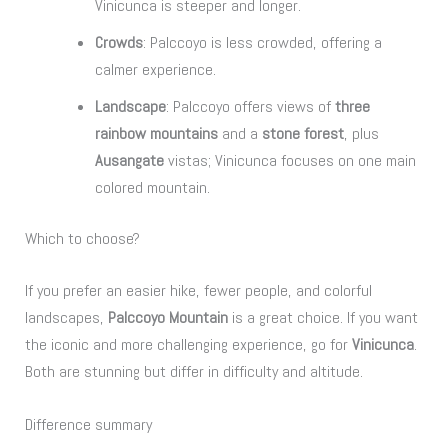
Vinicunca is steeper and longer.
Crowds
: Palccoyo is less crowded, offering a
calmer experience.
Landscape
: Palccoyo offers views of
three
rainbow mountains
and a
stone forest
, plus
Ausangate
vistas; Vinicunca focuses on one main
colored mountain.
Which to choose?
If you prefer an easier hike, fewer people, and colorful
landscapes,
Palccoyo Mountain
is a great choice. If you want
the iconic and more challenging experience, go for
Vinicunca
.
Both are stunning but differ in difficulty and altitude.
Difference summary