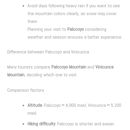
Avoid days following heavy rain if you want to see
the mountain colors clearly, as snow may cover
them.
Planning your visit to
Palccoyo
considering
weather and season ensures a better experience.
Difference between Palccoyo and Vinicunca
Many tourists compare
Palccoyo Mountain
and
Vinicunca
Mountain
, deciding which one to visit.
Comparison factors
Altitude
: Palccoyo ≈ 4,900 masl; Vinicunca ≈ 5,200
masl.
Hiking difficulty
: Palccoyo is shorter and easier;