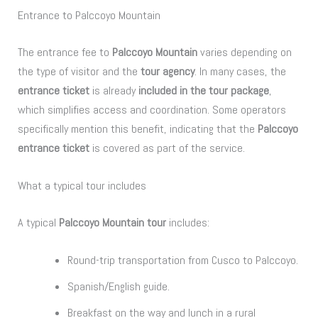
Entrance to Palccoyo Mountain
The entrance fee to
Palccoyo Mountain
varies depending on
the type of visitor and the
tour agency
. In many cases, the
entrance ticket
is already
included in the tour package
,
which simplifies access and coordination. Some operators
specifically mention this benefit, indicating that the
Palccoyo
entrance ticket
is covered as part of the service.
What a typical tour includes
A typical
Palccoyo Mountain tour
includes:
Round-trip transportation from Cusco to Palccoyo.
Spanish/English guide.
Breakfast on the way and lunch in a rural