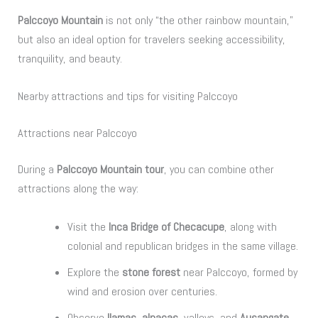
Palccoyo Mountain
is not only “the other rainbow mountain,”
but also an ideal option for travelers seeking accessibility,
tranquility, and beauty.
Nearby attractions and tips for visiting Palccoyo
Attractions near Palccoyo
During a
Palccoyo Mountain tour
, you can combine other
attractions along the way:
Visit the
Inca Bridge of Checacupe
, along with
colonial and republican bridges in the same village.
Explore the
stone forest
near Palccoyo, formed by
wind and erosion over centuries.
Observe
llamas, alpacas
, valleys, and
Ausangate