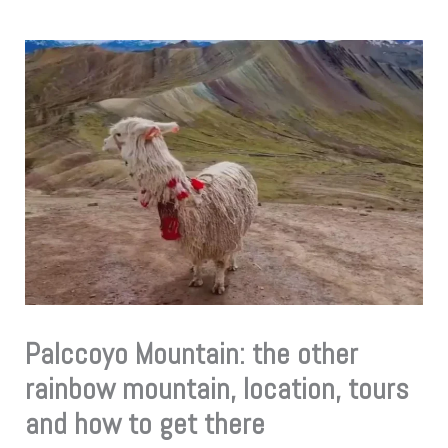
Palccoyo Mountain: the other
rainbow mountain, location, tours
and how to get there