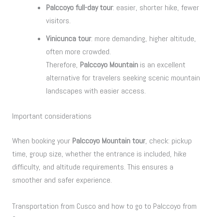
Palccoyo full-day tour
: easier, shorter hike, fewer
visitors.
Vinicunca tour
: more demanding, higher altitude,
often more crowded.
Therefore,
Palccoyo Mountain
is an excellent
alternative for travelers seeking scenic mountain
landscapes with easier access.
Important considerations
When booking your
Palccoyo Mountain tour
, check: pickup
time, group size, whether the entrance is included, hike
difficulty, and altitude requirements. This ensures a
smoother and safer experience.
Transportation from Cusco and how to go to Palccoyo from