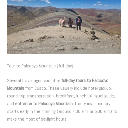
Tour to Palccoyo Mountain (full-day)
Several travel agencies offer
full-day tours to Palccoyo
Mountain
from Cusco. These usually include hotel pickup,
round-trip transportation, breakfast, lunch, bilingual guide,
and
entrance to Palccoyo Mountain
. The typical itinerary
starts early in the morning (around 4:30 a.m. or 5:00 a.m.) to
make the most of daylight hours.