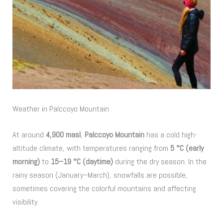
Weather in Palccoyo Mountain
At around
4,900 masl
,
Palccoyo Mountain
has a cold high-
altitude climate, with temperatures ranging from
5 °C (early
morning)
to
15–19 °C (daytime)
during the dry season. In the
rainy season (January–March), snowfalls are possible,
sometimes covering the colorful mountains and affecting
visibility.