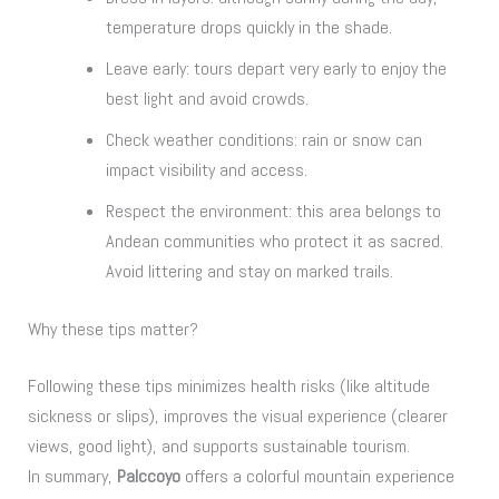
temperature drops quickly in the shade.
Leave early: tours depart very early to enjoy the
best light and avoid crowds.
Check weather conditions: rain or snow can
impact visibility and access.
Respect the environment: this area belongs to
Andean communities who protect it as sacred.
Avoid littering and stay on marked trails.
Why these tips matter?
Following these tips minimizes health risks (like altitude
sickness or slips), improves the visual experience (clearer
views, good light), and supports sustainable tourism.
In summary,
Palccoyo
offers a colorful mountain experience