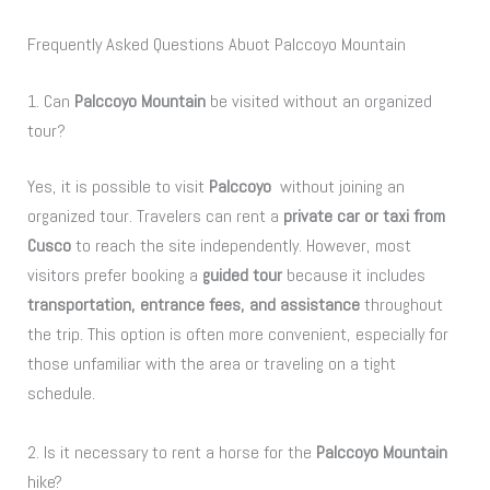
Frequently Asked Questions Abuot Palccoyo Mountain
1. Can
Palccoyo Mountain
be visited without an organized
tour?
Yes, it is possible to visit
Palccoyo
without joining an
organized tour. Travelers can rent a
private car or taxi from
Cusco
to reach the site independently. However, most
visitors prefer booking a
guided tour
because it includes
transportation, entrance fees, and assistance
throughout
the trip. This option is often more convenient, especially for
those unfamiliar with the area or traveling on a tight
schedule.
2. Is it necessary to rent a horse for the
Palccoyo Mountain
hike?