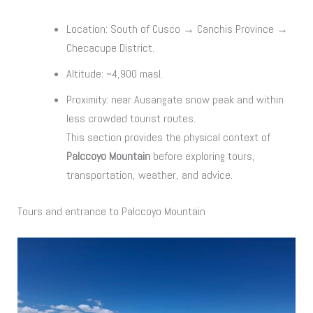
Location: South of Cusco → Canchis Province →
Checacupe District.
Altitude: ~4,900 masl.
Proximity: near Ausangate snow peak and within
less crowded tourist routes.
This section provides the physical context of
Palccoyo Mountain
before exploring tours,
transportation, weather, and advice.
Tours and entrance to Palccoyo Mountain