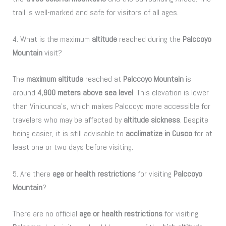
trail is well-marked and safe for visitors of all ages.
4. What is the maximum
altitude
reached during the
Palccoyo
Mountain
visit?
The
maximum altitude
reached at
Palccoyo Mountain
is
around
4,900 meters above sea level
. This elevation is lower
than Vinicunca’s, which makes Palccoyo more accessible for
travelers who may be affected by
altitude sickness
. Despite
being easier, it is still advisable to
acclimatize in Cusco
for at
least one or two days before visiting.
5. Are there
age or health restrictions
for visiting
Palccoyo
Mountain
?
There are no official
age or health restrictions
for visiting