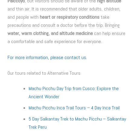
Palccoyo
, but visitors should be aware of the
high altitude
and thin air. It is recommended that older adults, children,
and people with
heart or respiratory conditions
take
precautions and consult a doctor before the trip. Bringing
water, warm clothing, and altitude medicine
can help ensure
a comfortable and safe experience for everyone.
For more information, please contact us.
Our tours related to Alternative Tours
Machu Picchu Day Trip from Cusco: Explore the
Ancient Wonder
Machu Picchu Inca Trail Tours – 4 Day Inca Trail
5 Day Salkantay Trek to Machu Picchu – Salkantay
Trek Peru