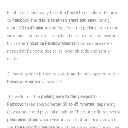
No, it is not necessary to rent a
horse
to complete the hike
to
Palccoyo
. The
trail is relatively short and easy
, taking
about
30 to 45 minutes
on foot from the parking area to the
viewpoint. The path is gradual and suitable for most visitors.
Unlike the
Vinicunca Rainbow Mountain
, horses are rarely
needed at Palccoyo due to its lower altitude and gentler
slope.
3. How long does it take to walk from the parking area to the
Palccoyo Mountain
viewpoint?
The walk from the
parking area to the viewpoint
of
Palccoyo
takes approximately
30 to 45 minutes
, depending
on your pace and physical condition. The route offers several
panoramic stops
where visitors can rest and enjoy views of
the
three colorful mountains
and the surrounding Andes. The