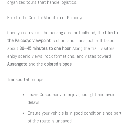
organized tours that handle logistics.
Hike to the Colorful Mountain of Palccoyo
Once you arrive at the parking area or trailhead, the
hike to
the Palccoyo viewpoint
is short and manageable. It takes
about
30–45 minutes to one hour
. Along the trail, visitors
enjoy scenic views, rock formations, and vistas toward
Ausangate
and the
colored slopes
.
Transportation tips
Leave Cusco early to enjoy good light and avoid
delays.
Ensure your vehicle is in good condition since part
of the route is unpaved.