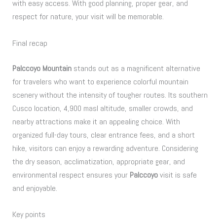
with easy access. With good planning, proper gear, and
respect for nature, your visit will be memorable.
Final recap
Palccoyo Mountain
stands out as a magnificent alternative
for travelers who want to experience colorful mountain
scenery without the intensity of tougher routes. Its southern
Cusco location, 4,900 masl altitude, smaller crowds, and
nearby attractions make it an appealing choice. With
organized full-day tours, clear entrance fees, and a short
hike, visitors can enjoy a rewarding adventure. Considering
the dry season, acclimatization, appropriate gear, and
environmental respect ensures your
Palccoyo
visit is safe
and enjoyable.
Key points