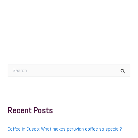
S
e
a
r
c
h
f
Recent Posts
o
r
:
Coffee in Cusco: What makes peruvian coffee so special?