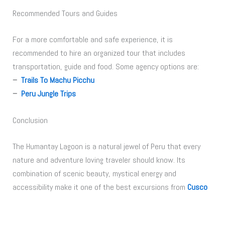
Recommended Tours and Guides
For a more comfortable and safe experience, it is
recommended to hire an organized tour that includes
transportation, guide and food. Some agency options are:
–
Trails To Machu Picchu
–
Peru Jungle Trips
Conclusion
The Humantay Lagoon is a natural jewel of Peru that every
nature and adventure loving traveler should know. Its
combination of scenic beauty, mystical energy and
accessibility make it one of the best excursions from
Cusco