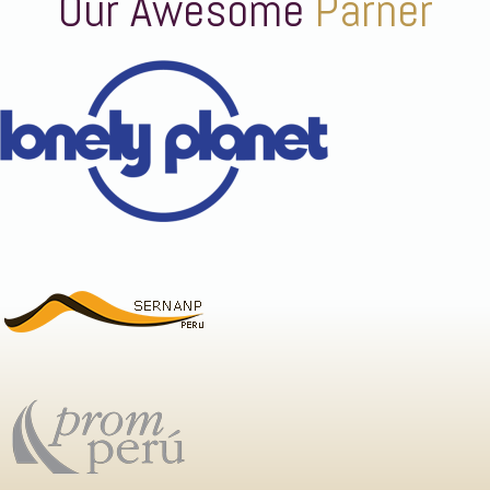
Our Awesome
Parner