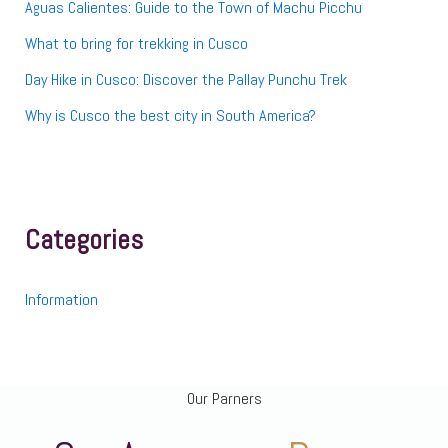
Aguas Calientes: Guide to the Town of Machu Picchu
What to bring for trekking in Cusco
Day Hike in Cusco: Discover the Pallay Punchu Trek
Why is Cusco the best city in South America?
Categories
Information
Our Parners