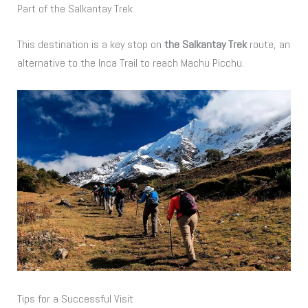
Part of the Salkantay Trek
This destination is a key stop on
the Salkantay Trek
route, an
alternative to the Inca Trail to reach Machu Picchu.
Tips for a Successful Visit