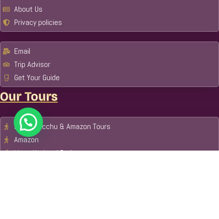
About Us
Privacy policies
Email
Trip Advisor
Get Your Guide
Our Tours
Machu Picchu & Amazon Tours
Amazon
Manu National Park
Tambopata National Reserve
Cusco
Tour Packages
Payment Metod