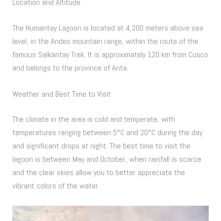
Location and Altitude
The Humantay Lagoon is located at 4,200 meters above sea
level, in the Andes mountain range, within the route of the
famous Salkantay Trek. It is approximately 120 km from Cusco
and belongs to the province of Anta.
Weather and Best Time to Visit
The climate in the area is cold and temperate, with
temperatures ranging between 5°C and 20°C during the day
and significant drops at night. The best time to visit the
lagoon is between May and October, when rainfall is scarce
and the clear skies allow you to better appreciate the
vibrant colors of the water