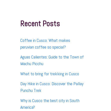
r
c
h
f
Recent Posts
o
r
:
Coffee in Cusco: What makes
peruvian coffee so special?
Aguas Calientes: Guide to the Town of
Machu Picchu
What to bring for trekking in Cusco
Day Hike in Cusco: Discover the Pallay
Punchu Trek
Why is Cusco the best city in South
America?