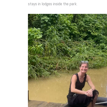
stays in lodges inside the park.