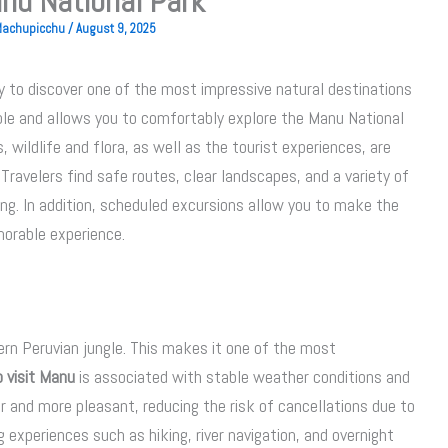
nu National Park
 Machupicchu
/
August 9, 2025
y to discover one of the most impressive natural destinations
able and allows you to comfortably explore the Manu National
 wildlife and flora, as well as the tourist experiences, are
 Travelers find safe routes, clear landscapes, and a variety of
ing. In addition, scheduled excursions allow you to make the
orable experience.
ern Peruvian jungle. This makes it one of the most
 visit Manu
is associated with stable weather conditions and
er and more pleasant, reducing the risk of cancellations due to
g experiences such as hiking, river navigation, and overnight