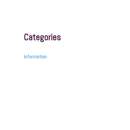
Categories
Information