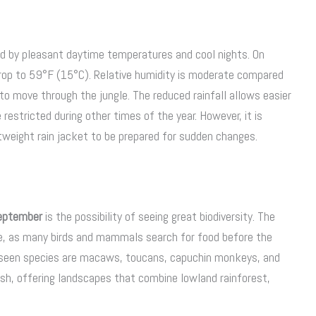
ed by pleasant daytime temperatures and cool nights. On
rop to 59°F (15°C). Relative humidity is moderate compared
to move through the jungle. The reduced rainfall allows easier
restricted during other times of the year. However, it is
ghtweight rain jacket to be prepared for sudden changes.
September
is the possibility of seeing great biodiversity. The
e, as many birds and mammals search for food before the
y seen species are macaws, toucans, capuchin monkeys, and
ush, offering landscapes that combine lowland rainforest,