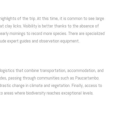
highlights of the trip. At this time, it is common to see large
 clay licks. Visibility is better thanks to the absence of
early mornings to record more species. There are specialized
clude expert guides and observation equipment.
 logistics that combine transportation, accommodation, and
Andes, passing through communities such as Paucartambo.
drastic change in climate and vegetation. Finally, access to
o areas where biodiversity reaches exceptional levels.