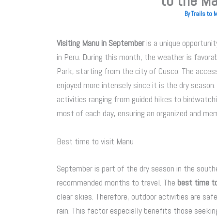
to the Ma
By
Trails to
Visiting Manu in September
is a unique opportunit
in Peru. During this month, the weather is favor
Park, starting from the city of Cusco. The access,
enjoyed more intensely since it is the dry season.
activities ranging from guided hikes to birdwatch
most of each day, ensuring an organized and mem
Best time to visit Manu
September is part of the dry season in the south
recommended months to travel. The
best time to
clear skies. Therefore, outdoor activities are saf
rain. This factor especially benefits those seekin