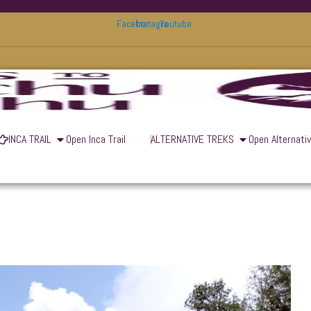
Facebook
Instagram
Youtube
INCA TRAIL
Open Inca Trail
ALTERNATIVE TREKS
Open Alternati