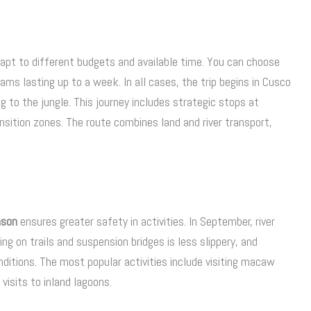
dapt to different budgets and available time. You can choose
ms lasting up to a week. In all cases, the trip begins in Cusco
to the jungle. This journey includes strategic stops at
nsition zones. The route combines land and river transport,
ason
ensures greater safety in activities. In September, river
ing on trails and suspension bridges is less slippery, and
itions. The most popular activities include visiting macaw
visits to inland lagoons.