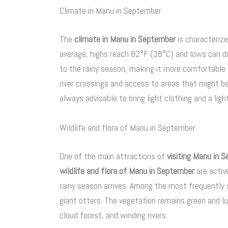
Climate in Manu in September
The
climate in Manu in September
is characteriz
average, highs reach 82°F (28°C) and lows can d
to the rainy season, making it more comfortable 
river crossings and access to areas that might be 
always advisable to bring light clothing and a li
Wildlife and flora of Manu in September
One of the main attractions of
visiting Manu in 
wildlife and flora of Manu in September
are activ
rainy season arrives. Among the most frequentl
giant otters. The vegetation remains green and l
cloud forest, and winding rivers.