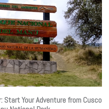
: Start Your Adventure from Cusco