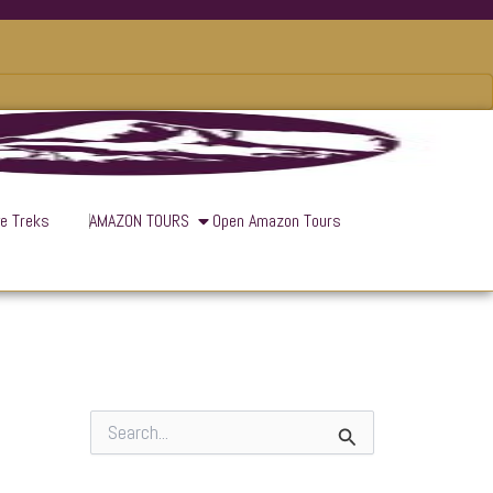
ve Treks
AMAZON TOURS
Open Amazon Tours
S
e
a