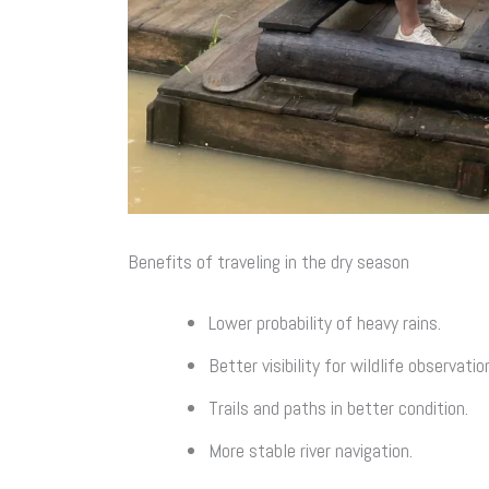
Benefits of traveling in the dry season
Lower probability of heavy rains.
Better visibility for wildlife observatio
Trails and paths in better condition.
More stable river navigation.