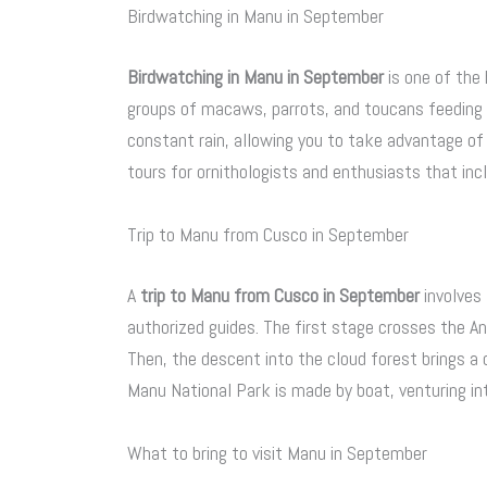
Birdwatching in Manu in September
Birdwatching in Manu in September
is one of the 
groups of macaws, parrots, and toucans feeding at
constant rain, allowing you to take advantage of 
tours for ornithologists and enthusiasts that in
Trip to Manu from Cusco in September
A
trip to Manu from Cusco in September
involves
authorized guides. The first stage crosses the 
Then, the descent into the cloud forest brings a 
Manu National Park is made by boat, venturing int
What to bring to visit Manu in September