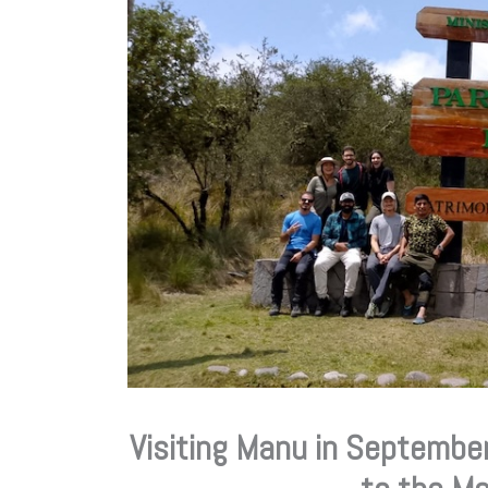
Visiting Manu in September