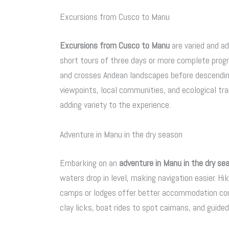
Excursions from Cusco to Manu
Excursions from Cusco to Manu
are varied and a
short tours of three days or more complete progra
and crosses Andean landscapes before descending 
viewpoints, local communities, and ecological tra
adding variety to the experience.
Adventure in Manu in the dry season
Embarking on an
adventure in Manu in the dry se
waters drop in level, making navigation easier. Hik
camps or lodges offer better accommodation cond
clay licks, boat rides to spot caimans, and guided 