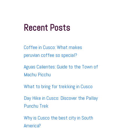
r
c
h
f
Recent Posts
o
r
:
Coffee in Cusco: What makes
peruvian coffee so special?
Aguas Calientes: Guide to the Town of
Machu Picchu
What to bring for trekking in Cusco
Day Hike in Cusco: Discover the Pallay
Punchu Trek
Why is Cusco the best city in South
America?