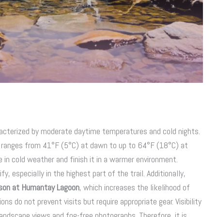
acterized by moderate daytime temperatures and cold nights.
ranges from 41°F (5°C) at dawn to up to 64°F (18°C) at
e in cold weather and finish it in a warmer environment.
y, especially in the highest part of the trail. Additionally,
ason at Humantay Lagoon
, which increases the likelihood of
ns do not prevent visits but require appropriate gear. Visibility
 landscape views and fog-free photographs. Therefore, it is