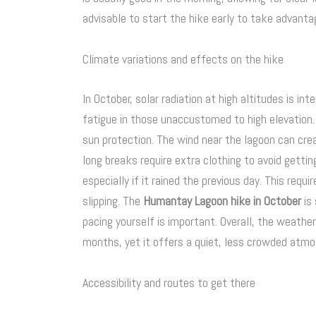
advisable to start the hike early to take advant
Climate variations and effects on the hike
In October, solar radiation at high altitudes is in
fatigue in those unaccustomed to high elevation. 
sun protection. The wind near the lagoon can cre
long breaks require extra clothing to avoid gettin
especially if it rained the previous day. This req
slipping. The
Humantay Lagoon hike in October
is 
pacing yourself is important. Overall, the weathe
months, yet it offers a quiet, less crowded atmo
Accessibility and routes to get there