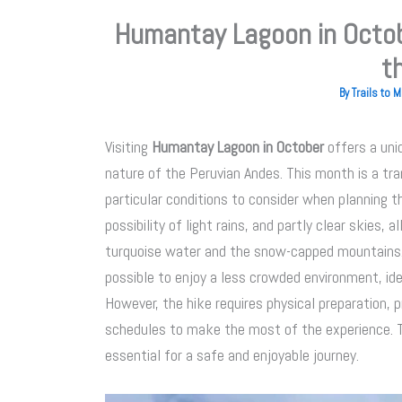
Humantay Lagoon in Octob
t
By
Trails to
Visiting
Humantay Lagoon in October
offers a uni
nature of the Peruvian Andes. This month is a tr
particular conditions to consider when planning th
possibility of light rains, and partly clear skies,
turquoise water and the snow-capped mountains. S
possible to enjoy a less crowded environment, id
However, the hike requires physical preparation, 
schedules to make the most of the experience. T
essential for a safe and enjoyable journey.