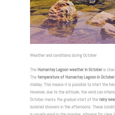
Weather and conditions during October
The
Humantay Lagoon weather in October
is char
The
temperature of Humantay Lagoon in October
midday. This means it is possible to start the hik
However, due to the altitude, the wind can intensif
October marks the gradual start of the
rainy se
isolated showers in the afternoons. These conditio
is usually good in the morning, allowing for clear