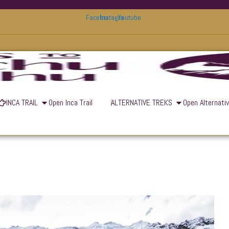
Facebook
Instagram
Youtube
INCA TRAIL
Open Inca Trail
ALTERNATIVE TREKS
Open Alternati