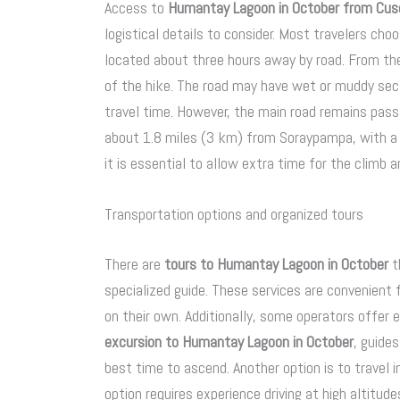
Access to
Humantay Lagoon in October from Cus
logistical details to consider. Most travelers c
located about three hours away by road. From the
of the hike. The road may have wet or muddy sect
travel time. However, the main road remains passa
about 1.8 miles (3 km) from Soraypampa, with a c
it is essential to allow extra time for the climb a
Transportation options and organized tours
There are
tours to Humantay Lagoon in October
t
specialized guide. These services are convenient
on their own. Additionally, some operators offer 
excursion to Humantay Lagoon in October
, guide
best time to ascend. Another option is to travel 
option requires experience driving at high altitu