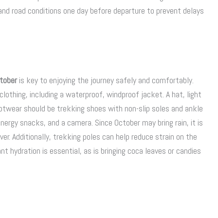
nd road conditions one day before departure to prevent delays
tober
is key to enjoying the journey safely and comfortably.
clothing, including a waterproof, windproof jacket. A hat, light
twear should be trekking shoes with non-slip soles and ankle
nergy snacks, and a camera. Since October may bring rain, it is
er. Additionally, trekking poles can help reduce strain on the
nt hydration is essential, as is bringing coca leaves or candies