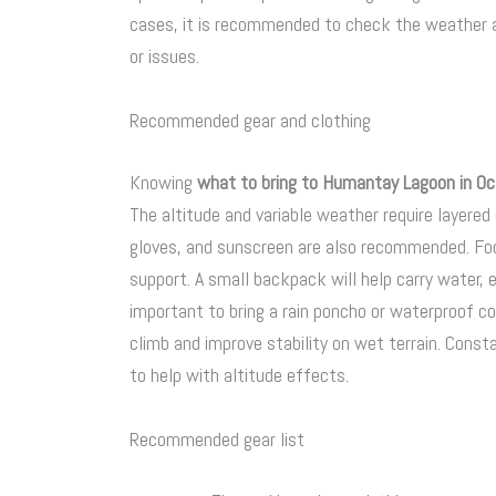
cases, it is recommended to check the weather a
or issues.
Recommended gear and clothing
Knowing
what to bring to Humantay Lagoon in Oc
The altitude and variable weather require layered 
gloves, and sunscreen are also recommended. Foo
support. A small backpack will help carry water, e
important to bring a rain poncho or waterproof cov
climb and improve stability on wet terrain. Consta
to help with altitude effects.
Recommended gear list