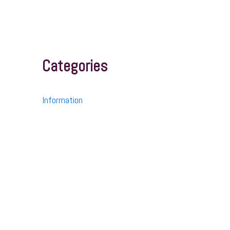
Categories
Information