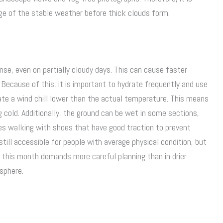
age of the stable weather before thick clouds form.
tense, even on partially cloudy days. This can cause faster
Because of this, it is important to hydrate frequently and use
ate a wind chill lower than the actual temperature. This means
g cold. Additionally, the ground can be wet in some sections,
uires walking with shoes that have good traction to prevent
still accessible for people with average physical condition, but
r this month demands more careful planning than in drier
sphere.