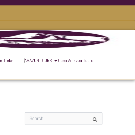
ve Treks
AMAZON TOURS
Open Amazon Tours
S
e
a