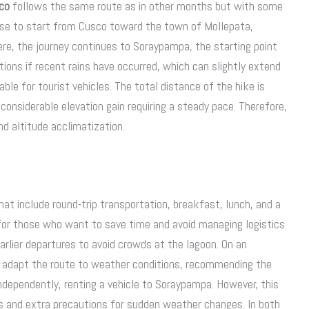
co
follows the same route as in other months but with some
hoose to start from Cusco toward the town of Mollepata,
re, the journey continues to Soraypampa, the starting point
ions if recent rains have occurred, which can slightly extend
ble for tourist vehicles. The total distance of the hike is
onsiderable elevation gain requiring a steady pace. Therefore,
nd altitude acclimatization.
hat include round-trip transportation, breakfast, lunch, and a
 for those who want to save time and avoid managing logistics
earlier departures to avoid crowds at the lagoon. On an
s adapt the route to weather conditions, recommending the
independently, renting a vehicle to Soraypampa. However, this
des and extra precautions for sudden weather changes. In both