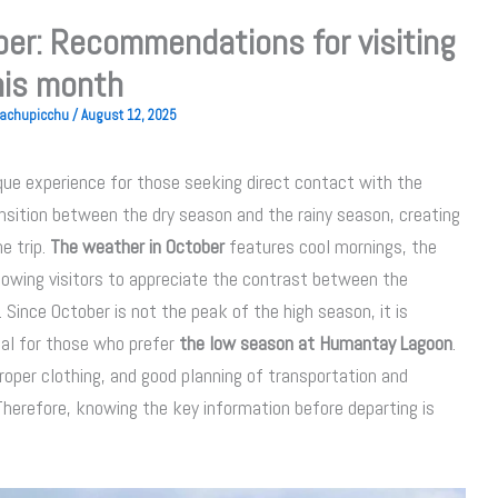
er: Recommendations for visiting
his month
 Machupicchu
/
August 12, 2025
que experience for those seeking direct contact with the
ansition between the dry season and the rainy season, creating
e trip.
The weather in October
features cool mornings, the
 allowing visitors to appreciate the contrast between the
ince October is not the peak of the high season, it is
eal for those who prefer
the low season at Humantay Lagoon
.
proper clothing, and good planning of transportation and
herefore, knowing the key information before departing is