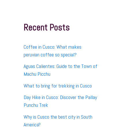
r
c
h
f
Recent Posts
o
r
:
Coffee in Cusco: What makes
peruvian coffee so special?
Aguas Calientes: Guide to the Town of
Machu Picchu
What to bring for trekking in Cusco
Day Hike in Cusco: Discover the Pallay
Punchu Trek
Why is Cusco the best city in South
America?