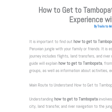
How to Get to Tambopat
Experience wi
By
Trails to 
It is important to find out
how to get to Tambop
Peruvian jungle with your family or friends. It is
journey includes flights, land transfers, and river
guide will explain
how to get to Tambopata
, fro
groups, as well as information about activities, e
Main Route to Understand How to Get to Tambo
Understanding
how to get to Tambopata
involves
city, land transfer, and river navigation to the jun