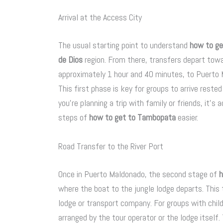
Arrival at the Access City
The usual starting point to understand
how to g
de Dios
region. From there, transfers depart towar
approximately 1 hour and 40 minutes, to Puerto M
This first phase is key for groups to arrive rest
you’re planning a trip with family or friends, it’s
steps of
how to get to Tambopata
easier.
Road Transfer to the River Port
Once in Puerto Maldonado, the second stage of
h
where the boat to the jungle lodge departs. Thi
lodge or transport company. For groups with child
arranged by the tour operator or the lodge itself.