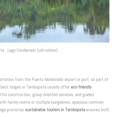
ata…Lago Condenado (old oxbow)
ortation from the Puerto Maldonado airport or port, so part of
e best lodges in Tambopata usually offer
eco-friendly
tful construction, group-oriented services, and guided
es with family rooms or multiple bungalows, spacious common
 lodge promotes
sustainable tourism in Tambopata
ensures both