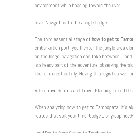
environment while heading toward the river.
River Navigation to the Jungle Lodge
The third essential stage of
how to get to Tamb
embarkation port, you’ll enter the jungle area al
on the lodge, navigation can take between 1 and 4 
is already part of the adventure: observing riversid
the rainforest calmly. Having this logistics well o
Alternative Routes and Travel Planning from Diff
When analyzing how to get to Tambopata, it’s als
routes that suit your time, budget, or group need
Land Route from Cusco to Tambopata