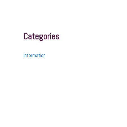
Categories
Information