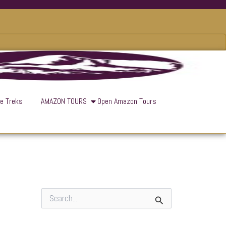
ve Treks
AMAZON TOURS
Open Amazon Tours
S
e
a