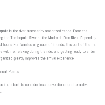
opata
is the river transfer by motorized canoe. From the
ong the
Tambopata River
or the
Madre de Dios River
. Depending
hours. For families or groups of friends, this part of the trip
e wildlife, relaxing during the ride, and getting ready to enter
rganized greatly improves the arrival experience.
erent Points
o important to consider less conventional or alternative
s.