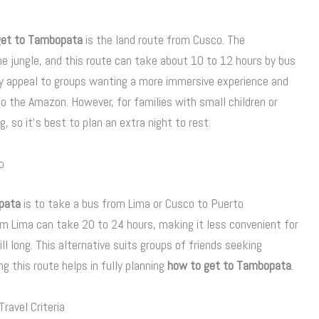
get to Tambopata
is the land route from Cusco. The
e jungle, and this route can take about 10 to 12 hours by bus
y appeal to groups wanting a more immersive experience and
 the Amazon. However, for families with small children or
g, so it’s best to plan an extra night to rest.
o
pata
is to take a bus from Lima or Cusco to Puerto
rom Lima can take 20 to 24 hours, making it less convenient for
ill long. This alternative suits groups of friends seeking
g this route helps in fully planning
how to get to Tambopata
.
ravel Criteria