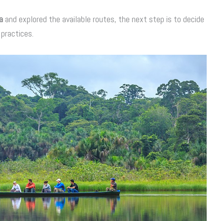
a
and explored the available routes, the next step is to decide
practices.