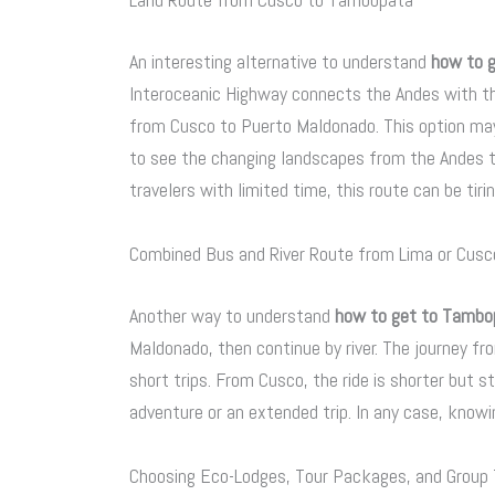
An interesting alternative to understand
how to 
Interoceanic Highway connects the Andes with th
from Cusco to Puerto Maldonado. This option ma
to see the changing landscapes from the Andes to
travelers with limited time, this route can be tirin
Combined Bus and River Route from Lima or Cusc
Another way to understand
how to get to Tambo
Maldonado, then continue by river. The journey f
short trips. From Cusco, the ride is shorter but st
adventure or an extended trip. In any case, knowin
Choosing Eco-Lodges, Tour Packages, and Group T