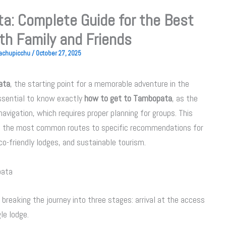
a: Complete Guide for the Best
th Family and Friends
Machupicchu
/
October 27, 2025
ata
, the starting point for a memorable adventure in the
 essential to know exactly
how to get to Tambopata
, as the
 navigation, which requires proper planning for groups. This
m the most common routes to specific recommendations for
co-friendly lodges, and sustainable tourism.
pata
 breaking the journey into three stages: arrival at the access
gle lodge.