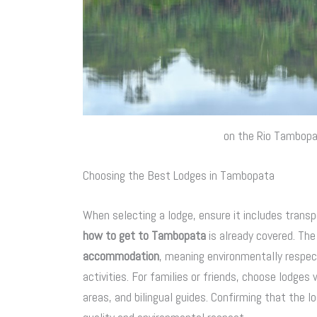
on the Rio Tambop
Choosing the Best Lodges in Tambopata
When selecting a lodge, ensure it includes transp
how to get to Tambopata
is already covered. Th
accommodation
, meaning environmentally respec
activities. For families or friends, choose lodg
areas, and bilingual guides. Confirming that the