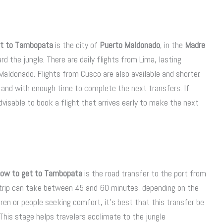
et to Tambopata
is the city of
Puerto Maldonado
, in the
Madre
d the jungle. There are daily flights from Lima, lasting
aldonado. Flights from Cusco are also available and shorter.
ed and with enough time to complete the next transfers. If
 advisable to book a flight that arrives early to make the next
ow to get to Tambopata
is the road transfer to the port from
s trip can take between 45 and 60 minutes, depending on the
ren or people seeking comfort, it’s best that this transfer be
 This stage helps travelers acclimate to the jungle