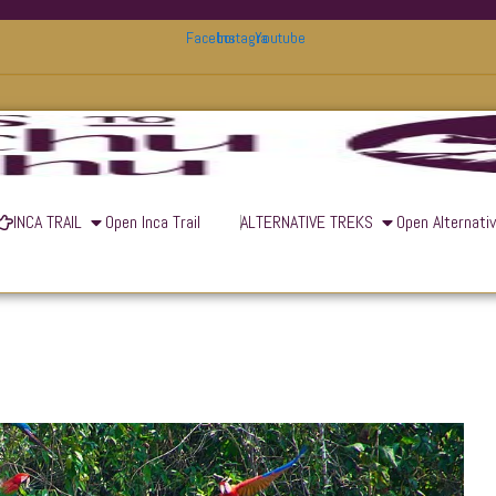
Facebook
Instagram
Youtube
INCA TRAIL
Open Inca Trail
ALTERNATIVE TREKS
Open Alternati