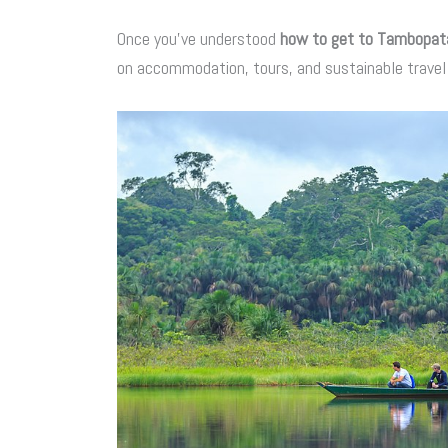
Once you’ve understood
how to get to Tambopat
on accommodation, tours, and sustainable travel 