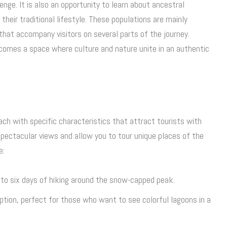
enge. It is also an opportunity to learn about ancestral
eir traditional lifestyle. These populations are mainly
that accompany visitors on several parts of the journey.
omes a space where culture and nature unite in an authentic
each with specific characteristics that attract tourists with
 spectacular views and allow you to tour unique places of the
e:
e to six days of hiking around the snow-capped peak.
option, perfect for those who want to see colorful lagoons in a