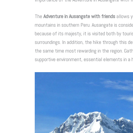
The
Adventure in Ausangate with friends
allows y
mountains in southern Peru. Ausangate is consid
because of its majesty, it is visited both by tour
surroundings. In addition, the hike through this 
the same time most rewarding in the region. Gathe
supportive environment, essential elements in a 