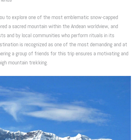
ou to explore one of the most emblematic snow-capped
ered a sacred mountain within the Andean worldview, and
ists and by local communities who perform rituals in its
destination is recognized as one of the most demanding and at
ring a group of friends for this trip ensures a motivating and
high mountain trekking.