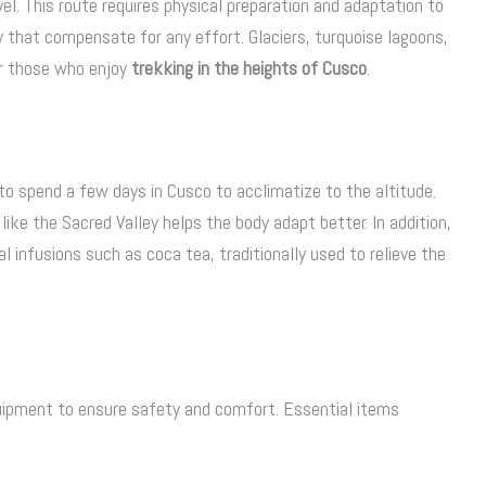
l. This route requires physical preparation and adaptation to
y that compensate for any effort. Glaciers, turquoise lagoons,
r those who enjoy
trekking in the heights of Cusco
.
e to spend a few days in Cusco to acclimatize to the altitude.
 like the Sacred Valley helps the body adapt better. In addition,
l infusions such as coca tea, traditionally used to relieve the
uipment to ensure safety and comfort. Essential items