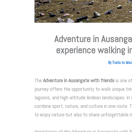
Adventure in Ausangat
experience walking i
By
Trails to M
The
Adventure in Ausangate with friends
is one o
journey offers the opportunity to walk unique tr
lagoons, and high-altitude Andean landscapes. In 
combine sport, nature, and culture in one route. 
to enjoy nature but also to share unforgettable
Importance of the Adventure in Ausangate with f