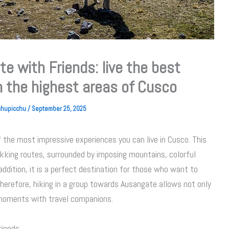
e with Friends: live the best
n the highest areas of Cusco
achupicchu
/
September 25, 2025
f the most impressive experiences you can live in Cusco. This
ekking routes, surrounded by imposing mountains, colorful
addition, it is a perfect destination for those who want to
Therefore, hiking in a group towards Ausangate allows not only
 moments with travel companions.
riends