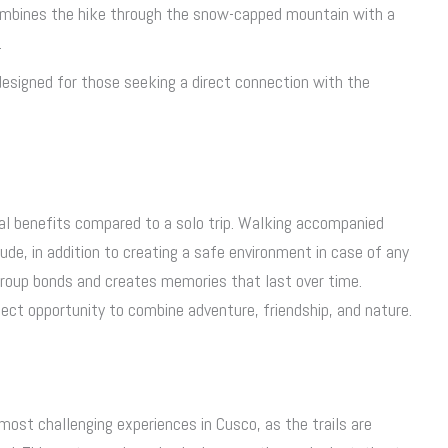
ombines the hike through the snow-capped mountain with a
.
 designed for those seeking a direct connection with the
al benefits compared to a solo trip. Walking accompanied
de, in addition to creating a safe environment in case of any
group bonds and creates memories that last over time.
fect opportunity to combine adventure, friendship, and nature.
most challenging experiences in Cusco, as the trails are