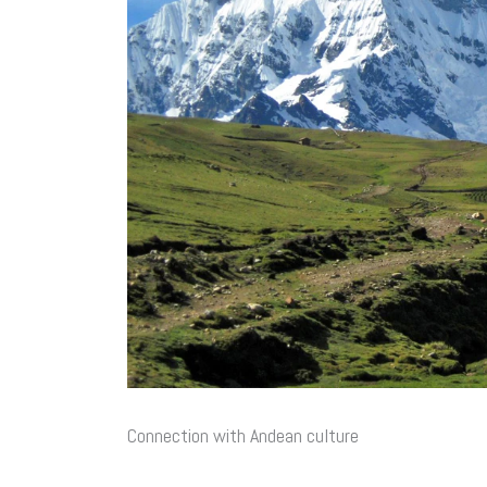
Connection with Andean culture