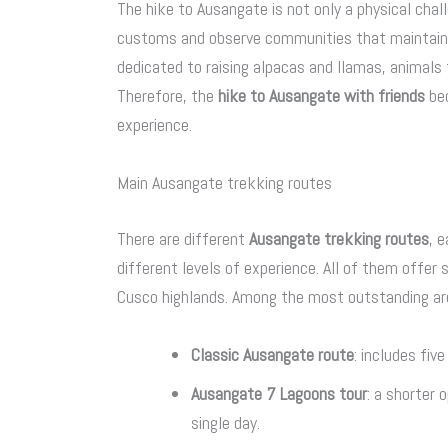
The hike to Ausangate is not only a physical chall
customs and observe communities that maintain th
dedicated to raising alpacas and llamas, animals 
Therefore, the
hike to Ausangate with friends
bec
experience.
Main Ausangate trekking routes
There are different
Ausangate trekking routes
, 
different levels of experience. All of them offer
Cusco highlands. Among the most outstanding ar
Classic Ausangate route
: includes fiv
Ausangate 7 Lagoons tour
: a shorter 
single day.