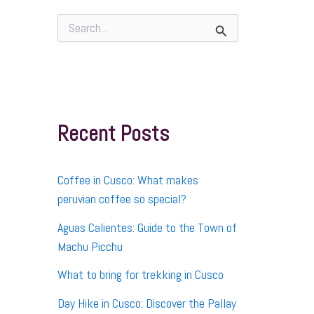
S
e
a
r
c
h
f
Recent Posts
o
r
:
Coffee in Cusco: What makes
peruvian coffee so special?
Aguas Calientes: Guide to the Town of
Machu Picchu
What to bring for trekking in Cusco
Day Hike in Cusco: Discover the Pallay