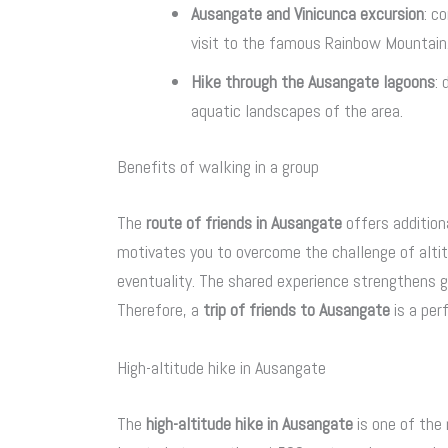
Ausangate and Vinicunca excursion
: c
visit to the famous Rainbow Mountain
Hike through the Ausangate lagoons
:
aquatic landscapes of the area.
Benefits of walking in a group
The
route of friends in Ausangate
offers addition
motivates you to overcome the challenge of altitu
eventuality. The shared experience strengthens 
Therefore, a
trip of friends to Ausangate
is a per
High-altitude hike in Ausangate
The
high-altitude hike in Ausangate
is one of the 