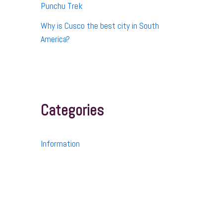
Punchu Trek
Why is Cusco the best city in South
America?
Categories
Information