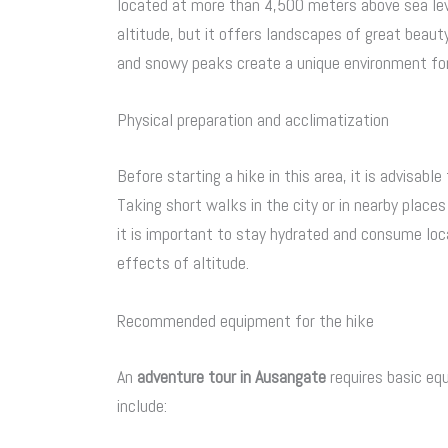
located at more than 4,500 meters above sea leve
altitude, but it offers landscapes of great beaut
and snowy peaks create a unique environment fo
Physical preparation and acclimatization
Before starting a hike in this area, it is advisabl
Taking short walks in the city or in nearby places
it is important to stay hydrated and consume loca
effects of altitude.
Recommended equipment for the hike
An
adventure tour in Ausangate
requires basic eq
include: