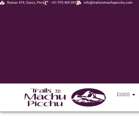
Skip
Ruinas 419, Cusco, Perú
+51 970 409 091
info@trailstomachupicchu.com
to
content
Ope
CUSCO