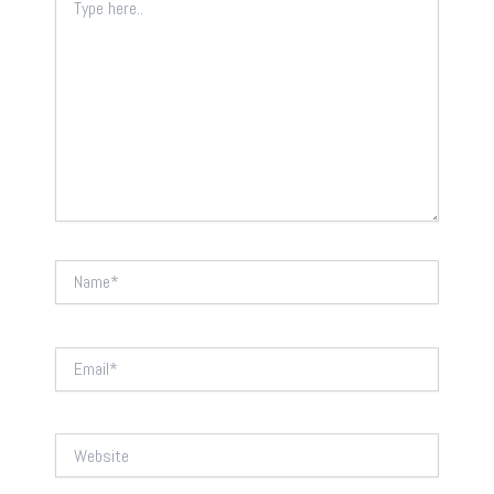
here..
Name*
Email*
Website