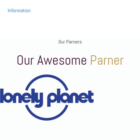
Information
Our Parners
Our Awesome
Parner