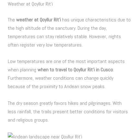
Weather at Qoyllur Rit’i
The
weather at Qoyllur Rit’i
has unique characteristics due to
the high altitude of the sanctuary. During the day,
temperatures can stay relatively stable. However, nights
often register very low temperatures.
Low temperatures are one of the most important aspects
when planning
when to travel to Qoyllur Rit’i in Cusco
.
Furthermore, weather conditions can change quickly
because of the proximity to Andean snow peaks.
The dry season greatly favors hikes and pilgrimages. With
less rainfall, the trails present better conditions for visitors
and religious groups.