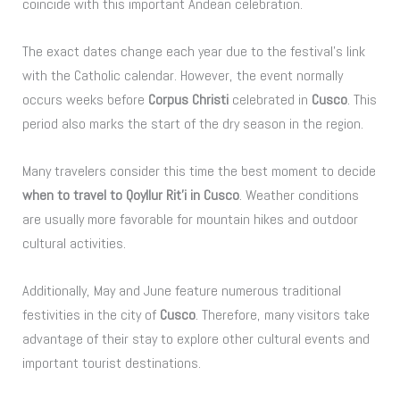
coincide with this important Andean celebration.
The exact dates change each year due to the festival’s link
with the Catholic calendar. However, the event normally
occurs weeks before
Corpus Christi
celebrated in
Cusco
. This
period also marks the start of the dry season in the region.
Many travelers consider this time the best moment to decide
when to travel to Qoyllur Rit’i in Cusco
. Weather conditions
are usually more favorable for mountain hikes and outdoor
cultural activities.
Additionally, May and June feature numerous traditional
festivities in the city of
Cusco
. Therefore, many visitors take
advantage of their stay to explore other cultural events and
important tourist destinations.