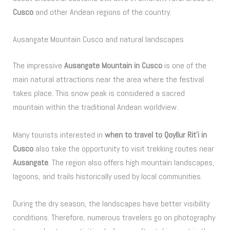
Cusco
and other Andean regions of the country.
Ausangate Mountain Cusco and natural landscapes
The impressive
Ausangate Mountain in Cusco
is one of the
main natural attractions near the area where the festival
takes place. This snow peak is considered a sacred
mountain within the traditional Andean worldview.
Many tourists interested in
when to travel to Qoyllur Rit’i in
Cusco
also take the opportunity to visit trekking routes near
Ausangate
. The region also offers high mountain landscapes,
lagoons, and trails historically used by local communities.
During the dry season, the landscapes have better visibility
conditions. Therefore, numerous travelers go on photography