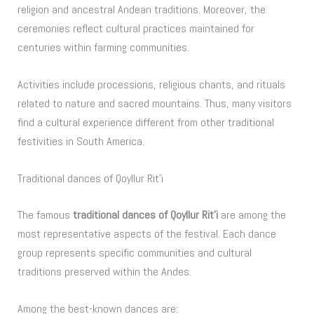
religion and ancestral Andean traditions. Moreover, the
ceremonies reflect cultural practices maintained for
centuries within farming communities.
Activities include processions, religious chants, and rituals
related to nature and sacred mountains. Thus, many visitors
find a cultural experience different from other traditional
festivities in South America.
Traditional dances of Qoyllur Rit’i
The famous
traditional dances of Qoyllur Rit’i
are among the
most representative aspects of the festival. Each dance
group represents specific communities and cultural
traditions preserved within the Andes.
Among the best-known dances are: