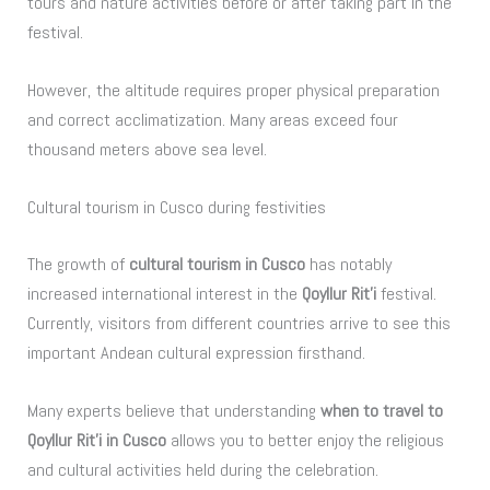
tours and nature activities before or after taking part in the
festival.
However, the altitude requires proper physical preparation
and correct acclimatization. Many areas exceed four
thousand meters above sea level.
Cultural tourism in Cusco during festivities
The growth of
cultural tourism in Cusco
has notably
increased international interest in the
Qoyllur Rit’i
festival.
Currently, visitors from different countries arrive to see this
important Andean cultural expression firsthand.
Many experts believe that understanding
when to travel to
Qoyllur Rit’i in Cusco
allows you to better enjoy the religious
and cultural activities held during the celebration.