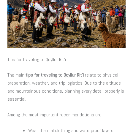
Tips for traveling to Qoyllur Rit’i
The main
tips for traveling to Qoyllur Rit’i
relate to physical
preparation, weather, and trip logistics. Due to the altitude
and mountainous conditions, planning every detail properly is
essential.
Among the most important recommendations are:
Wear thermal clothing and waterproof layers