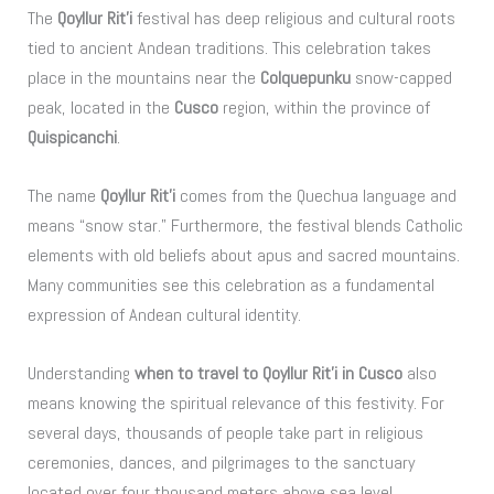
The
Qoyllur Rit’i
festival has deep religious and cultural roots
tied to ancient Andean traditions. This celebration takes
place in the mountains near the
Colquepunku
snow-capped
peak, located in the
Cusco
region, within the province of
Quispicanchi
.
The name
Qoyllur Rit’i
comes from the Quechua language and
means “snow star.” Furthermore, the festival blends Catholic
elements with old beliefs about apus and sacred mountains.
Many communities see this celebration as a fundamental
expression of Andean cultural identity.
Understanding
when to travel to Qoyllur Rit’i in Cusco
also
means knowing the spiritual relevance of this festivity. For
several days, thousands of people take part in religious
ceremonies, dances, and pilgrimages to the sanctuary
located over four thousand meters above sea level.