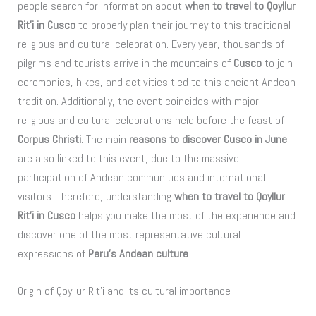
people search for information about
when to travel to Qoyllur
Rit’i in Cusco
to properly plan their journey to this traditional
religious and cultural celebration. Every year, thousands of
pilgrims and tourists arrive in the mountains of
Cusco
to join
ceremonies, hikes, and activities tied to this ancient Andean
tradition. Additionally, the event coincides with major
religious and cultural celebrations held before the feast of
Corpus Christi
. The main
reasons to discover Cusco in June
are also linked to this event, due to the massive
participation of Andean communities and international
visitors. Therefore, understanding
when to travel to Qoyllur
Rit’i in Cusco
helps you make the most of the experience and
discover one of the most representative cultural
expressions of
Peru’s Andean culture
.
Origin of Qoyllur Rit’i and its cultural importance