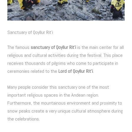
Sanctuary of Qoyllur Rit’i
The famous
sanctuary of Qoyllur Rit’i
is the main center for all
religious and cultural activities during the festival. This place
receives thousands of pilgrims who come to participate in
ceremonies related to the
Lord of Qoyllur Rit’i
.
Many people consider this sanctuary one of the most
important religious spaces in the Andean region.
Furthermore, the mountainous environment and proximity to
snow peaks create a very unique cultural atmosphere during
the celebrations.