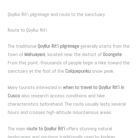
Qoyllur Rit’i pilgrimage and route to the sanctuary
Route to Qoyllur Rit’i
The traditional
Qoyllur Rit’i pilgrimage
generally starts from the
town of
Mahuayani
, located near the district of
Ocongate
.
From this point, thousands of people begin a hike toward the
sanctuary at the foot of the
Colquepunku
snow peak.
Many tourists interested in
when to travel to Qoyllur Rit’i in
Cusco
also research access conditions and hike
characteristics beforehand. The route usually lasts several
hours and crosses high-altitude mountainous areas.
The main
route to Qoyllur Rit’i
offers stunning natural
landscapes and sections traditionally used by Andean