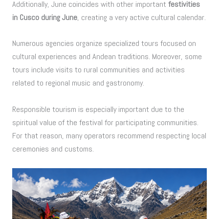
Additionally, June coincides with other important
festivities
in Cusco during June
, creating a very active cultural calendar.
Numerous agencies organize specialized tours focused on
cultural experiences and Andean traditions. Moreover, some
tours include visits to rural communities and activities
related to regional music and gastronomy.
Responsible tourism is especially important due to the
spiritual value of the festival for participating communities.
For that reason, many operators recommend respecting local
ceremonies and customs.