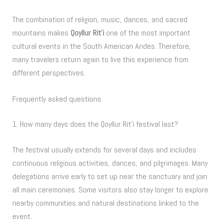
The combination of religion, music, dances, and sacred
mountains makes
Qoyllur Rit’i
one of the most important
cultural events in the South American Andes. Therefore,
many travelers return again to live this experience from
different perspectives.
Frequently asked questions
1. How many days does the Qoyllur Rit’i festival last?
The festival usually extends for several days and includes
continuous religious activities, dances, and pilgrimages. Many
delegations arrive early to set up near the sanctuary and join
all main ceremonies. Some visitors also stay longer to explore
nearby communities and natural destinations linked to the
event.