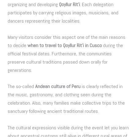
organizing and developing
Qoyllur Rit’i
. Each delegation
participates by carrying religious images, musicians, and
dancers representing their localities.
Many visitors consider this aspect one of the main reasons
to decide
when to travel to Qoyllur Rit’i in Cusco
during the
official festival dates. Furthermore, the communities
preserve cultural traditions passed down orally for
generations.
The so-called
Andean culture of Peru
is clearly reflected in
the music, gastronomy, and clothing seen during the
celebration. Also, many families make collective trips to the
sanctuary following ancient traditional routes.
The cultural expressions visible during the event let you learn
about ancestral customs still alive in different rural areas of