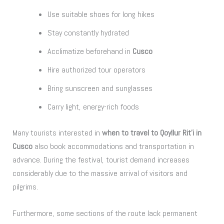
Use suitable shoes for long hikes
Stay constantly hydrated
Acclimatize beforehand in
Cusco
Hire authorized tour operators
Bring sunscreen and sunglasses
Carry light, energy-rich foods
Many tourists interested in
when to travel to Qoyllur Rit’i in
Cusco
also book accommodations and transportation in
advance. During the festival, tourist demand increases
considerably due to the massive arrival of visitors and
pilgrims.
Furthermore, some sections of the route lack permanent