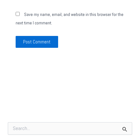
Save my name, email, and website in this browser for the
next time I comment.
S
e