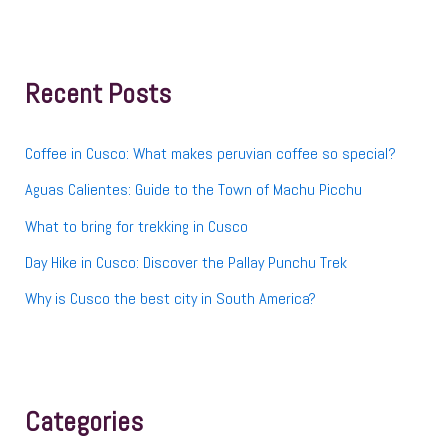
a
r
c
h
f
Recent Posts
o
r
:
Coffee in Cusco: What makes peruvian coffee so special?
Aguas Calientes: Guide to the Town of Machu Picchu
What to bring for trekking in Cusco
Day Hike in Cusco: Discover the Pallay Punchu Trek
Why is Cusco the best city in South America?
Categories