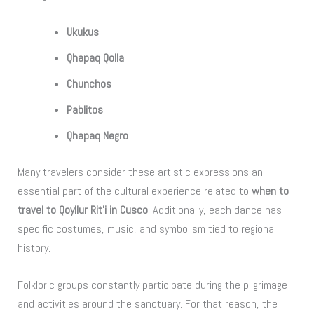
Ukukus
Qhapaq Qolla
Chunchos
Pablitos
Qhapaq Negro
Many travelers consider these artistic expressions an
essential part of the cultural experience related to
when to
travel to Qoyllur Rit’i in Cusco
. Additionally, each dance has
specific costumes, music, and symbolism tied to regional
history.
Folkloric groups constantly participate during the pilgrimage
and activities around the sanctuary. For that reason, the