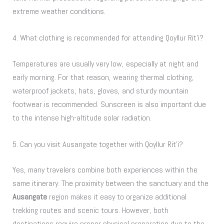
extreme weather conditions.
4. What clothing is recommended for attending Qoyllur Rit’i?
Temperatures are usually very low, especially at night and
early morning. For that reason, wearing thermal clothing,
waterproof jackets, hats, gloves, and sturdy mountain
footwear is recommended. Sunscreen is also important due
to the intense high-altitude solar radiation.
5. Can you visit Ausangate together with Qoyllur Rit’i?
Yes, many travelers combine both experiences within the
same itinerary. The proximity between the sanctuary and the
Ausangate
region makes it easy to organize additional
trekking routes and scenic tours. However, both
destinations require proper physical preparation due to the