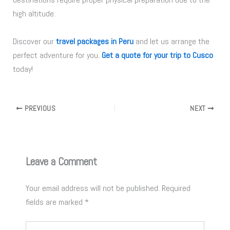
high altitude.
Discover our
travel packages in Peru
and let us arrange the
perfect adventure for you.
Get a quote for your trip to Cusco
today!
PREVIOUS
NEXT
Leave a Comment
Your email address will not be published.
Required
fields are marked
*
Type