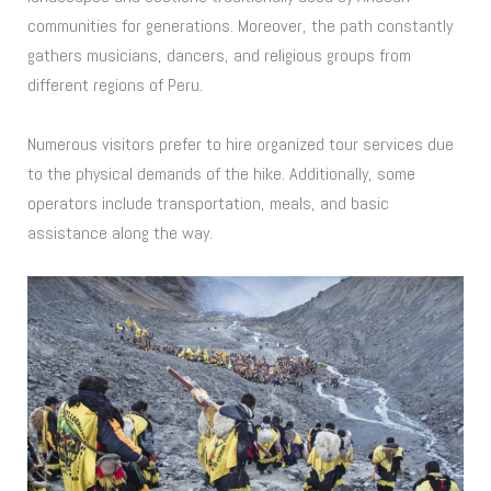
communities for generations. Moreover, the path constantly
gathers musicians, dancers, and religious groups from
different regions of Peru.
Numerous visitors prefer to hire organized tour services due
to the physical demands of the hike. Additionally, some
operators include transportation, meals, and basic
assistance along the way.