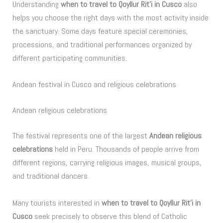
Understanding
when to travel to Qoyllur Rit’i in Cusco
also
helps you choose the right days with the most activity inside
the sanctuary. Some days feature special ceremonies,
processions, and traditional performances organized by
different participating communities.
Andean festival in Cusco and religious celebrations
Andean religious celebrations
The festival represents one of the largest
Andean religious
celebrations
held in Peru. Thousands of people arrive from
different regions, carrying religious images, musical groups,
and traditional dancers.
Many tourists interested in
when to travel to Qoyllur Rit’i in
Cusco
seek precisely to observe this blend of Catholic