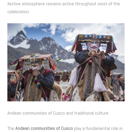
festive atmosphere remains active throughout most of the
celebration.
Andean communities of Cusco and traditional culture
The
Andean communities of Cusco
play a fundamental role in