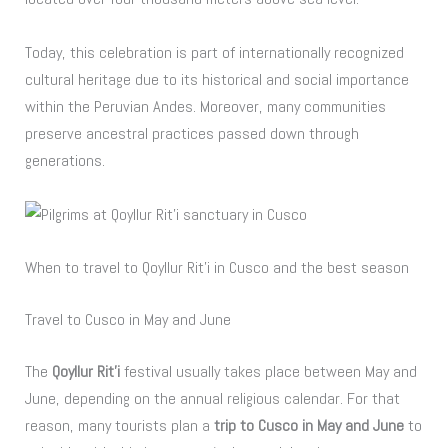
Today, this celebration is part of internationally recognized
cultural heritage due to its historical and social importance
within the Peruvian Andes. Moreover, many communities
preserve ancestral practices passed down through
generations.
When to travel to Qoyllur Rit’i in Cusco and the best season
Travel to Cusco in May and June
The
Qoyllur Rit’i
festival usually takes place between May and
June, depending on the annual religious calendar. For that
reason, many tourists plan a
trip to Cusco in May and June
to