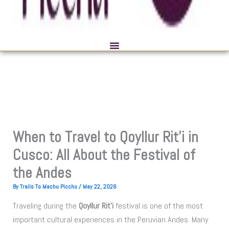
When to Travel to Qoyllur Rit’i in
Cusco: All About the Festival of
the Andes
By
Trails To Machu Picchu
/
May 22, 2026
Traveling during the
Qoyllur Rit’i
festival is one of the most
important cultural experiences in the Peruvian Andes. Many