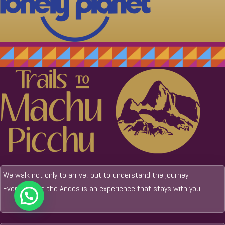
We walk not only to arrive, but to understand the journey.
Every step in the Andes is an experience that stays with you.