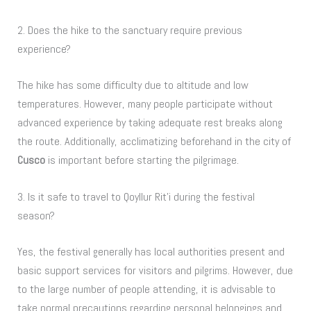
2. Does the hike to the sanctuary require previous
experience?
The hike has some difficulty due to altitude and low
temperatures. However, many people participate without
advanced experience by taking adequate rest breaks along
the route. Additionally, acclimatizing beforehand in the city of
Cusco
is important before starting the pilgrimage.
3. Is it safe to travel to Qoyllur Rit’i during the festival
season?
Yes, the festival generally has local authorities present and
basic support services for visitors and pilgrims. However, due
to the large number of people attending, it is advisable to
take normal precautions regarding personal belongings and