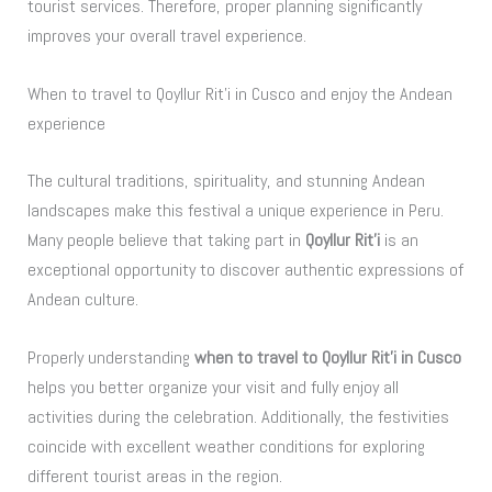
tourist services. Therefore, proper planning significantly
improves your overall travel experience.
When to travel to Qoyllur Rit’i in Cusco and enjoy the Andean
experience
The cultural traditions, spirituality, and stunning Andean
landscapes make this festival a unique experience in Peru.
Many people believe that taking part in
Qoyllur Rit’i
is an
exceptional opportunity to discover authentic expressions of
Andean culture.
Properly understanding
when to travel to Qoyllur Rit’i in Cusco
helps you better organize your visit and fully enjoy all
activities during the celebration. Additionally, the festivities
coincide with excellent weather conditions for exploring
different tourist areas in the region.