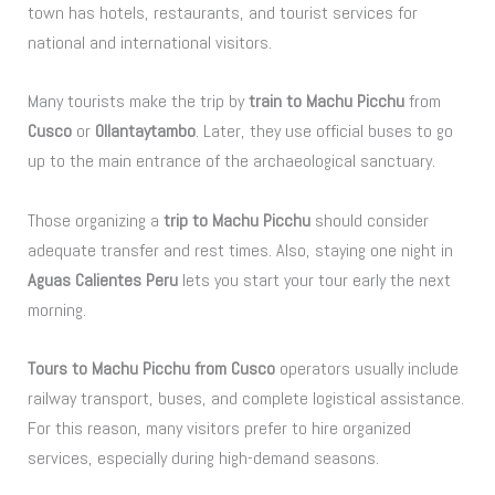
town has hotels, restaurants, and tourist services for
national and international visitors.
Many tourists make the trip by
train to Machu Picchu
from
Cusco
or
Ollantaytambo
. Later, they use official buses to go
up to the main entrance of the archaeological sanctuary.
Those organizing a
trip to Machu Picchu
should consider
adequate transfer and rest times. Also, staying one night in
Aguas Calientes Peru
lets you start your tour early the next
morning.
Tours to Machu Picchu from Cusco
operators usually include
railway transport, buses, and complete logistical assistance.
For this reason, many visitors prefer to hire organized
services, especially during high-demand seasons.