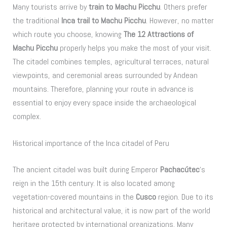
Many tourists arrive by
train to Machu Picchu
. Others prefer
the traditional
Inca trail to Machu Picchu
. However, no matter
which route you choose, knowing
The 12 Attractions of
Machu Picchu
properly helps you make the most of your visit.
The citadel combines temples, agricultural terraces, natural
viewpoints, and ceremonial areas surrounded by Andean
mountains. Therefore, planning your route in advance is
essential to enjoy every space inside the archaeological
complex.
Historical importance of the Inca citadel of Peru
The ancient citadel was built during Emperor
Pachacútec
‘s
reign in the 15th century. It is also located among
vegetation-covered mountains in the
Cusco
region. Due to its
historical and architectural value, it is now part of the world
heritage protected by international organizations. Many