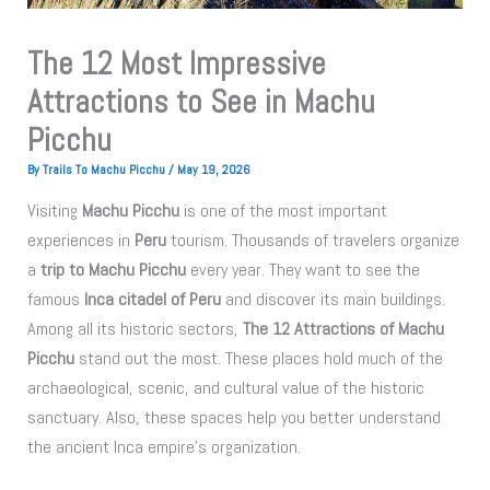
The 12 Most Impressive
Attractions to See in Machu
Picchu
By
Trails To Machu Picchu
/
May 19, 2026
Visiting
Machu Picchu
is one of the most important
experiences in
Peru
tourism. Thousands of travelers organize
a
trip to Machu Picchu
every year. They want to see the
famous
Inca citadel of Peru
and discover its main buildings.
Among all its historic sectors,
The 12 Attractions of Machu
Picchu
stand out the most. These places hold much of the
archaeological, scenic, and cultural value of the historic
sanctuary. Also, these spaces help you better understand
the ancient Inca empire’s organization.