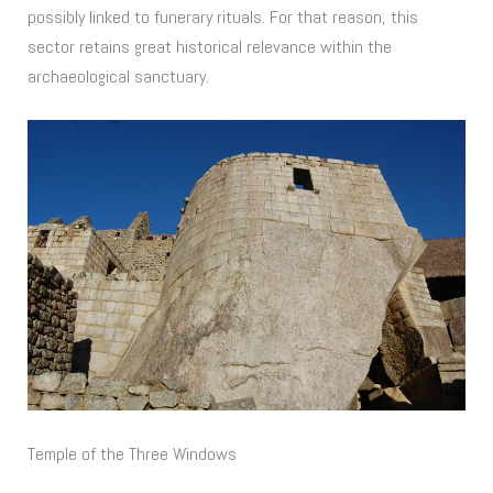
possibly linked to funerary rituals. For that reason, this
sector retains great historical relevance within the
archaeological sanctuary.
Temple of the Three Windows