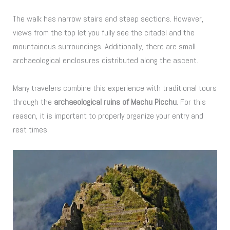
The walk has narrow stairs and steep sections. However,
views from the top let you fully see the citadel and the
mountainous surroundings. Additionally, there are small
archaeological enclosures distributed along the ascent.
Many travelers combine this experience with traditional tours
through the
archaeological ruins of Machu Picchu
. For this
reason, it is important to properly organize your entry and
rest times.