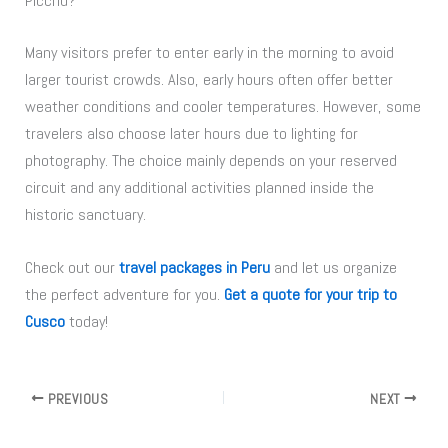
Picchu?
Many visitors prefer to enter early in the morning to avoid
larger tourist crowds. Also, early hours often offer better
weather conditions and cooler temperatures. However, some
travelers also choose later hours due to lighting for
photography. The choice mainly depends on your reserved
circuit and any additional activities planned inside the
historic sanctuary.
Check out our
travel packages in Peru
and let us organize
the perfect adventure for you.
Get a quote for your trip to
Cusco
today!
PREVIOUS
NEXT