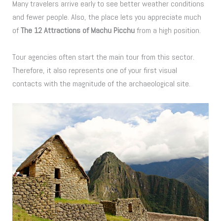
Many travelers arrive early to see better weather conditions
and fewer people. Also, the place lets you appreciate much
of
The 12 Attractions of Machu Picchu
from a high position.
Tour agencies often start the main tour from this sector.
Therefore, it also represents one of your first visual
contacts with the magnitude of the archaeological site.