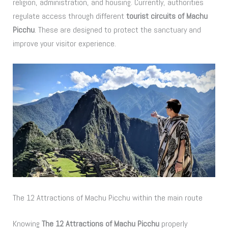
religion, administration, and housing. Currently, authorities
regulate access through different
tourist circuits of Machu
Picchu
. These are designed to protect the sanctuary and
improve your visitor experience.
The 12 Attractions of Machu Picchu within the main route
Knowing
The 12 Attractions of Machu Picchu
properly