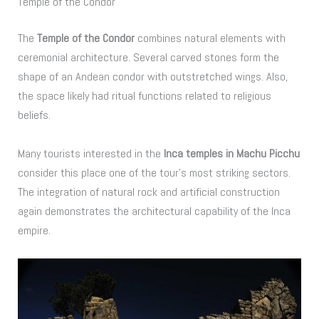
Temple of the Condor
The
Temple of the Condor
combines natural elements with
ceremonial architecture. Several carved stones form the
shape of an Andean condor with outstretched wings. Also,
the space likely had ritual functions related to religious
beliefs.
Many tourists interested in the
Inca temples in Machu Picchu
consider this place one of the tour’s most striking sectors.
The integration of natural rock and artificial construction
again demonstrates the architectural capability of the Inca
empire.