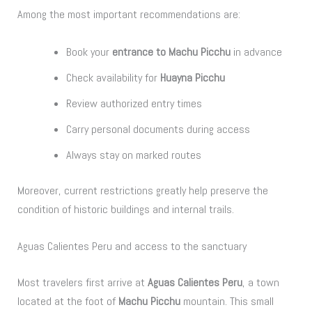
Among the most important recommendations are:
Book your
entrance to Machu Picchu
in advance
Check availability for
Huayna Picchu
Review authorized entry times
Carry personal documents during access
Always stay on marked routes
Moreover, current restrictions greatly help preserve the
condition of historic buildings and internal trails.
Aguas Calientes Peru and access to the sanctuary
Most travelers first arrive at
Aguas Calientes Peru
, a town
located at the foot of
Machu Picchu
mountain. This small