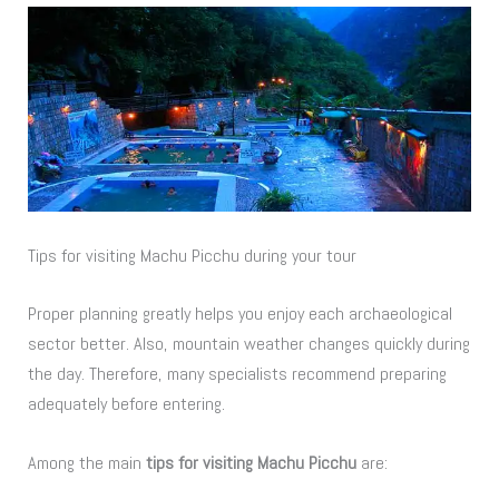
Tips for visiting Machu Picchu during your tour
Proper planning greatly helps you enjoy each archaeological
sector better. Also, mountain weather changes quickly during
the day. Therefore, many specialists recommend preparing
adequately before entering.
Among the main
tips for visiting Machu Picchu
are: