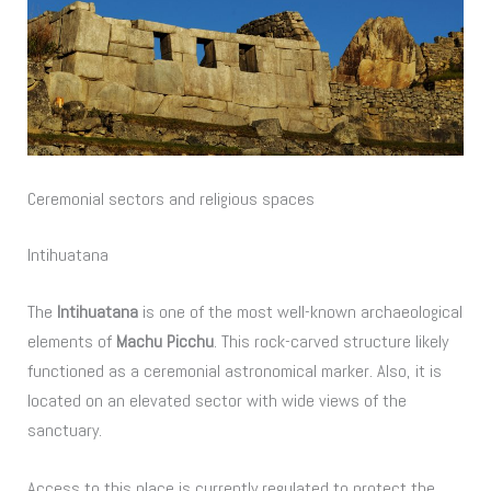
Ceremonial sectors and religious spaces
Intihuatana
The
Intihuatana
is one of the most well-known archaeological
elements of
Machu Picchu
. This rock-carved structure likely
functioned as a ceremonial astronomical marker. Also, it is
located on an elevated sector with wide views of the
sanctuary.
Access to this place is currently regulated to protect the