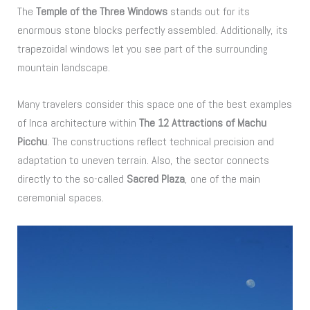
The
Temple of the Three Windows
stands out for its
enormous stone blocks perfectly assembled. Additionally, its
trapezoidal windows let you see part of the surrounding
mountain landscape.
Many travelers consider this space one of the best examples
of Inca architecture within
The 12 Attractions of Machu
Picchu
. The constructions reflect technical precision and
adaptation to uneven terrain. Also, the sector connects
directly to the so-called
Sacred Plaza
, one of the main
ceremonial spaces.