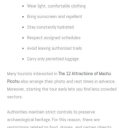
Wear light, comfortable clothing
Bring sunscreen and repellent
Stay constantly hydrated
Respect assigned schedules
Avoid leaving authorized trails
Carry only permitted luggage
Many tourists interested in
The 12 Attractions of Machu
Picchu
also arrange their photo and rest times in advance.
Moreover, starting the tour early lets you find less crowded
sectors.
Authorities maintain strict controls to preserve
archaeological heritage. For this reason, there are
restrictions related to food, drones, and certain objects