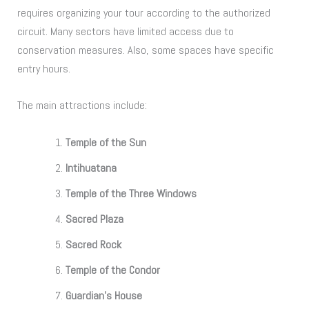
requires organizing your tour according to the authorized
circuit. Many sectors have limited access due to
conservation measures. Also, some spaces have specific
entry hours.
The main attractions include:
Temple of the Sun
Intihuatana
Temple of the Three Windows
Sacred Plaza
Sacred Rock
Temple of the Condor
Guardian’s House