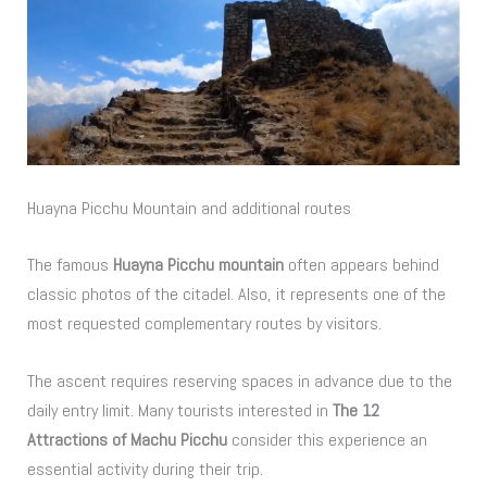
Huayna Picchu Mountain and additional routes
The famous
Huayna Picchu mountain
often appears behind
classic photos of the citadel. Also, it represents one of the
most requested complementary routes by visitors.
The ascent requires reserving spaces in advance due to the
daily entry limit. Many tourists interested in
The 12
Attractions of Machu Picchu
consider this experience an
essential activity during their trip.