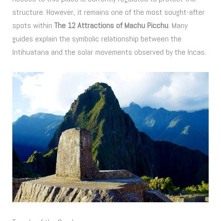
structure. However, it remains one of the most sought-after
spots within
The 12 Attractions of Machu Picchu
. Many
guides explain the symbolic relationship between the
Intihuatana and the solar movements observed by the Incas.