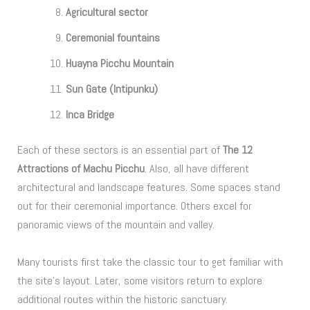
Agricultural sector
Ceremonial fountains
Huayna Picchu Mountain
Sun Gate (Intipunku)
Inca Bridge
Each of these sectors is an essential part of
The 12
Attractions of Machu Picchu
. Also, all have different
architectural and landscape features. Some spaces stand
out for their ceremonial importance. Others excel for
panoramic views of the mountain and valley.
Many tourists first take the classic tour to get familiar with
the site’s layout. Later, some visitors return to explore
additional routes within the historic sanctuary.