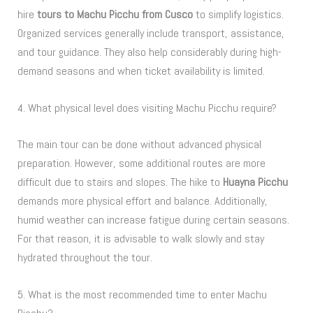
hire
tours to Machu Picchu from Cusco
to simplify logistics.
Organized services generally include transport, assistance,
and tour guidance. They also help considerably during high-
demand seasons and when ticket availability is limited.
4. What physical level does visiting Machu Picchu require?
The main tour can be done without advanced physical
preparation. However, some additional routes are more
difficult due to stairs and slopes. The hike to
Huayna Picchu
demands more physical effort and balance. Additionally,
humid weather can increase fatigue during certain seasons.
For that reason, it is advisable to walk slowly and stay
hydrated throughout the tour.
5. What is the most recommended time to enter Machu