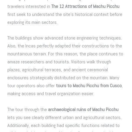
travelers interested in
The 12 Attractions of Machu Picchu
first seek to understand the site’s historical context before
exploring its main sectors.
The buildings show advanced stone engineering techniques.
Also, the Incas perfectly adapted their constructions to the
mountainous terrain. For this reason, the place continues to
amaze researchers and tourists. Visitors walk through
plazas, agricultural terraces, and ancient ceremonial
enclosures strategically distributed on the mountain. Many
tour operators also offer
tours to Machu Picchu from Cusco
,
making access and travel organization easier.
The tour through the
archaeological ruins of Machu Picchu
lets you see clearly different urban and agricultural sectors.
Additionally, each building had specific functions related to