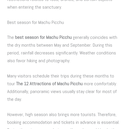
when entering the sanctuary.
Best season for Machu Picchu
The
best season for Machu Picchu
generally coincides with
the dry months between May and September. During this
period, rainfall decreases significantly. Weather conditions
also favor hiking and photography.
Many visitors schedule their trips during these months to
tour
The 12 Attractions of Machu Picchu
more comfortably.
Additionally, panoramic views usually stay clear for most of
the day.
However, high season also brings more tourists. Therefore,
booking accommodation and tickets in advance is essential.