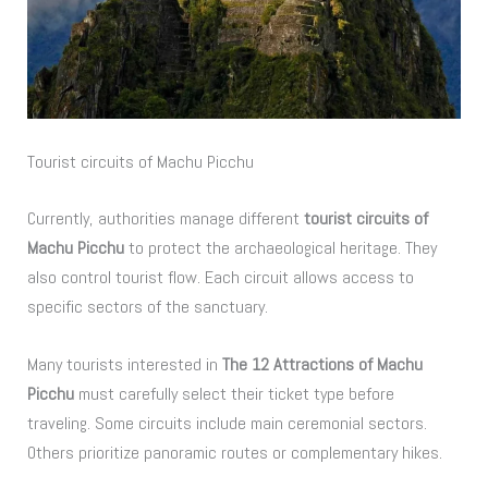
Tourist circuits of Machu Picchu
Currently, authorities manage different
tourist circuits of
Machu Picchu
to protect the archaeological heritage. They
also control tourist flow. Each circuit allows access to
specific sectors of the sanctuary.
Many tourists interested in
The 12 Attractions of Machu
Picchu
must carefully select their ticket type before
traveling. Some circuits include main ceremonial sectors.
Others prioritize panoramic routes or complementary hikes.