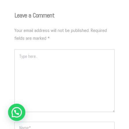
Leave a Comment
Your email address will not be published.
Required
fields are marked
*
Type
here..
Name*