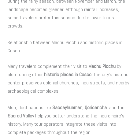
During the rainy season, between November and March, the
landscape becomes greener. Although rainfall increases,
some travelers prefer this season due to lower tourist
crowds.
Relationship between Machu Picchu and historic places in
Cusco
Many travelers complement their visit to
Machu Picchu
by
also touring other
historic places in Cusco
. The city’s historic
center preserves colonial churches, Inca streets, and nearby
archaeological complexes.
Also, destinations like
Sacsayhuaman
,
Qoricancha
, and the
Sacred Valley
help you better understand the Inca empire’s
history. Many tour operators integrate these visits into
complete packages throughout the region.