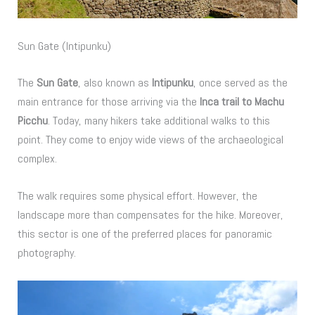
Sun Gate (Intipunku)
The
Sun Gate
, also known as
Intipunku
, once served as the
main entrance for those arriving via the
Inca trail to Machu
Picchu
. Today, many hikers take additional walks to this
point. They come to enjoy wide views of the archaeological
complex.
The walk requires some physical effort. However, the
landscape more than compensates for the hike. Moreover,
this sector is one of the preferred places for panoramic
photography.