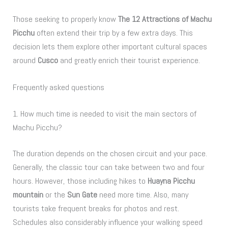
Those seeking to properly know
The 12 Attractions of Machu
Picchu
often extend their trip by a few extra days. This
decision lets them explore other important cultural spaces
around
Cusco
and greatly enrich their tourist experience.
Frequently asked questions
1. How much time is needed to visit the main sectors of
Machu Picchu?
The duration depends on the chosen circuit and your pace.
Generally, the classic tour can take between two and four
hours. However, those including hikes to
Huayna Picchu
mountain
or the
Sun Gate
need more time. Also, many
tourists take frequent breaks for photos and rest.
Schedules also considerably influence your walking speed