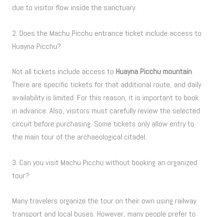
due to visitor flow inside the sanctuary.
2. Does the Machu Picchu entrance ticket include access to
Huayna Picchu?
Not all tickets include access to
Huayna Picchu mountain
.
There are specific tickets for that additional route, and daily
availability is limited. For this reason, it is important to book
in advance. Also, visitors must carefully review the selected
circuit before purchasing. Some tickets only allow entry to
the main tour of the archaeological citadel.
3. Can you visit Machu Picchu without booking an organized
tour?
Many travelers organize the tour on their own using railway
transport and local buses. However, many people prefer to