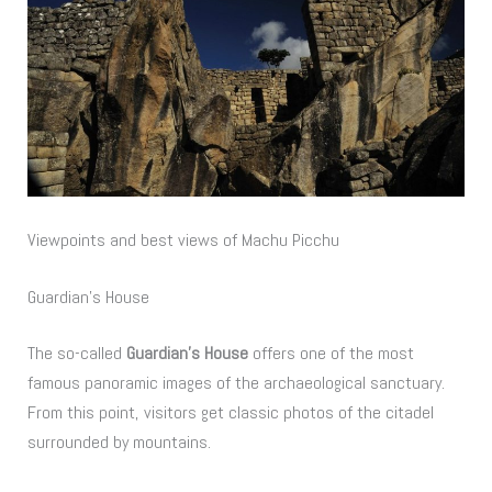
Viewpoints and best views of Machu Picchu
Guardian’s House
The so-called
Guardian’s House
offers one of the most
famous panoramic images of the archaeological sanctuary.
From this point, visitors get classic photos of the citadel
surrounded by mountains.