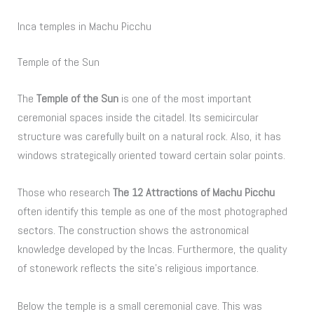
Inca temples in Machu Picchu
Temple of the Sun
The
Temple of the Sun
is one of the most important
ceremonial spaces inside the citadel. Its semicircular
structure was carefully built on a natural rock. Also, it has
windows strategically oriented toward certain solar points.
Those who research
The 12 Attractions of Machu Picchu
often identify this temple as one of the most photographed
sectors. The construction shows the astronomical
knowledge developed by the Incas. Furthermore, the quality
of stonework reflects the site’s religious importance.
Below the temple is a small ceremonial cave. This was