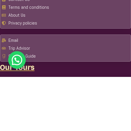
Terms and conditions
About Us
Privacy policies
Email
Trip Advisor
Get Your Guide
Our Tours
Machu Picchu & Amazon Tours
Amazon
Manu National Park
Tambopata National Reserve
Cusco
Tour Packages