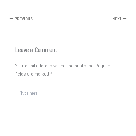
PREVIOUS
NEXT
Leave a Comment
Your email address will not be published.
Required
fields are marked
*
Type
here..