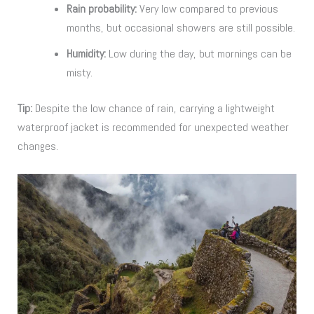
Rain probability:
Very low compared to previous
months, but occasional showers are still possible.
Humidity:
Low during the day, but mornings can be
misty.
Tip:
Despite the low chance of rain, carrying a lightweight
waterproof jacket is recommended for unexpected weather
changes.