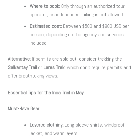
Where to book:
Only through an authorized tour
operator, as independent hiking is not allowed.
Estimated cost:
Between $500 and $800 USD per
person, depending on the agency and services
included.
Alternative:
If permits are sold out, consider trekking the
Salkantay Trail
or
Lares Trek
, which don’t require permits and
offer breathtaking views.
Essential Tips for the Inca Trail in May
Must-Have Gear
Layered clothing:
Long-sleeve shirts, windproof
jacket, and warm layers.