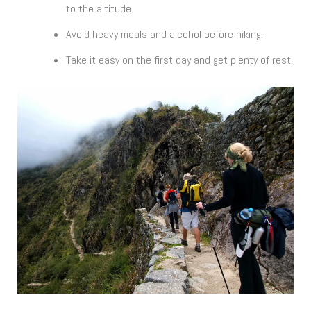
to the altitude.
Avoid heavy meals and alcohol before hiking.
Take it easy on the first day and get plenty of rest.