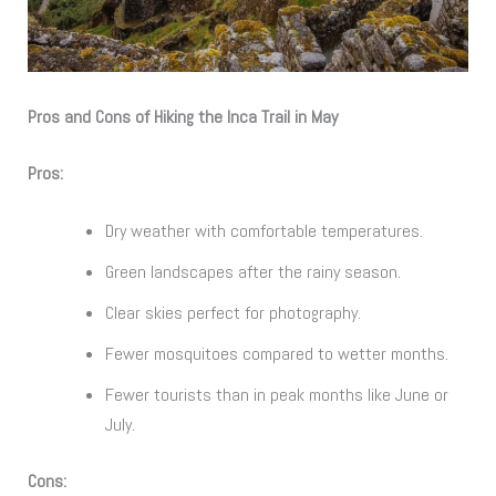
Pros and Cons of Hiking the Inca Trail in May
Pros:
Dry weather with comfortable temperatures.
Green landscapes after the rainy season.
Clear skies perfect for photography.
Fewer mosquitoes compared to wetter months.
Fewer tourists than in peak months like June or
July.
Cons: