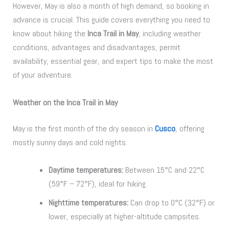
However, May is also a month of high demand, so booking in
advance is crucial. This guide covers everything you need to
know about hiking the
Inca Trail in May
, including weather
conditions, advantages and disadvantages, permit
availability, essential gear, and expert tips to make the most
of your adventure.
Weather on the Inca Trail in May
May is the first month of the dry season in
Cusco
, offering
mostly sunny days and cold nights.
Daytime temperatures:
Between 15°C and 22°C
(59°F – 72°F), ideal for hiking.
Nighttime temperatures:
Can drop to 0°C (32°F) or
lower, especially at higher-altitude campsites.