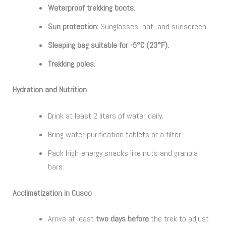
Waterproof trekking boots.
Sun protection:
Sunglasses, hat, and sunscreen.
Sleeping bag suitable for -5°C (23°F).
Trekking poles.
Hydration and Nutrition
Drink at least 2 liters of water daily.
Bring water purification tablets or a filter.
Pack high-energy snacks like nuts and granola
bars.
Acclimatization in Cusco
Arrive at least
two days before
the trek to adjust