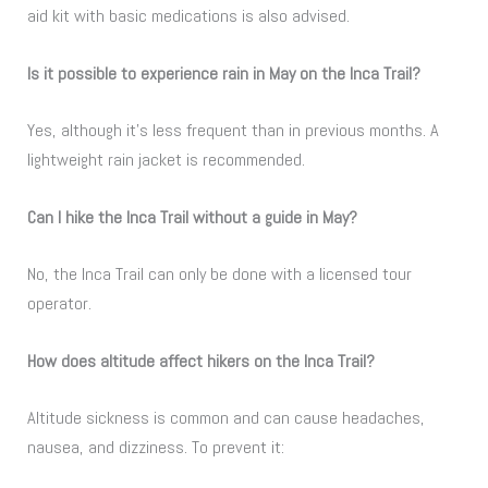
aid kit with basic medications is also advised.
Is it possible to experience rain in May on the Inca Trail?
Yes, although it’s less frequent than in previous months. A
lightweight rain jacket is recommended.
Can I hike the Inca Trail without a guide in May?
No, the Inca Trail can only be done with a licensed tour
operator.
How does altitude affect hikers on the Inca Trail?
Altitude sickness is common and can cause headaches,
nausea, and dizziness. To prevent it: