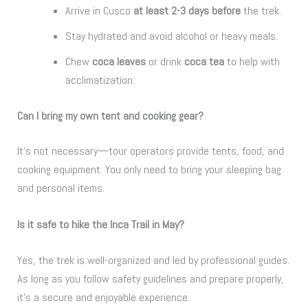
Arrive in Cusco
at least 2-3 days before
the trek.
Stay hydrated and avoid alcohol or heavy meals.
Chew
coca leaves
or drink
coca tea
to help with
acclimatization.
Can I bring my own tent and cooking gear?
It’s not necessary—tour operators provide tents, food, and
cooking equipment. You only need to bring your sleeping bag
and personal items.
Is it safe to hike the Inca Trail in May?
Yes, the trek is well-organized and led by professional guides.
As long as you follow safety guidelines and prepare properly,
it’s a secure and enjoyable experience.