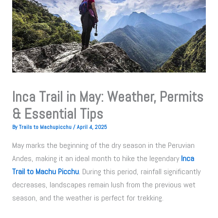
Inca Trail in May: Weather, Permits
& Essential Tips
By
Trails to Machupicchu
/
April 4, 2025
May marks the beginning of the dry season in the Peruvian
Andes, making it an ideal month to hike the legendary
Inca
Trail to Machu Picchu
.
During this period, rainfall significantly
decreases, landscapes remain lush from the previous wet
season, and the weather is perfect for trekking.