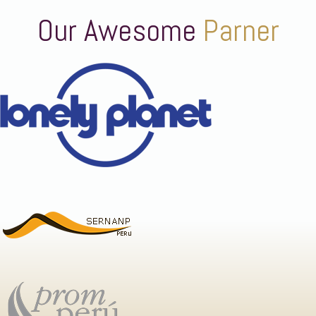
Our Awesome
Parner