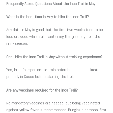
Frequently Asked Questions About the Inca Trail in May
What is the best time in May to hike the Inca Trail?
Any date in May is good, but the first two weeks tend to be
less crowded while still maintaining the greenery from the
rainy season.
Can I hike the Inca Trail in May without trekking experience?
Yes, but it’s important to train beforehand and acclimate
properly in Cusco before starting the trek.
Are any vaccines required for the Inca Trail?
No mandatory vaccines are needed, but being vaccinated
against
yellow fever
is recommended. Bringing a personal first