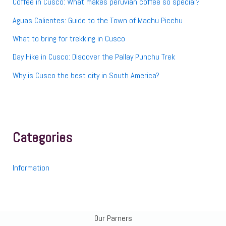
Coffee in Cusco: What makes peruvian coffee so special?
Aguas Calientes: Guide to the Town of Machu Picchu
What to bring for trekking in Cusco
Day Hike in Cusco: Discover the Pallay Punchu Trek
Why is Cusco the best city in South America?
Categories
Information
Our Parners