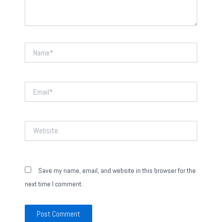
Name*
Email*
Website
Save my name, email, and website in this browser for the
next time I comment.