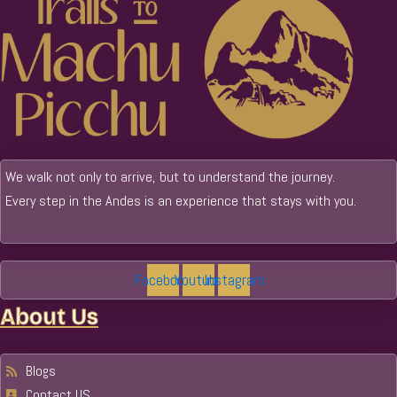
We walk not only to arrive, but to understand the journey.
Every step in the Andes is an experience that stays with you.
Facebook
Youtube
Instagram
About Us
Blogs
Contact US