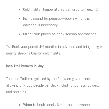
Cold nights (temperatures can drop to freezing).
High demand for permits—booking months in
advance is necessary.
Higher tour prices as peak season approaches.
Tip:
Book your permit 4-6 months in advance and bring a high-
quality sleeping bag for cold nights.
Inca Trail Permits in May
The
Inca Trail
is regulated by the Peruvian government,
allowing only 500 people per day (including tourists, guides,
and porters).
When to book:
Ideally 6 months in advance.