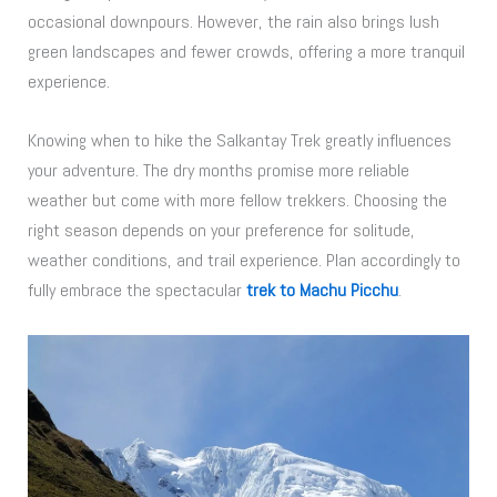
occasional downpours. However, the rain also brings lush
green landscapes and fewer crowds, offering a more tranquil
experience.
Knowing when to hike the Salkantay Trek greatly influences
your adventure. The dry months promise more reliable
weather but come with more fellow trekkers. Choosing the
right season depends on your preference for solitude,
weather conditions, and trail experience. Plan accordingly to
fully embrace the spectacular
trek to Machu Picchu
.