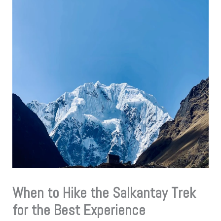
When to Hike the Salkantay Trek
for the Best Experience