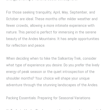
For those seeking tranquility, April, May, September, and
October are ideal. These months offer milder weather and
fewer crowds, allowing a more intimate experience with
nature. This period is perfect for immersing in the serene
beauty of the Andes Mountains. It has ample opportunities
for reflection and peace.
When deciding when to hike the Salkantay Trek, consider
what type of experience you desire. Do you prefer the lively
energy of peak season or the quiet introspection of the
shoulder months? Your choice will shape your unique
adventure through the stunning landscapes of the Andes.
Packing Essentials: Preparing for Seasonal Variations