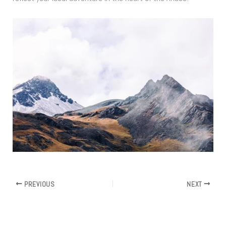
PREVIOUS
NEXT