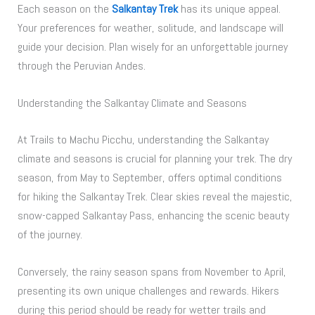
Each season on the
Salkantay Trek
has its unique appeal.
Your preferences for weather, solitude, and landscape will
guide your decision. Plan wisely for an unforgettable journey
through the Peruvian Andes.
Understanding the Salkantay Climate and Seasons
At Trails to Machu Picchu, understanding the Salkantay
climate and seasons is crucial for planning your trek. The dry
season, from May to September, offers optimal conditions
for hiking the Salkantay Trek. Clear skies reveal the majestic,
snow-capped Salkantay Pass, enhancing the scenic beauty
of the journey.
Conversely, the rainy season spans from November to April,
presenting its own unique challenges and rewards. Hikers
during this period should be ready for wetter trails and