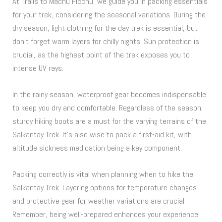
At Trails to Machu Picchu, we guide you in packing essentials
for your trek, considering the seasonal variations. During the
dry season, light clothing for the day trek is essential, but
don’t forget warm layers for chilly nights. Sun protection is
crucial, as the highest point of the trek exposes you to
intense UV rays.
In the rainy season, waterproof gear becomes indispensable
to keep you dry and comfortable. Regardless of the season,
sturdy hiking boots are a must for the varying terrains of the
Salkantay Trek. It’s also wise to pack a first-aid kit, with
altitude sickness medication being a key component.
Packing correctly is vital when planning when to hike the
Salkantay Trek. Layering options for temperature changes
and protective gear for weather variations are crucial.
Remember, being well-prepared enhances your experience.