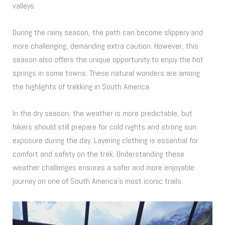
valleys.
During the rainy season, the path can become slippery and
more challenging, demanding extra caution. However, this
season also offers the unique opportunity to enjoy the hot
springs in some towns. These natural wonders are among
the highlights of trekking in South America.
In the dry season, the weather is more predictable, but
hikers should still prepare for cold nights and strong sun
exposure during the day. Layering clothing is essential for
comfort and safety on the trek. Understanding these
weather challenges ensures a safer and more enjoyable
journey on one of South America’s most iconic trails.