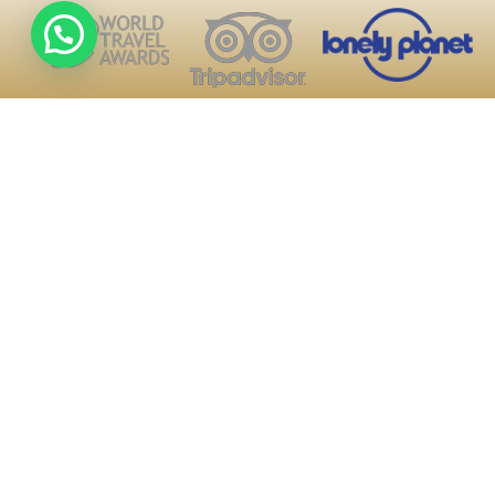
About Us
Blogs
Contact US
We walk not only to arrive,
Terms and conditions
but to understand the
About Us
journey.
Privacy policies
Every step in the Andes is
Email
an experience that stays
Trip Advisor
with you.