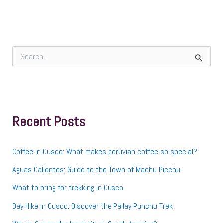
S
e
a
r
c
h
f
Recent Posts
o
r
:
Coffee in Cusco: What makes peruvian coffee so special?
Aguas Calientes: Guide to the Town of Machu Picchu
What to bring for trekking in Cusco
Day Hike in Cusco: Discover the Pallay Punchu Trek