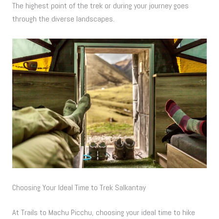
The highest point of the trek or during your journey goes
through the diverse landscapes.
Choosing Your Ideal Time to Trek Salkantay
At Trails to Machu Picchu, choosing your ideal time to hike