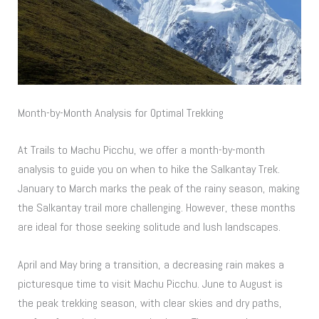
Month-by-Month Analysis for Optimal Trekking
At Trails to Machu Picchu, we offer a month-by-month
analysis to guide you on when to hike the Salkantay Trek.
January to March marks the peak of the rainy season, making
the Salkantay trail more challenging. However, these months
are ideal for those seeking solitude and lush landscapes.
April and May bring a transition, a decreasing rain makes a
picturesque time to visit Machu Picchu. June to August is
the peak trekking season, with clear skies and dry paths,