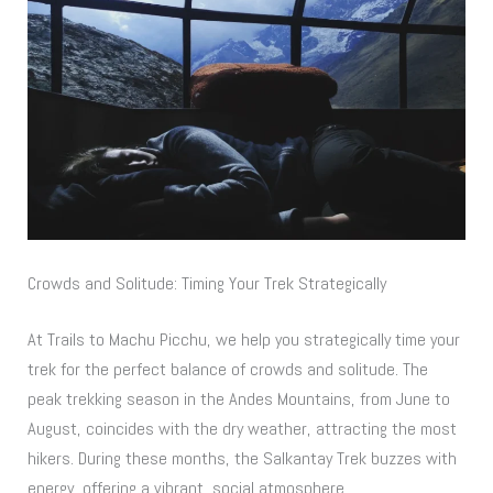
Crowds and Solitude: Timing Your Trek Strategically
At Trails to Machu Picchu, we help you strategically time your
trek for the perfect balance of crowds and solitude. The
peak trekking season in the Andes Mountains, from June to
August, coincides with the dry weather, attracting the most
hikers. During these months, the Salkantay Trek buzzes with
energy, offering a vibrant, social atmosphere.