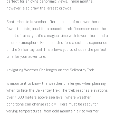
perfect for enjoying panoramic views. These months,
however, also draw the largest crowds.
September to November offers a blend of mild weather and
fewer tourists, ideal for a peaceful trek. December sees the
onset of rains, yet it’s a magical time with fewer hikers and a
unique atmosphere. Each month offers a distinct experience
on the Salkantay trail. This allows you to choose the perfect
time for your adventure.
Navigating Weather Challenges on the Salkantay Trek
Is important to know the weather challenges when planning
when to hike the Salkantay Trek. The trek reaches elevations
over 4,600 meters above sea level, where weather
conditions can change rapidly. Hikers must be ready for
varying temperatures, from cold mountain air to warmer