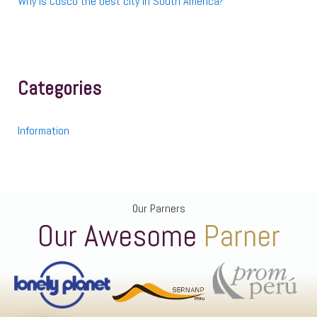
Why is Cusco the best city in South America?
Categories
Information
Our Parners
Our Awesome
Parner