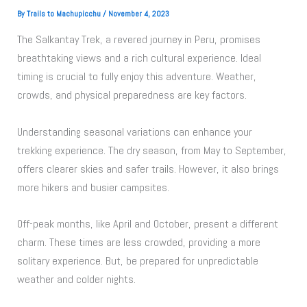
By
Trails to Machupicchu
/
November 4, 2023
The Salkantay Trek, a revered journey in Peru, promises
breathtaking views and a rich cultural experience. Ideal
timing is crucial to fully enjoy this adventure. Weather,
crowds, and physical preparedness are key factors.
Understanding seasonal variations can enhance your
trekking experience. The dry season, from May to September,
offers clearer skies and safer trails. However, it also brings
more hikers and busier campsites.
Off-peak months, like April and October, present a different
charm. These times are less crowded, providing a more
solitary experience. But, be prepared for unpredictable
weather and colder nights.