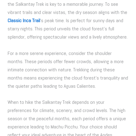
the Salkantay Trek is key to a memorable journey. To see
vibrant trails and clear vistas, the dry season aligns with the
Classic Inca Trail
‘s peak time. Is perfect for sunny days and
starry nights. This period unveils the cloud forest’s full
splendor, offering spectacular views and a lively atmosphere.
For a more serene experience, consider the shoulder
months. These periods offer fewer crowds, allowing a more
intimate connection with nature. Trekking during these
months means experiencing the cloud forest’s tranquility and
the quieter paths leading to Aguas Calientes.
When to hike the Salkantay Trek depends on your
preferences for climate, scenery, and crowd levels. The high
season or the peaceful months, each period offers a unique
experience leading to Machu Picchu. Your choice should
reflect your ideal adventure in the heart of the Andes.