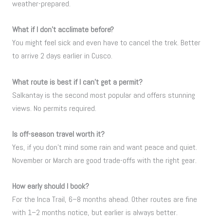
weather-prepared.
What if I don’t acclimate before?
You might feel sick and even have to cancel the trek. Better
to arrive 2 days earlier in Cusco.
What route is best if I can’t get a permit?
Salkantay is the second most popular and offers stunning
views. No permits required.
Is off-season travel worth it?
Yes, if you don’t mind some rain and want peace and quiet.
November or March are good trade-offs with the right gear.
How early should I book?
For the Inca Trail, 6–8 months ahead. Other routes are fine
with 1–2 months notice, but earlier is always better.