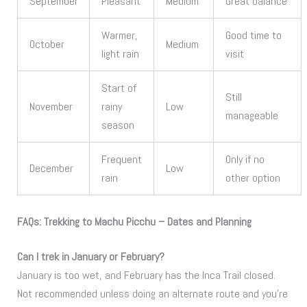
September
Pleasant
Medium
Great balance
Warmer,
Good time to
October
Medium
light rain
visit
Start of
Still
November
rainy
Low
manageable
season
Frequent
Only if no
December
Low
rain
other option
FAQs: Trekking to Machu Picchu – Dates and Planning
Can I trek in January or February?
January is too wet, and February has the Inca Trail closed.
Not recommended unless doing an alternate route and you’re