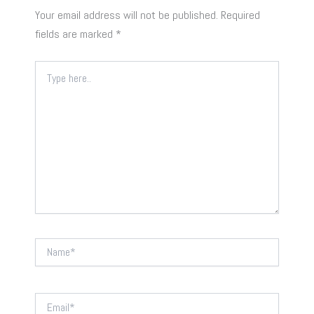
Your email address will not be published.
Required
fields are marked
*
Type
here..
Name*
Email*