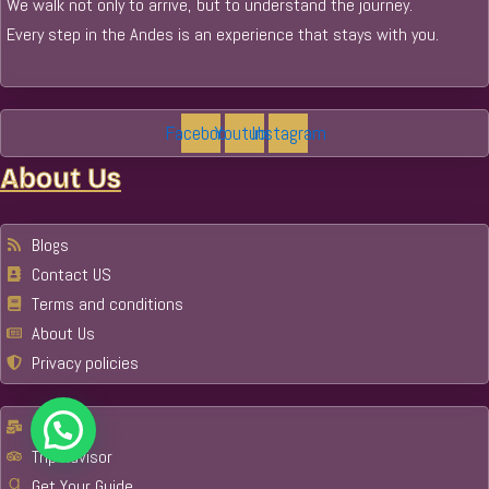
We walk not only to arrive, but to understand the journey.
Every step in the Andes is an experience that stays with you.
Facebook
Youtube
Instagram
About Us
Blogs
Contact US
Terms and conditions
About Us
Privacy policies
Email
Trip Advisor
Get Your Guide