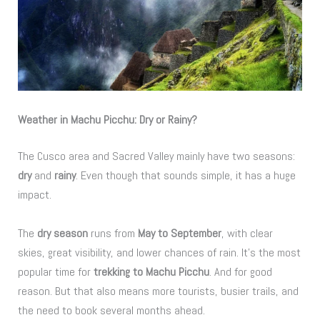
Weather in Machu Picchu: Dry or Rainy?
The Cusco area and Sacred Valley mainly have two seasons:
dry
and
rainy
. Even though that sounds simple, it has a huge
impact.
The
dry season
runs from
May to September
, with clear
skies, great visibility, and lower chances of rain. It’s the most
popular time for
trekking to Machu Picchu
. And for good
reason. But that also means more tourists, busier trails, and
the need to book several months ahead.