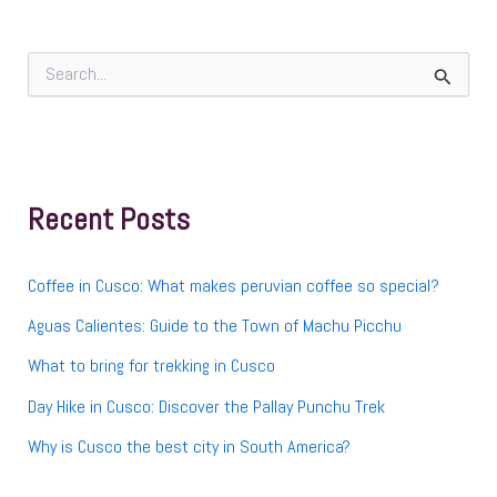
S
e
a
r
c
h
f
Recent Posts
o
r
:
Coffee in Cusco: What makes peruvian coffee so special?
Aguas Calientes: Guide to the Town of Machu Picchu
What to bring for trekking in Cusco
Day Hike in Cusco: Discover the Pallay Punchu Trek
Why is Cusco the best city in South America?