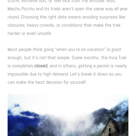
storm, extreme sun, or feel sick from the altitude. Also,
Machu Picchu and its trails aren’t open the same way all year
round. Choosing the right date means avoiding surprises like
closures, heavy crowds, or conditions that make the trek
harder or even unsafe.
Most people think going “when you’re on vacation” is good
enough, but it’s not that simple. Some months, the Inca Trail
is completely
closed
, and in others, getting a permit is nearly
impossible due to high demand. Let’s break it down so you
can make the best decision for yourself.