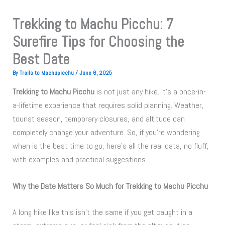
Trekking to Machu Picchu: 7
Surefire Tips for Choosing the
Best Date
By
Trails to Machupicchu
/
June 6, 2025
Trekking to Machu Picchu
is not just any hike. It’s a once-in-
a-lifetime experience that requires solid planning. Weather,
tourist season, temporary closures, and altitude can
completely change your adventure. So, if you’re wondering
when is the best time to go, here’s all the real data, no fluff,
with examples and practical suggestions.
Why the Date Matters So Much for Trekking to Machu Picchu
A long hike like this isn’t the same if you get caught in a