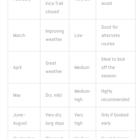
Inca Trail
avoid
closed
Good for
Improving
March
Low
alternate
weather
routes
Ideal to kick
Great
April
Medium
off the
weather
season
Medium-
Highly
May
Dry, mild
high
recommended
June–
Very dry,
Very
Only if booked
August
long days
high
early