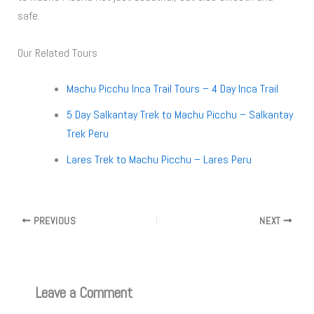
safe.
Our Related Tours
Machu Picchu Inca Trail Tours – 4 Day Inca Trail
5 Day Salkantay Trek to Machu Picchu – Salkantay
Trek Peru
Lares Trek to Machu Picchu – Lares Peru
PREVIOUS
NEXT
Leave a Comment