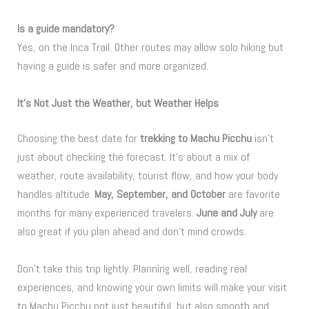
Is a guide mandatory?
Yes, on the Inca Trail. Other routes may allow solo hiking but
having a guide is safer and more organized.
It’s Not Just the Weather, but Weather Helps
Choosing the best date for
trekking to Machu Picchu
isn’t
just about checking the forecast. It’s about a mix of
weather, route availability, tourist flow, and how your body
handles altitude.
May, September, and October
are favorite
months for many experienced travelers.
June and July
are
also great if you plan ahead and don’t mind crowds.
Don’t take this trip lightly. Planning well, reading real
experiences, and knowing your own limits will make your visit
to Machu Picchu not just beautiful, but also smooth and