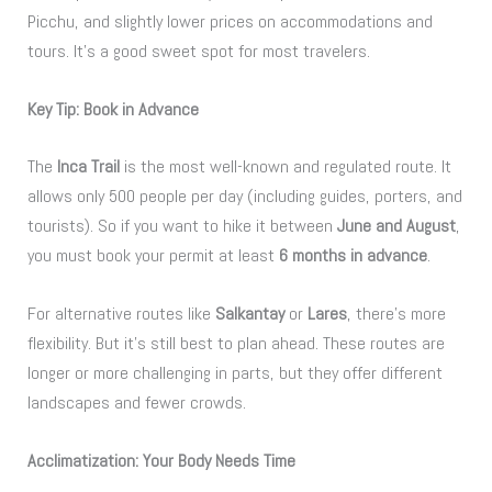
Picchu, and slightly lower prices on accommodations and
tours. It’s a good sweet spot for most travelers.
Key Tip: Book in Advance
The
Inca Trail
is the most well-known and regulated route. It
allows only 500 people per day (including guides, porters, and
tourists). So if you want to hike it between
June and August
,
you must book your permit at least
6 months in advance
.
For alternative routes like
Salkantay
or
Lares
, there’s more
flexibility. But it’s still best to plan ahead. These routes are
longer or more challenging in parts, but they offer different
landscapes and fewer crowds.
Acclimatization: Your Body Needs Time