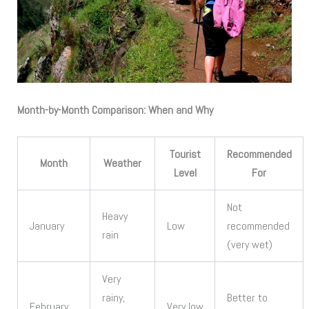
Month-by-Month Comparison: When and Why
Tourist
Recommended
Month
Weather
Level
For
Not
Heavy
January
Low
recommended
rain
(very wet)
Very
rainy,
Better to
February
Very low