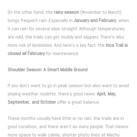
On the other hand, the
rainy season
(November to March)
brings frequent rain. Especially in
January and February
, when
it can rain for several days straight. Although temperatures
are mild, the trails can get muddy and slippery. There’s also
more risk of landslides. And here’s a key fact: the
Inca Trail is
closed all February
for maintenance.
Shoulder Season: A Smart Middle Ground
If you don’t want to go in peak season but also want to avoid
playing weather roulette, there’s good news:
April, May,
September, and October
offer a great balance.
These months usually have little or no rain, the trails are in
good condition, and there aren’t as many people. That means
more space to walk calmly, shorter photo lines at Machu