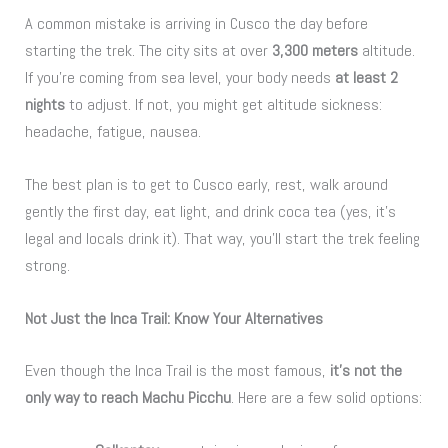
A common mistake is arriving in Cusco the day before
starting the trek. The city sits at over
3,300 meters
altitude.
If you’re coming from sea level, your body needs
at least 2
nights
to adjust. If not, you might get altitude sickness:
headache, fatigue, nausea.
The best plan is to get to Cusco early, rest, walk around
gently the first day, eat light, and drink coca tea (yes, it’s
legal and locals drink it). That way, you’ll start the trek feeling
strong.
Not Just the Inca Trail: Know Your Alternatives
Even though the Inca Trail is the most famous,
it’s not the
only way to reach Machu Picchu
. Here are a few solid options: