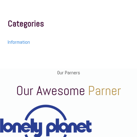
Categories
Information
Our Parners
Our Awesome
Parner