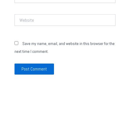
Website
Save my name, email, and website in this browser for the
next time I comment.