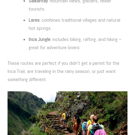
Salkantay
: mountain views, glaciers, fewer
tourists.
Lares
: combines traditional villages and natural
hot springs.
Inca Jungle
: includes biking, rafting, and hiking –
great for adventure lovers.
These routes are perfect if you didn’t get a permit for the
Inca Trail, are traveling in the rainy season, or just want
something different.