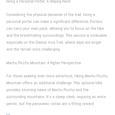
Hiring a Personal Porter: A Helping Hand
Considering the physical demands of the trail, hiring a
personal porter can make a significant difference. Porters
can carry your main pack, allowing you to focus on the hike
and the breathtaking surroundings. This service is invaluable,
especially on the Classic Inca Trail, where days are longer
and the terrain more challenging.
Machu Picchu Mountain: A Higher Perspective
For those seeking even more adventure, hiking Machu Picchu
Mountain offers an additional challenge. This optional hike
provides stunning views of Machu Picchu and the
surrounding mountains. It’s a steep climb, requiring an extra
permit, but the panoramic vistas are a fitting reward.