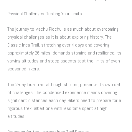
Physical Challenges: Testing Your Limits
The journey to Machu Picchu is as much about overcoming
physical challenges as it is about exploring history. The
Classic Inca Trail, stretching over 4 days and covering
approximately 26 miles, demands stamina and resilience. Its
varying altitudes and steep ascents test the limits of even
seasoned hikers.
The 2-day Inca Trail, although shorter, presents its own set
of challenges. The condensed experience means covering
significant distances each day. Hikers need to prepare for a
rigorous trek, albeit one with less time spent at high
altitudes.
Preparing for the Journey: Inca Trail Permits