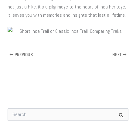
not just a hike; it’s a pilgrimage to the heart of Inca heritage.
It leaves you with memories and insights that last a lifetime.
PREVIOUS
NEXT
S
e
a
r