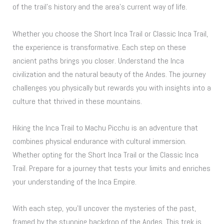
of the trail’s history and the area’s current way of life.
Whether you choose the Short Inca Trail or Classic Inca Trail,
the experience is transformative. Each step on these
ancient paths brings you closer. Understand the Inca
civilization and the natural beauty of the Andes. The journey
challenges you physically but rewards you with insights into a
culture that thrived in these mountains.
Hiking the Inca Trail to Machu Picchu is an adventure that
combines physical endurance with cultural immersion.
Whether opting for the Short Inca Trail or the Classic Inca
Trail. Prepare for a journey that tests your limits and enriches
your understanding of the Inca Empire.
With each step, you’ll uncover the mysteries of the past,
framed by the stunning backdrop of the Andes. This trek is