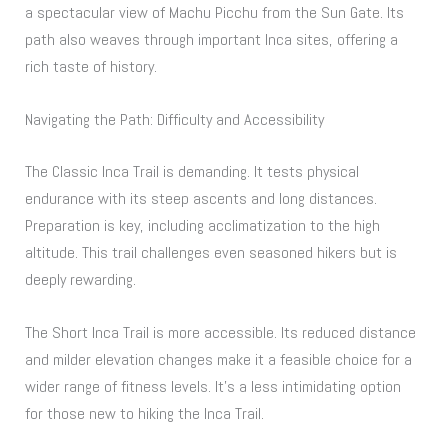
a spectacular view of Machu Picchu from the Sun Gate. Its
path also weaves through important Inca sites, offering a
rich taste of history.
Navigating the Path: Difficulty and Accessibility
The Classic Inca Trail is demanding. It tests physical
endurance with its steep ascents and long distances.
Preparation is key, including acclimatization to the high
altitude. This trail challenges even seasoned hikers but is
deeply rewarding.
The Short Inca Trail is more accessible. Its reduced distance
and milder elevation changes make it a feasible choice for a
wider range of fitness levels. It’s a less intimidating option
for those new to hiking the Inca Trail.