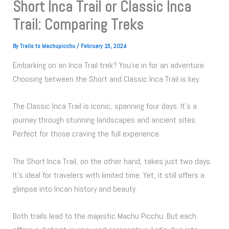
Short Inca Trail or Classic Inca
Trail: Comparing Treks
By
Trails to Machupicchu
/
February 15, 2024
Embarking on an Inca Trail trek? You’re in for an adventure.
Choosing between the Short and Classic Inca Trail is key.
The Classic Inca Trail is iconic, spanning four days. It’s a
journey through stunning landscapes and ancient sites.
Perfect for those craving the full experience.
The Short Inca Trail, on the other hand, takes just two days.
It’s ideal for travelers with limited time. Yet, it still offers a
glimpse into Incan history and beauty.
Both trails lead to the majestic Machu Picchu. But each