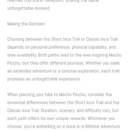
reaches this iconic viewpoint, sharing the same
unforgettable moment.
Making the Decision
Choosing between the Short Inca Trail or Classic Inca Trail
depends on personal preference, physical capability, and
time availability. Both paths lead to the awe-inspiring Machu
Picchu, but they offer different journeys. Whether you seek
an extended adventure or a concise exploration, each trail
promises an unforgettable experience.
When planning your hike to Machu Picchu, consider the
essential differences between the Short Inca Trail and the
Classic Inca Trail. Duration, scenery, and difficulty vary, but
each path offers its own unique rewards. Whichever you
choose, you’re embarking on a once-in-a-lifetime adventure