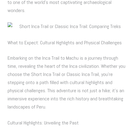
to one of the world’s most captivating archaeological
wonders.
What to Expect: Cultural Highlights and Physical Challenges
Embarking on the Inca Trail to Machu is a journey through
time, revealing the heart of the Inca civilization. Whether you
choose the Short Inca Trail or Classic Inca Trail, you’re
stepping onto a path filled with cultural highlights and
physical challenges. This adventure is not just a hike; it’s an
immersive experience into the rich history and breathtaking
landscapes of Peru.
Cultural Highlights: Unveiling the Past