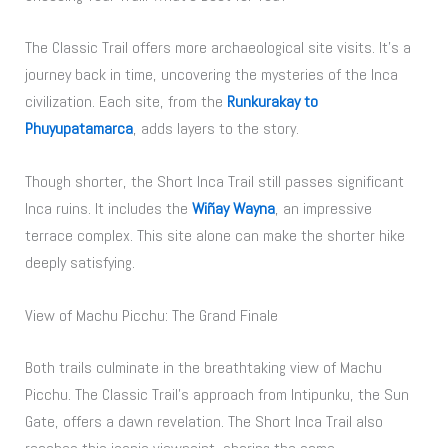
The Classic Trail offers more archaeological site visits. It’s a
journey back in time, uncovering the mysteries of the Inca
civilization. Each site, from the
Runkurakay to
Phuyupatamarca
, adds layers to the story.
Though shorter, the Short Inca Trail still passes significant
Inca ruins. It includes the
Wiñay Wayna
, an impressive
terrace complex. This site alone can make the shorter hike
deeply satisfying.
View of Machu Picchu: The Grand Finale
Both trails culminate in the breathtaking view of Machu
Picchu. The Classic Trail’s approach from Intipunku, the Sun
Gate, offers a dawn revelation. The Short Inca Trail also