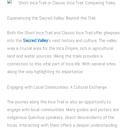
Experiencing the Sacred Valley: Beyond the Trail
Both the Short Inca Trail and Classic Inca Trail offer glimpses
into the
Sacred Valley
‘s vast history and culture. The valley
was a crucial area for the Inca Empire, rich in agricultural
land and water sources. Hiking the trails provides a
connection to this vital part of Inca life. With several sites
along the way highlighting its importance.
Engaging with Local Communities: A Cultural Exchange
The journey along the Inca Trail is also an opportunity to
engage with local communities. Many guides and porters are
indigenous Quechua speakers, direct descendants of the
Incas. Interacting with them offers a deeper understanding