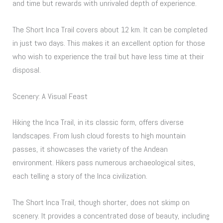
and time but rewards with unrivaled depth of experience.
The Short Inca Trail covers about 12 km. It can be completed
in just two days. This makes it an excellent option for those
who wish to experience the trail but have less time at their
disposal.
Scenery: A Visual Feast
Hiking the Inca Trail, in its classic form, offers diverse
landscapes. From lush cloud forests to high mountain
passes, it showcases the variety of the Andean
environment. Hikers pass numerous archaeological sites,
each telling a story of the Inca civilization.
The Short Inca Trail, though shorter, does not skimp on
scenery. It provides a concentrated dose of beauty, including