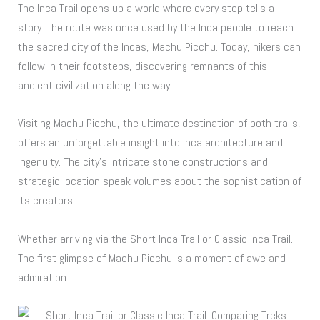
The Inca Trail opens up a world where every step tells a
story. The route was once used by the Inca people to reach
the sacred city of the Incas, Machu Picchu. Today, hikers can
follow in their footsteps, discovering remnants of this
ancient civilization along the way.
Visiting Machu Picchu, the ultimate destination of both trails,
offers an unforgettable insight into Inca architecture and
ingenuity. The city’s intricate stone constructions and
strategic location speak volumes about the sophistication of
its creators.
Whether arriving via the Short Inca Trail or Classic Inca Trail.
The first glimpse of Machu Picchu is a moment of awe and
admiration.