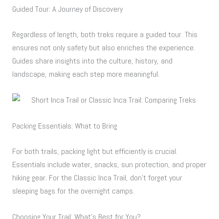
Guided Tour: A Journey of Discovery
Regardless of length, both treks require a guided tour. This
ensures not only safety but also enriches the experience.
Guides share insights into the culture, history, and
landscape, making each step more meaningful.
Packing Essentials: What to Bring
For both trails, packing light but efficiently is crucial.
Essentials include water, snacks, sun protection, and proper
hiking gear. For the Classic Inca Trail, don’t forget your
sleeping bags for the overnight camps.
Choosing Your Trail: What’s Best for You?