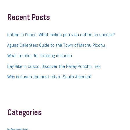
c
h
f
Recent Posts
o
r
:
Coffee in Cusco: What makes peruvian coffee so special?
Aguas Calientes: Guide to the Town of Machu Picchu
What to bring for trekking in Cusco
Day Hike in Cusco: Discover the Pallay Punchu Trek
Why is Cusco the best city in South America?
Categories
Information