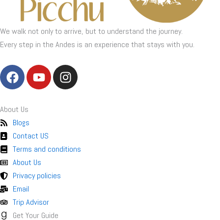
We walk not only to arrive, but to understand the journey.
Every step in the Andes is an experience that stays with you.
F
Y
I
a
o
n
c
u
s
e
t
t
About Us
b
u
a
Blogs
o
b
g
Contact US
o
e
r
Terms and conditions
k
a
About Us
m
Privacy policies
Email
Trip Advisor
Get Your Guide