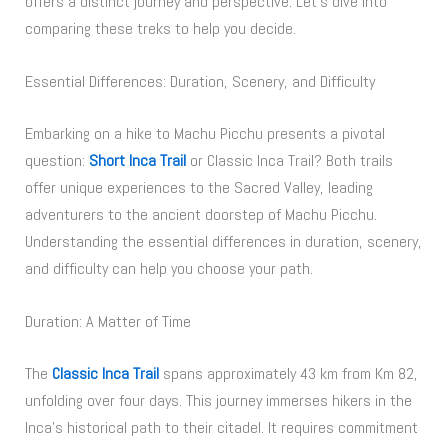
offers a distinct journey and perspective. Let’s dive into
comparing these treks to help you decide.
Essential Differences: Duration, Scenery, and Difficulty
Embarking on a hike to Machu Picchu presents a pivotal
question:
Short Inca Trail
or Classic Inca Trail? Both trails
offer unique experiences to the Sacred Valley, leading
adventurers to the ancient doorstep of Machu Picchu.
Understanding the essential differences in duration, scenery,
and difficulty can help you choose your path.
Duration: A Matter of Time
The
Classic Inca Trail
spans approximately 43 km from Km 82,
unfolding over four days. This journey immerses hikers in the
Inca’s historical path to their citadel. It requires commitment