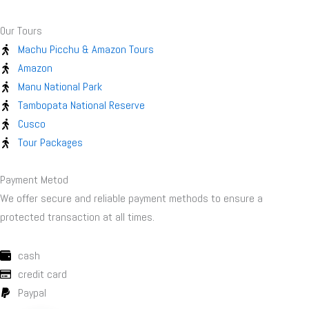
Our Tours
Machu Picchu & Amazon Tours
Amazon
Manu National Park
Tambopata National Reserve
Cusco
Tour Packages
Payment Metod
We offer secure and reliable payment methods to ensure a
protected transaction at all times.
cash
credit card
Paypal