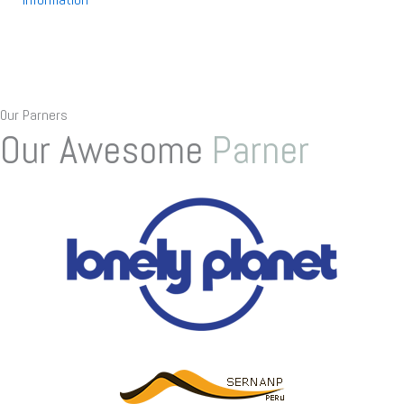
Our Parners
Our Awesome
Parner