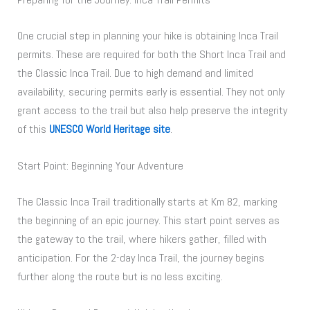
One crucial step in planning your hike is obtaining Inca Trail
permits. These are required for both the Short Inca Trail and
the Classic Inca Trail. Due to high demand and limited
availability, securing permits early is essential. They not only
grant access to the trail but also help preserve the integrity
of this
UNESCO World Heritage site
.
Start Point: Beginning Your Adventure
The Classic Inca Trail traditionally starts at Km 82, marking
the beginning of an epic journey. This start point serves as
the gateway to the trail, where hikers gather, filled with
anticipation. For the 2-day Inca Trail, the journey begins
further along the route but is no less exciting.