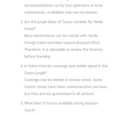
accommodations run by tour operators or local
communities. Availability may vary by season.
Are the jungle lakes of Cusco suitable for family
travel?
Many destinations can be visited with family,
though some activities require physical effort.
Therefore, it is advisable to review the itinerary
before traveling.
Is there internet coverage and mobile signal in the
Cusco jungle?
Coverage may be limited in remote areas. Some
tourist zones have basic communication services,
but they are not guaranteed in all sectors.
What kind of food is available during Amazon
tours?