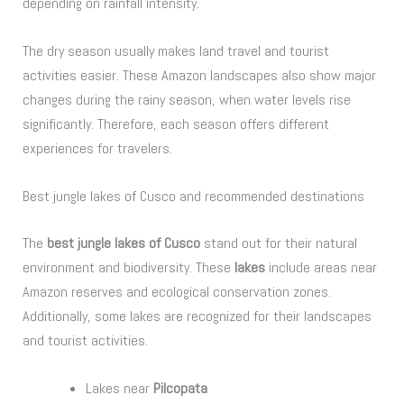
depending on rainfall intensity.
The dry season usually makes land travel and tourist
activities easier. These Amazon landscapes also show major
changes during the rainy season, when water levels rise
significantly. Therefore, each season offers different
experiences for travelers.
Best jungle lakes of Cusco and recommended destinations
The
best jungle lakes of Cusco
stand out for their natural
environment and biodiversity. These
lakes
include areas near
Amazon reserves and ecological conservation zones.
Additionally, some lakes are recognized for their landscapes
and tourist activities.
Lakes near
Pilcopata