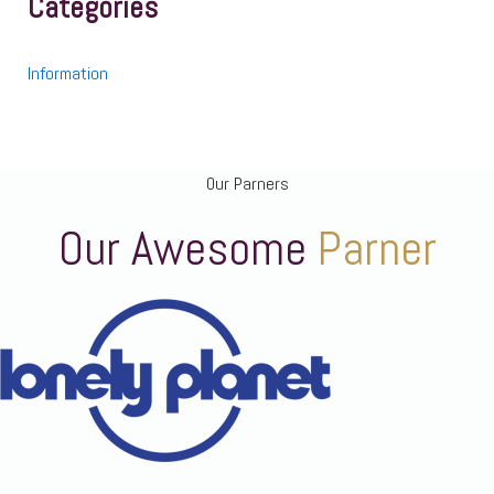
Categories
Information
Our Parners
Our Awesome
Parner