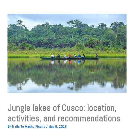
Jungle lakes of Cusco: location,
activities, and recommendations
By
Trails To Machu Picchu
/
May 8, 2026