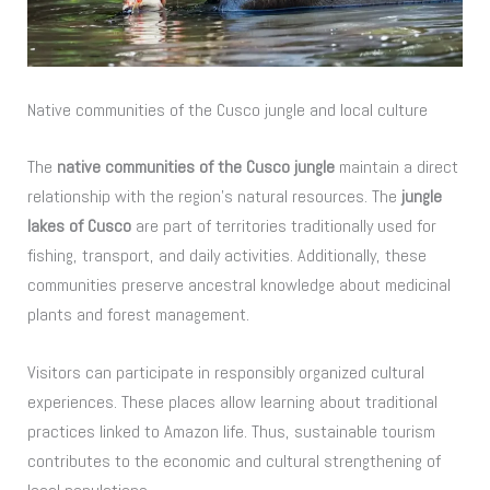
Native communities of the Cusco jungle and local culture
The
native communities of the Cusco jungle
maintain a direct
relationship with the region’s natural resources. The
jungle
lakes of Cusco
are part of territories traditionally used for
fishing, transport, and daily activities. Additionally, these
communities preserve ancestral knowledge about medicinal
plants and forest management.
Visitors can participate in responsibly organized cultural
experiences. These places allow learning about traditional
practices linked to Amazon life. Thus, sustainable tourism
contributes to the economic and cultural strengthening of