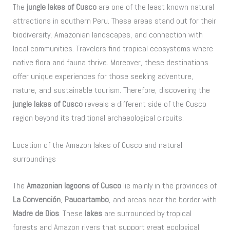
The
jungle lakes of Cusco
are one of the least known natural
attractions in southern Peru. These areas stand out for their
biodiversity, Amazonian landscapes, and connection with
local communities. Travelers find tropical ecosystems where
native flora and fauna thrive. Moreover, these destinations
offer unique experiences for those seeking adventure,
nature, and sustainable tourism. Therefore, discovering the
jungle lakes of Cusco
reveals a different side of the Cusco
region beyond its traditional archaeological circuits.
Location of the Amazon lakes of Cusco and natural
surroundings
The
Amazonian lagoons of Cusco
lie mainly in the provinces of
La Convención
,
Paucartambo
, and areas near the border with
Madre de Dios
. These
lakes
are surrounded by tropical
forests and Amazon rivers that support great ecological