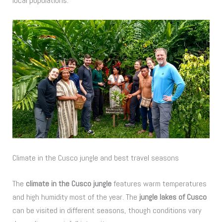
local populations.
Climate in the Cusco jungle and best travel seasons
The
climate in the Cusco jungle
features warm temperatures
and high humidity most of the year. The
jungle lakes of Cusco
can be visited in different seasons, though conditions vary