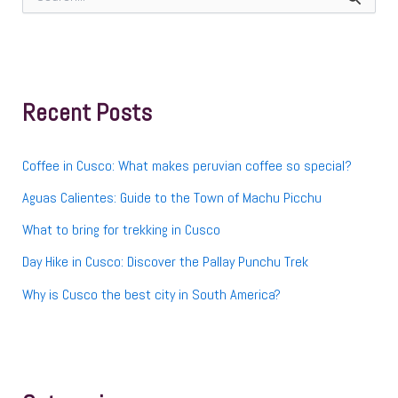
e
a
r
c
h
f
Recent Posts
o
r
:
Coffee in Cusco: What makes peruvian coffee so special?
Aguas Calientes: Guide to the Town of Machu Picchu
What to bring for trekking in Cusco
Day Hike in Cusco: Discover the Pallay Punchu Trek
Why is Cusco the best city in South America?