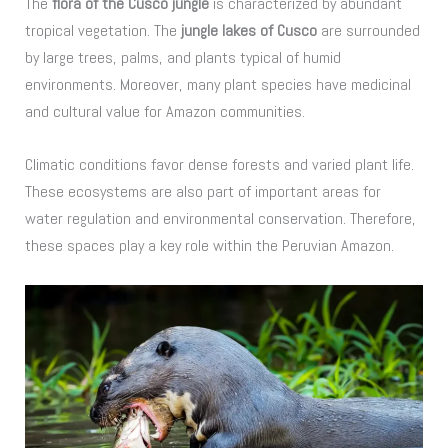
The
flora of the Cusco jungle
is characterized by abundant
tropical vegetation. The
jungle lakes of Cusco
are surrounded
by large trees, palms, and plants typical of humid
environments. Moreover, many plant species have medicinal
and cultural value for Amazon communities.
Climatic conditions favor dense forests and varied plant life.
These ecosystems are also part of important areas for
water regulation and environmental conservation. Therefore,
these spaces play a key role within the Peruvian Amazon.