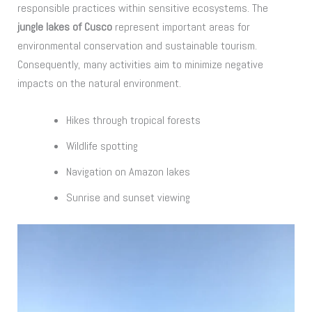
responsible practices within sensitive ecosystems. The
jungle lakes of Cusco
represent important areas for
environmental conservation and sustainable tourism.
Consequently, many activities aim to minimize negative
impacts on the natural environment.
Hikes through tropical forests
Wildlife spotting
Navigation on Amazon lakes
Sunrise and sunset viewing