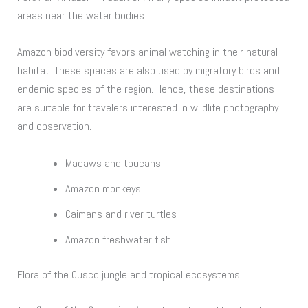
areas near the water bodies.
Amazon biodiversity favors animal watching in their natural
habitat. These spaces are also used by migratory birds and
endemic species of the region. Hence, these destinations
are suitable for travelers interested in wildlife photography
and observation.
Macaws and toucans
Amazon monkeys
Caimans and river turtles
Amazon freshwater fish
Flora of the Cusco jungle and tropical ecosystems