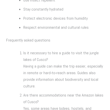
Use insect repellent
Stay constantly hydrated
Protect electronic devices from humidity
Respect environmental and cultural rules
Frequently asked questions
Is it necessary to hire a guide to visit the jungle
lakes of Cusco?
Having a guide can make the trip easier, especially
in remote or hard‑to‑reach areas. Guides also
provide information about biodiversity and local
culture.
Are there accommodations near the Amazon lakes
of Cusco?
Yes, some areas have lodges, hostels, and