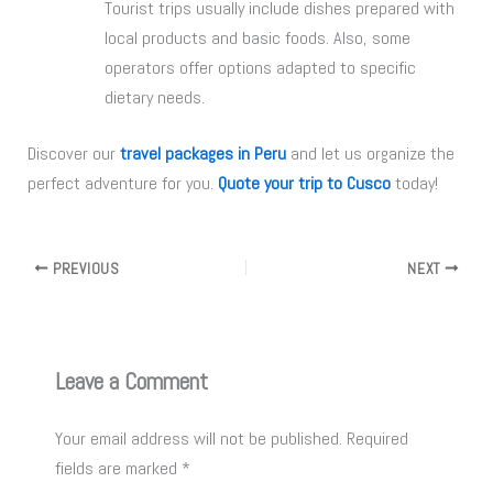
Tourist trips usually include dishes prepared with
local products and basic foods. Also, some
operators offer options adapted to specific
dietary needs.
Discover our
travel packages in Peru
and let us organize the
perfect adventure for you.
Quote your trip to Cusco
today!
PREVIOUS
NEXT
Leave a Comment
Your email address will not be published.
Required
fields are marked
*