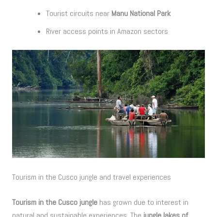
Tourist circuits near
Manu National Park
River access points in Amazon sectors
Tourism in the Cusco jungle and travel experiences
Tourism in the Cusco jungle
has grown due to interest in
natural and sustainable experiences. The
jungle lakes of