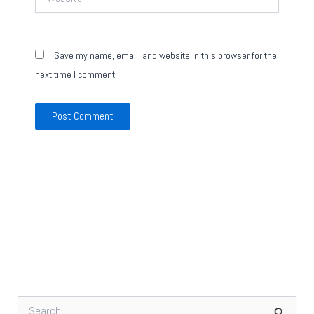
Save my name, email, and website in this browser for the
next time I comment.
S