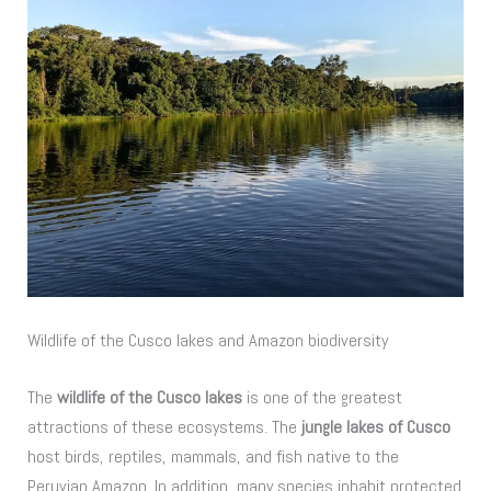
Wildlife of the Cusco lakes and Amazon biodiversity
The
wildlife of the Cusco lakes
is one of the greatest
attractions of these ecosystems. The
jungle lakes of Cusco
host birds, reptiles, mammals, and fish native to the
Peruvian Amazon. In addition, many species inhabit protected