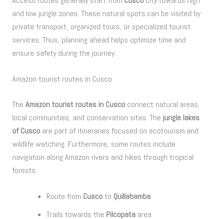
Access routes generally start from
Cusco
city towards high
and low jungle zones. These natural spots can be visited by
private transport, organized tours, or specialized tourist
services. Thus, planning ahead helps optimize time and
ensure safety during the journey.
Amazon tourist routes in Cusco
The
Amazon tourist routes in Cusco
connect natural areas,
local communities, and conservation sites. The
jungle lakes
of Cusco
are part of itineraries focused on ecotourism and
wildlife watching. Furthermore, some routes include
navigation along Amazon rivers and hikes through tropical
forests.
Route from
Cusco
to
Quillabamba
Trails towards the
Pilcopata
area