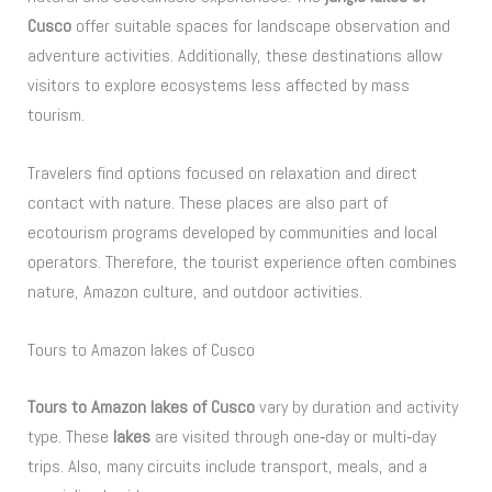
Cusco
offer suitable spaces for landscape observation and
adventure activities. Additionally, these destinations allow
visitors to explore ecosystems less affected by mass
tourism.
Travelers find options focused on relaxation and direct
contact with nature. These places are also part of
ecotourism programs developed by communities and local
operators. Therefore, the tourist experience often combines
nature, Amazon culture, and outdoor activities.
Tours to Amazon lakes of Cusco
Tours to Amazon lakes of Cusco
vary by duration and activity
type. These
lakes
are visited through one‑day or multi‑day
trips. Also, many circuits include transport, meals, and a