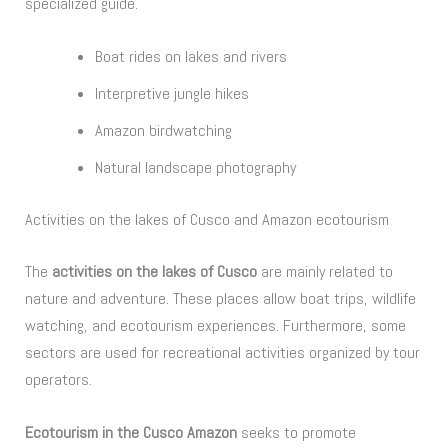
specialized guide.
Boat rides on lakes and rivers
Interpretive jungle hikes
Amazon birdwatching
Natural landscape photography
Activities on the lakes of Cusco and Amazon ecotourism
The
activities on the lakes of Cusco
are mainly related to
nature and adventure. These places allow boat trips, wildlife
watching, and ecotourism experiences. Furthermore, some
sectors are used for recreational activities organized by tour
operators.
Ecotourism in the Cusco Amazon
seeks to promote