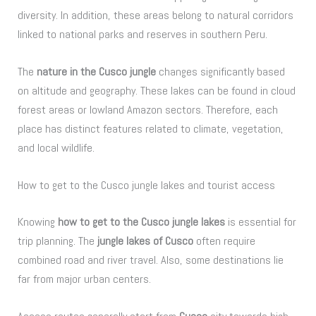
diversity. In addition, these areas belong to natural corridors
linked to national parks and reserves in southern Peru.
The
nature in the Cusco jungle
changes significantly based
on altitude and geography. These lakes can be found in cloud
forest areas or lowland Amazon sectors. Therefore, each
place has distinct features related to climate, vegetation,
and local wildlife.
How to get to the Cusco jungle lakes and tourist access
Knowing
how to get to the Cusco jungle lakes
is essential for
trip planning. The
jungle lakes of Cusco
often require
combined road and river travel. Also, some destinations lie
far from major urban centers.