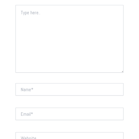
Type
here..
Name*
Email*
Website