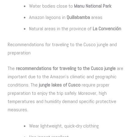
Water bodies close to
Manu National Park
Amazon lagoons in
Quillabamba
areas
Natural areas in the province of
La Convención
Recommendations for traveling to the Cusco jungle and
preparation
The
recommendations for traveling to the Cusco jungle
are
important due to the Amazon’s climatic and geographic
conditions. The
jungle lakes of Cusco
require proper
preparation to enjoy the trip safely. Moreover, high
temperatures and humidity demand specific protective
measures.
Wear lightweight, quick‑dry clothing