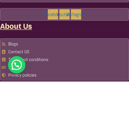
Facebook
Youtube
Instagram
About Us
Blogs
Contact US
Terms and conditions
About Us
Privacy policies
Email
Trip Advisor
Get Your Guide
Our Tours