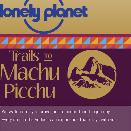
We walk not only to arrive, but to understand the journey.
Every step in the Andes is an experience that stays with you.