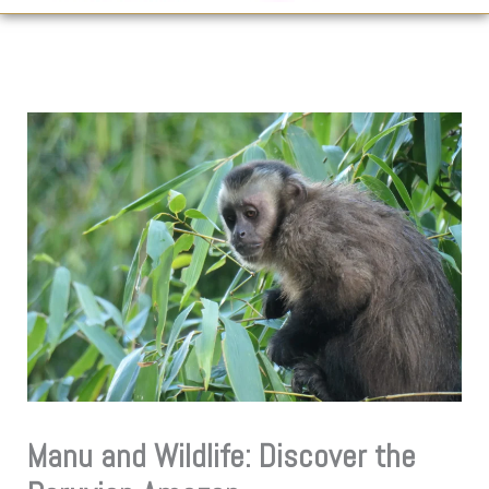
Manu and Wildlife: Discover the