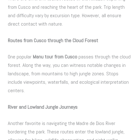
from Cusco and reaching the heart of the park. Trip length
and difficulty vary by excursion type. However, all ensure
direct contact with nature.
Routes from Cusco through the Cloud Forest
One popular
Manu tour from Cusco
passes through the cloud
forest. Along the way, you can witness notable changes in
landscape, from mountains to high jungle zones. Stops
include viewpoints, waterfalls, and ecological interpretation
centers.
River and Lowland Jungle Journeys
Another favorite is navigating the Madre de Dios River
bordering the park. These routes enter the lowland jungle,