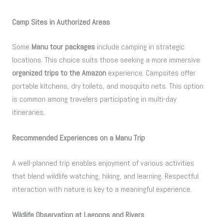
Camp Sites in Authorized Areas
Some
Manu tour packages
include camping in strategic
locations. This choice suits those seeking a more immersive
organized trips to the Amazon
experience. Campsites offer
portable kitchens, dry toilets, and mosquito nets. This option
is common among travelers participating in multi-day
itineraries.
Recommended Experiences on a Manu Trip
A well-planned trip enables enjoyment of various activities
that blend wildlife watching, hiking, and learning. Respectful
interaction with nature is key to a meaningful experience.
Wildlife Observation at Lagoons and Rivers