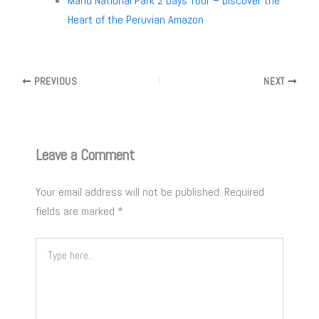
Manu National Park 2 Days Tour – Discover the
Heart of the Peruvian Amazon
PREVIOUS
NEXT
Leave a Comment
Your email address will not be published.
Required
fields are marked
*
Type
here..