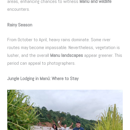
areas, enhancing chances to witness
Manú and wildlife
encounters.
Rainy Season
From October to April, heavy rains dominate. Some river
routes may become impassable. Nevertheless, vegetation is
lusher, and the overall
Manu landscapes
appear greener. This
period can appeal to photographers.
Jungle Lodging in Manú: Where to Stay