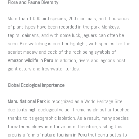
Flora and Fauna Diversity
More than 1,000 bird species, 200 mammals, and thousands
of plant types have been recorded in the park. Monkeys,
tapirs, caimans, and with some luck, jaguars can often be
seen. Bird watching is another highlight, with species like the
scarlet macaw and cock-of-the-rock being symbols of
Amazon wildlife in Peru
. In addition, rivers and lagoons host
giant otters and freshwater turtles.
Global Ecological Importance
Manu National Park
is recognized as a World Heritage Site
due to its high ecological value. It remains almost untouched
thanks to its geographic isolation. As a result, many species
threatened elsewhere thrive here. Therefore, visiting this
area is a form of
nature tourism in Peru
that contributes to