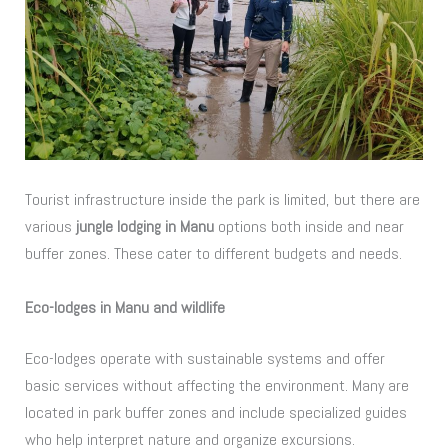
Tourist infrastructure inside the park is limited, but there are
various
jungle lodging in Manu
options both inside and near
buffer zones. These cater to different budgets and needs.
Eco-lodges in Manu and wildlife
Eco-lodges operate with sustainable systems and offer
basic services without affecting the environment. Many are
located in park buffer zones and include specialized guides
who help interpret nature and organize excursions.