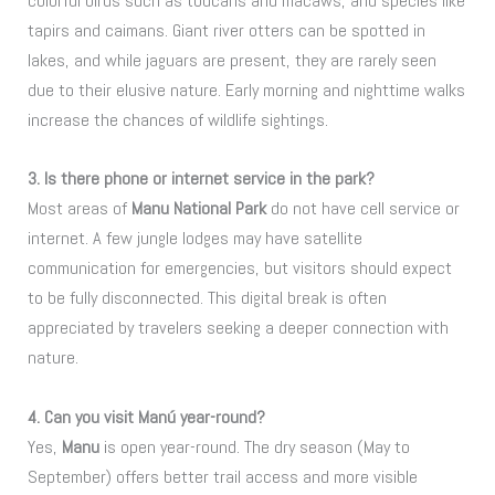
colorful birds such as toucans and macaws, and species like
tapirs and caimans. Giant river otters can be spotted in
lakes, and while jaguars are present, they are rarely seen
due to their elusive nature. Early morning and nighttime walks
increase the chances of wildlife sightings.
3. Is there phone or internet service in the park?
Most areas of
Manu National Park
do not have cell service or
internet. A few jungle lodges may have satellite
communication for emergencies, but visitors should expect
to be fully disconnected. This digital break is often
appreciated by travelers seeking a deeper connection with
nature.
4. Can you visit Manú year-round?
Yes,
Manu
is open year-round. The dry season (May to
September) offers better trail access and more visible