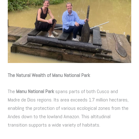
The Natural Wealth of Manu National Park
The
Manu National Park
spans parts of both Cusco and
Madre de Dios regions. Its area exceeds 1.7 million hectares,
enabling the protection of various ecological zones from the
Andes down to the lowland Amazon. This altitudinal
transition supports a wide variety of habitats.