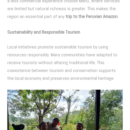
a less commercial experience choose Manú, where services
are limited but natural richness is greater. This makes the
region an essential part of any
trip to the Peruvian Amazon
.
Sustainability and Responsible Tourism
Local initiatives promote sustainable tourism by using
resources responsibly. Many communities have adapted to
receive tourists without altering traditional life. This
coexistence between tourism and conservation supports
the local economy and preserves environmental heritage.