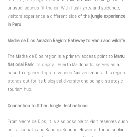
unusual sounds fill the air. With flashlights and guidance,
visitors experience a different side of the
jungle experience
in Peru
.
Madre de Dios Amazon Region: Gateway to Manu and wildlife
The Madre de Dios region is a primary access point to
Manu
National Park
. Its capital, Puerto Maldonado, serves as a
base to organize trips to various Amazon zones. This region
stands out for its biological diversity and being a strategic
tourism hub.
Connection to Other Jungle Destinations
From Madre de Dios, it is also possible to visit reserves such
as Tambopata and Bahuaja Sonene. However, those seeking