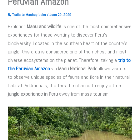
Peruvian Amazon
By
Trails to Machupicchu
/
June 25, 2025
Exploring
Manu and wildlife
is one of the most comprehensive
experiences for those wanting to discover Peru’s
biodiversity. Located in the southern heart of the country’s
jungle, this area is considered one of the richest and most
diverse ecosystems on the planet. Therefore, taking a
trip to
the Peruvian Amazon
via
Manu National Park
allows visitors
to observe unique species of fauna and flora in their natural
habitat. Additionally, it offers the chance to enjoy a true
jungle experience in Peru
away from mass tourism.