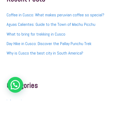
o
r
:
Coffee in Cusco: What makes peruvian coffee so special?
Aguas Calientes: Guide to the Town of Machu Picchu
What to bring for trekking in Cusco
Day Hike in Cusco: Discover the Pallay Punchu Trek
Why is Cusco the best city in South America?
Categories
Information