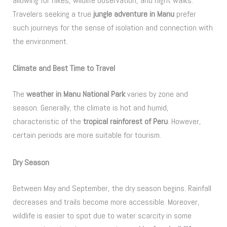
allowing for hikes, wildlife observation, and night walks.
Travelers seeking a true
jungle adventure in Manu
prefer
such journeys for the sense of isolation and connection with
the environment.
Climate and Best Time to Travel
The
weather in Manu National Park
varies by zone and
season. Generally, the climate is hot and humid,
characteristic of the
tropical rainforest of Peru
. However,
certain periods are more suitable for tourism.
Dry Season
Between May and September, the dry season begins. Rainfall
decreases and trails become more accessible. Moreover,
wildlife is easier to spot due to water scarcity in some