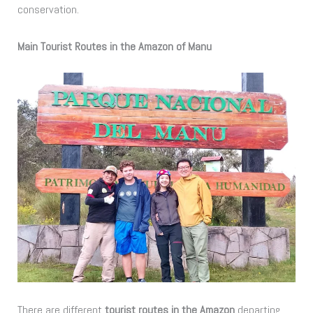
conservation.
Main Tourist Routes in the Amazon of Manu
There are different
tourist routes in the Amazon
departing