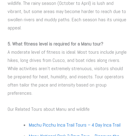
wildlife. The rainy season (October to April) is lush and
vibrant, but some areas may become harder to reach due to
swollen rivers and muddy paths. Each season has its unique
appeal.
5. What fitness level is required for a Manu tour?
A moderate level of fitness is ideal. Most tours include jungle
hikes, long drives from Cusco, and boat rides along rivers.
While activities aren’t extremely strenuous, visitors should
be prepared for heat, humidity, and insects. Tour operators
often tailor the pace and intensity based on group
preferences.
Our Related Tours about Manu and wildlife
Machu Picchu Inca Trail Tours – 4 Day Inca Trail