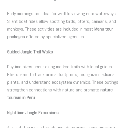
Early mornings are ideal for wildlife viewing near waterways.
Silent boat rides allow spotting birds, otters, caimans, and
monkeys. These activities are included in most
Manu tour
packages
offered by specialized agencies.
Guided Jungle Trail Walks
Daytime hikes occur along marked trails with local guides.
Hikers learn to track animal footprints, recognize medicinal
plants, and understand ecosystem dynamics. These outings
strengthen connections with nature and promote
nature
tourism in Peru
.
Nighttime Jungle Excursions
At night, the jungle transforms. Many animals emerge while