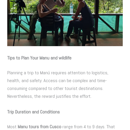
Tips to Plan Your Manu and wildlife
Planning a trip to Manú requires attention to logistics,
health, and safety. Access can be complex and time-
consuming compared to other tourist destinations.
Nevertheless, the reward justifies the effort.
Trip Duration and Conditions
Most
Manu tours from Cusco
range from 4 to 9 days. That