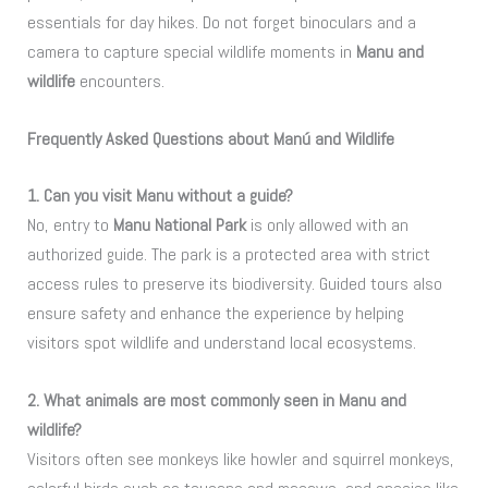
essentials for day hikes. Do not forget binoculars and a
camera to capture special wildlife moments in
Manu and
wildlife
encounters.
Frequently Asked Questions about Manú and Wildlife
1. Can you visit Manu without a guide?
No, entry to
Manu National Park
is only allowed with an
authorized guide. The park is a protected area with strict
access rules to preserve its biodiversity. Guided tours also
ensure safety and enhance the experience by helping
visitors spot wildlife and understand local ecosystems.
2. What animals are most commonly seen in Manu and
wildlife?
Visitors often see monkeys like howler and squirrel monkeys,