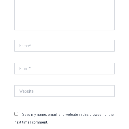
Name*
Email*
Website
Save my name, email, and website in this browser for the
next time I comment.