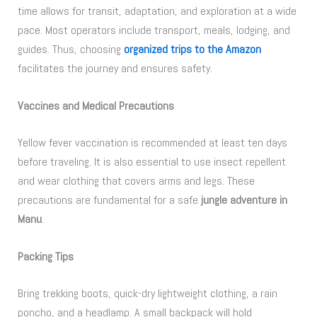
time allows for transit, adaptation, and exploration at a wide
pace. Most operators include transport, meals, lodging, and
guides. Thus, choosing
organized trips to the Amazon
facilitates the journey and ensures safety.
Vaccines and Medical Precautions
Yellow fever vaccination is recommended at least ten days
before traveling. It is also essential to use insect repellent
and wear clothing that covers arms and legs. These
precautions are fundamental for a safe
jungle adventure in
Manu
.
Packing Tips
Bring trekking boots, quick-dry lightweight clothing, a rain
poncho, and a headlamp. A small backpack will hold